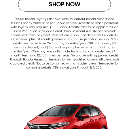
SHOP NOW
*
$500 Honda Loyalty Offer available for current Honda owners and
lessees of any 2009 or newer Honda vehicle. Advertised lease payment
with loyalty offer requires $500 Honda Loyalty offer to be applied to Cap
Cost Reduction or as additional Down Payment Assistance beyond
advertised down payment. Restrictions apply. See dealer for full details.
1
Cash down plus 1st month payment, tax, tag, registration fee, and $799
2
dealer fee. Lease term 24 months, 12k miles/year.
$0 cash down, $0
security deposit, and $0 due at signing. Lease term 36 months, 12k
3
miles/year.
One pay lease offer includes tax, tag and dealer fee. 24
4
month term and 12,000 miles per year.
Available with approved credit
through Honda Financial Services for well qualified buyers. All offers with
approved credit. Not to be combined with any other offers. See dealer for
complete details. Offers available through 1/4/2021.