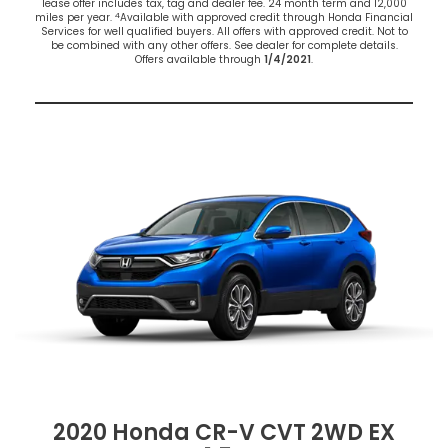
lease offer includes tax, tag and dealer fee. 24 month term and 12,000
4
miles per year.
Available with approved credit through Honda Financial
Services for well qualified buyers. All offers with approved credit. Not to
be combined with any other offers. See dealer for complete details.
Offers available through
1/4/2021
.
2020 Honda CR-V CVT 2WD EX