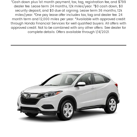
1
Cash down plus 1st month payment, tax, tag, registration fee, and $799
2
dealer fee. Lease term 24 months, 12k miles/year.
$0 cash down, $0
security deposit, and $0 due at signing. Lease term 36 months, 12k
3
miles/year.
One pay lease offer includes tax, tag and dealer fee. 24
4
month term and 12,000 miles per year.
Available with approved credit
through Honda Financial Services for well qualified buyers. All offers with
approved credit. Not to be combined with any other offers. See dealer for
complete details. Offers available through 1/4/2021.