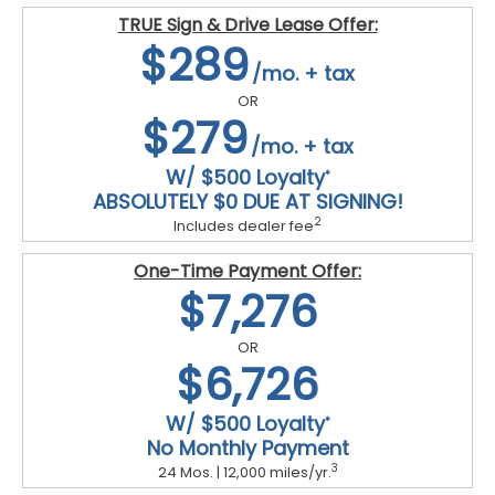
TRUE Sign & Drive Lease Offer:
$289
/mo. + tax
OR
$279
/mo. + tax
W/ $500 Loyalty
*
ABSOLUTELY $0 DUE AT SIGNING!
2
Includes dealer fee
One-Time Payment Offer:
$7,276
OR
$6,726
W/ $500 Loyalty
*
No Monthly Payment
3
24 Mos. | 12,000 miles/yr.