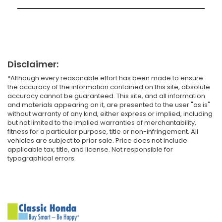
Disclaimer:
*Although every reasonable effort has been made to ensure
the accuracy of the information contained on this site, absolute
accuracy cannot be guaranteed. This site, and all information
and materials appearing on it, are presented to the user "as is"
without warranty of any kind, either express or implied, including
but not limited to the implied warranties of merchantability,
fitness for a particular purpose, title or non-infringement. All
vehicles are subject to prior sale. Price does not include
applicable tax, title, and license. Not responsible for
typographical errors.