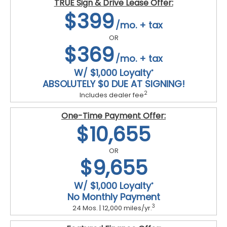
TRUE Sign & Drive Lease Offer:
$399
/mo. + tax
OR
$369
/mo. + tax
W/ $1,000 Loyalty
*
ABSOLUTELY $0 DUE AT SIGNING!
2
Includes dealer fee
One-Time Payment Offer:
$10,655
OR
$9,655
W/ $1,000 Loyalty
*
No Monthly Payment
3
24 Mos. | 12,000 miles/yr.