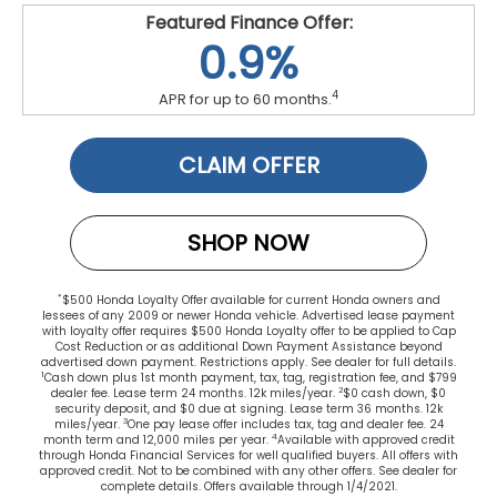
Featured Finance Offer:
0.9%
4
APR for up to 60 months.
CLAIM OFFER
SHOP NOW
*
$500 Honda Loyalty Offer available for current Honda owners and
lessees of any 2009 or newer Honda vehicle. Advertised lease payment
with loyalty offer requires $500 Honda Loyalty offer to be applied to Cap
Cost Reduction or as additional Down Payment Assistance beyond
advertised down payment. Restrictions apply. See dealer for full details.
1
Cash down plus 1st month payment, tax, tag, registration fee, and $799
2
dealer fee. Lease term 24 months. 12k miles/year.
$0 cash down, $0
security deposit, and $0 due at signing. Lease term 36 months. 12k
3
miles/year.
One pay lease offer includes tax, tag and dealer fee. 24
4
month term and 12,000 miles per year.
Available with approved credit
through Honda Financial Services for well qualified buyers. All offers with
approved credit. Not to be combined with any other offers. See dealer for
complete details. Offers available through 1/4/2021.