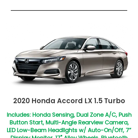
2020 Honda Accord LX 1.5 Turbo
Includes: Honda Sensing, Dual Zone A/C, Push
Button Start, Multi-Angle Rearview Camera,
LED Low-Beam Headlights w/ Auto-On/Off, 7”
Display Monitor, 17" Alloy Wheels, Bluetooth