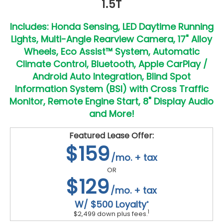
1.5T
Includes: Honda Sensing, LED Daytime Running
Lights, Multi-Angle Rearview Camera, 17" Alloy
Wheels, Eco Assist™ System, Automatic
Climate Control, Bluetooth, Apple CarPlay /
Android Auto Integration, Blind Spot
Information System (BSI) with Cross Traffic
Monitor, Remote Engine Start, 8" Display Audio
and More!
Featured Lease Offer:
$159
/mo. + tax
OR
$129
/mo. + tax
W/ $500 Loyalty
*
1
$2,499 down plus fees.