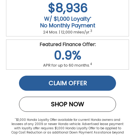
$8,936
W/ $1,000 Loyalty
*
No Monthly Payment
3
24 Mos. | 12,000 miles/yr.
Featured Finance Offer:
0.9%
4
APR for up to 60 months.
CLAIM OFFER
SHOP NOW
*
$1,000 Honda Loyalty Offer available for current Honda owners and
lessees of any 2009 or newer Honda vehicle. Advertised lease payment
with loyalty offer requires $1,000 Honda Loyalty Offer to be applied to
Cap Cost Reduction or as additional Down Payment Assistance beyond