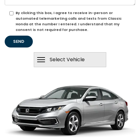
By clicking this box, I agree to receive in-person or
automated telemarketing calls and texts from Classic
Honda at the number I entered. I understand that my
consent is not required for purchase.
Select Vehicle