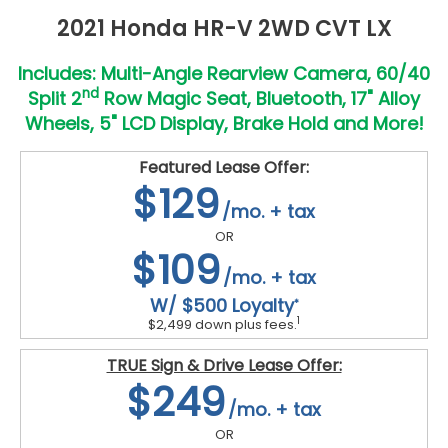
2021 Honda HR-V 2WD CVT LX
Includes: Multi-Angle Rearview Camera, 60/40
nd
Split 2
Row Magic Seat, Bluetooth, 17" Alloy
Wheels, 5" LCD Display, Brake Hold and More!
Featured Lease Offer:
$129
/mo. + tax
OR
$109
/mo. + tax
W/ $500 Loyalty
*
1
$2,499 down plus fees.
TRUE Sign & Drive Lease Offer:
$249
/mo. + tax
OR