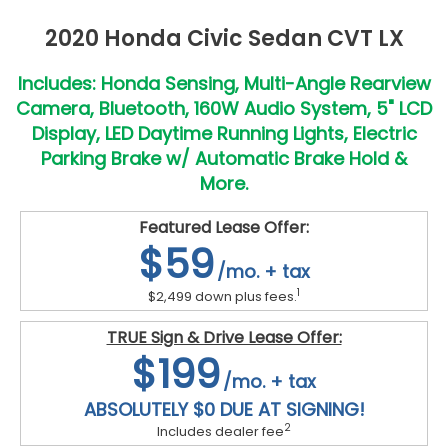
2020 Honda Civic Sedan CVT LX
Includes: Honda Sensing, Multi-Angle Rearview
Camera, Bluetooth, 160W Audio System, 5" LCD
Display, LED Daytime Running Lights, Electric
Parking Brake w/ Automatic Brake Hold &
More.
Featured Lease Offer:
$59
/mo. + tax
1
$2,499 down plus fees.
TRUE Sign & Drive Lease Offer:
$199
/mo. + tax
ABSOLUTELY $0 DUE AT SIGNING!
2
Includes dealer fee