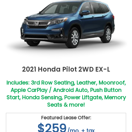
2021 Honda Pilot 2WD EX-L
Includes: 3rd Row Seating, Leather, Moonroof,
Apple CarPlay / Android Auto, Push Button
Start, Honda Sensing, Power Liftgate, Memory
Seats & more!
Featured Lease Offer:
$259
/mo. + tax