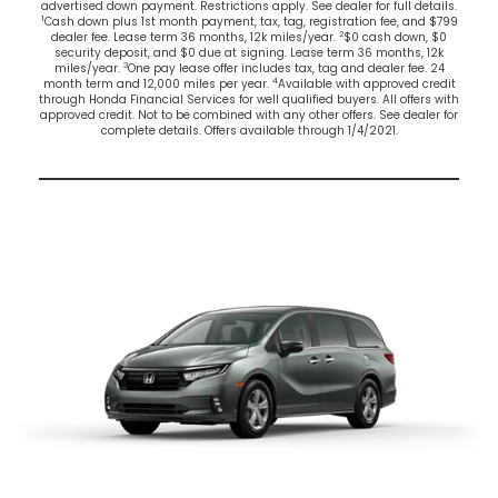
advertised down payment. Restrictions apply. See dealer for full details.
1
Cash down plus 1st month payment, tax, tag, registration fee, and $799
2
dealer fee. Lease term 36 months, 12k miles/year.
$0 cash down, $0
security deposit, and $0 due at signing. Lease term 36 months, 12k
3
miles/year.
One pay lease offer includes tax, tag and dealer fee. 24
4
month term and 12,000 miles per year.
Available with approved credit
through Honda Financial Services for well qualified buyers. All offers with
approved credit. Not to be combined with any other offers. See dealer for
complete details. Offers available through 1/4/2021.