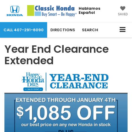
Hablamos
Español
SAVED
CALL
407-291-6090
DIRECTIONS
SEARCH
Year End Clearance
Extended