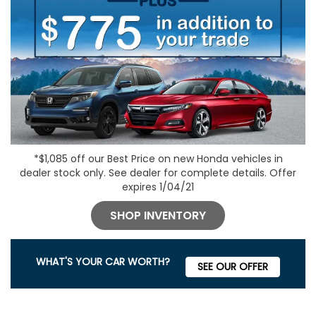
*$1,085 off our Best Price on new Honda vehicles in
dealer stock only. See dealer for complete details. Offer
expires 1/04/21
SHOP INVENTORY
WHAT'S YOUR CAR WORTH?
SEE OUR OFFER