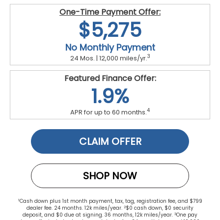
One-Time Payment Offer:
$5,275
No Monthly Payment
3
24 Mos. | 12,000 miles/yr.
Featured Finance Offer:
1.9%
4
APR for up to 60 months.
CLAIM OFFER
SHOP NOW
1
Cash down plus 1st month payment, tax, tag, registration fee, and $799
2
dealer fee. 24 months. 12k miles/year.
$0 cash down, $0 security
3
deposit, and $0 due at signing. 36 months, 12k miles/year.
One pay