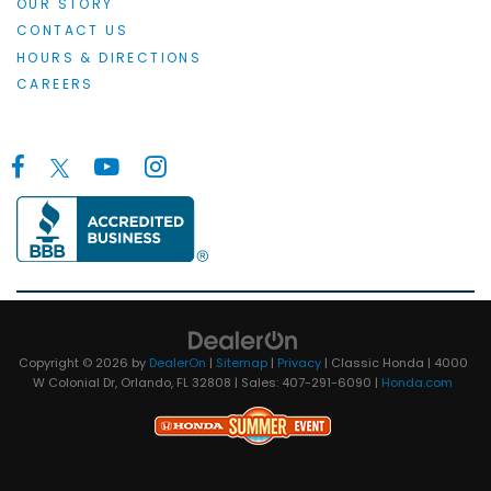
OUR STORY
CONTACT US
HOURS & DIRECTIONS
CAREERS
Copyright © 2026
by
DealerOn
|
Sitemap
|
Privacy
| Classic Honda
|
4000
W Colonial Dr,
Orlando,
FL
32808
| Sales:
407-291-6090
|
Honda.com