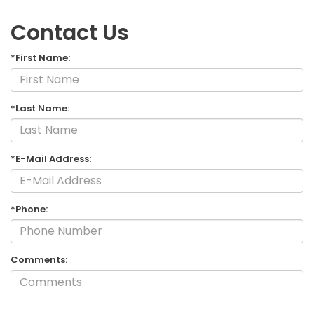
Contact Us
*First Name:
*Last Name:
*E-Mail Address:
*Phone:
Comments: