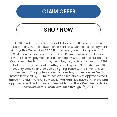
CLAIM OFFER
SHOP NOW
*
$500 Honda Loyalty Offer available for current Honda owners and
lessees of any 2009 or newer Honda vehicle. Advertised lease payment
with loyalty offer requires $500 Honda Loyalty offer to be applied to Cap
Cost Reduction or as additional Down Payment Assistance beyond
advertised down payment. Restrictions apply. See dealer for full details.
1
Cash down plus 1st month payment, tax, tag, registration fee, and $799
2
dealer fee. Lease term 24 months, 12k miles/year.
$0 cash down, $0
security deposit, and $0 due at signing. Lease term 36 months, 12k
3
miles/year.
One pay lease offer includes tax, tag and dealer fee. 24
4
month term and 12,000 miles per year.
Available with approved credit
through Honda Financial Services for well qualified buyers. All offers with
approved credit. Not to be combined with any other offers. See dealer for
complete details. Offers available through 1/4/2021.