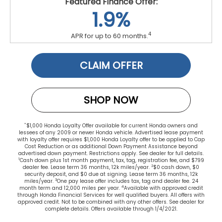
Featured Finance Offer:
1.9%
4
APR for up to 60 months.
CLAIM OFFER
SHOP NOW
*
$1,000 Honda Loyalty Offer available for current Honda owners and
lessees of any 2009 or newer Honda vehicle. Advertised lease payment
with loyalty offer requires $1,000 Honda Loyalty offer to be applied to Cap
Cost Reduction or as additional Down Payment Assistance beyond
advertised down payment. Restrictions apply. See dealer for full details.
1
Cash down plus 1st month payment, tax, tag, registration fee, and $799
2
dealer fee. Lease term 36 months, 12k miles/year.
$0 cash down, $0
security deposit, and $0 due at signing. Lease term 36 months, 12k
3
miles/year.
One pay lease offer includes tax, tag and dealer fee. 24
4
month term and 12,000 miles per year.
Available with approved credit
through Honda Financial Services for well qualified buyers. All offers with
approved credit. Not to be combined with any other offers. See dealer for
complete details. Offers available through 1/4/2021.