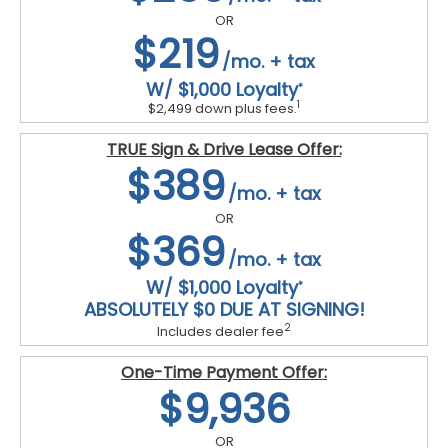
OR
$219
/mo. + tax
W/ $1,000 Loyalty
*
1
$2,499 down plus fees.
TRUE Sign & Drive Lease Offer:
$389
/mo. + tax
OR
$369
/mo. + tax
W/ $1,000 Loyalty
*
ABSOLUTELY $0 DUE AT SIGNING!
2
Includes dealer fee
One-Time Payment Offer:
$9,936
OR