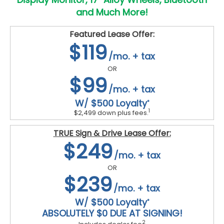
and Much More!
Featured Lease Offer:
$119
/mo. + tax
OR
$99
/mo. + tax
W/ $500 Loyalty
*
1
$2,499 down plus fees.
TRUE Sign & Drive Lease Offer:
$249
/mo. + tax
OR
$239
/mo. + tax
W/ $500 Loyalty
*
ABSOLUTELY $0 DUE AT SIGNING!
2