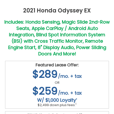
2021 Honda Odyssey EX
Includes: Honda Sensing, Magic Slide 2nd-Row
Seats, Apple CarPlay / Android Auto
Integration, Blind Spot Information System
(BSI) with Cross Traffic Monitor, Remote
Engine Start, 8" Display Audio, Power Sliding
Doors And More!
Featured Lease Offer:
$289
/mo. + tax
OR
$259
/mo. + tax
W/ $1,000 Loyalty
*
1
$2,499 down plus fees.