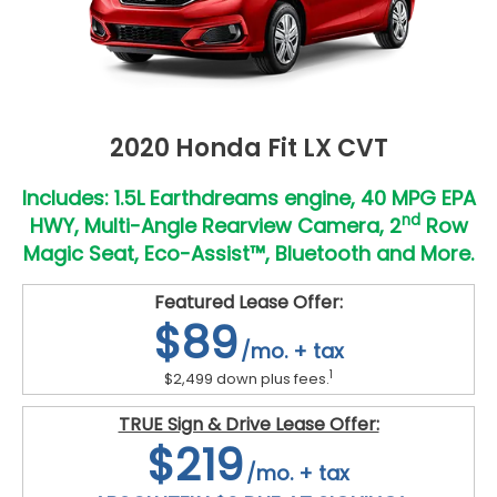
2020 Honda Fit LX CVT
Includes: 1.5L Earthdreams engine, 40 MPG EPA
nd
HWY, Multi-Angle Rearview Camera, 2
Row
Magic Seat, Eco-Assist™, Bluetooth and More.
Featured Lease Offer:
$89
/mo. + tax
1
$2,499 down plus fees.
TRUE Sign & Drive Lease Offer:
$219
/mo. + tax