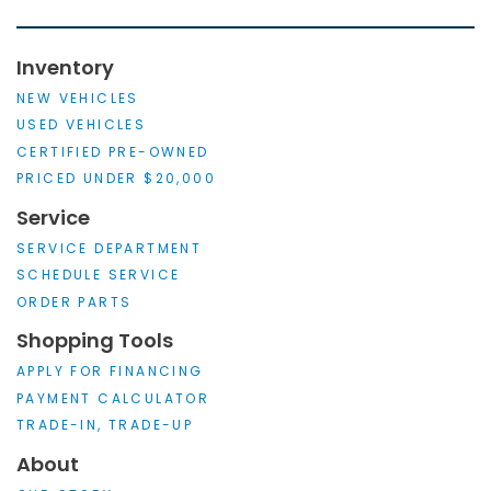
Inventory
NEW VEHICLES
USED VEHICLES
CERTIFIED PRE-OWNED
PRICED UNDER $20,000
Service
SERVICE DEPARTMENT
SCHEDULE SERVICE
ORDER PARTS
Shopping Tools
APPLY FOR FINANCING
PAYMENT CALCULATOR
TRADE-IN, TRADE-UP
About