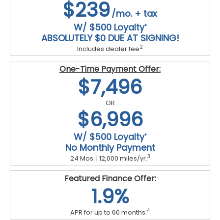
$239
/mo. + tax
W/ $500 Loyalty
*
ABSOLUTELY $0 DUE AT SIGNING!
2
Includes dealer fee
One-Time Payment Offer:
$7,496
OR
$6,996
W/ $500 Loyalty
*
No Monthly Payment
3
24 Mos. | 12,000 miles/yr.
Featured Finance Offer:
1.9%
4
APR for up to 60 months.