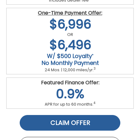
Includes dealer fee
One-Time Payment Offer:
$6,996
OR
$6,496
W/ $500 Loyalty
*
No Monthly Payment
3
24 Mos. | 12,000 miles/yr.
Featured Finance Offer:
0.9%
4
APR for up to 60 months.
CLAIM OFFER