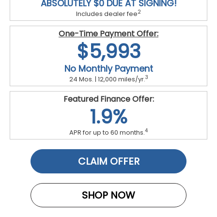
ABSOLUTELY $0 DUE AT SIGNING!
2
Includes dealer fee
One-Time Payment Offer:
$5,993
No Monthly Payment
3
24 Mos. | 12,000 miles/yr.
Featured Finance Offer:
1.9%
4
APR for up to 60 months.
CLAIM OFFER
SHOP NOW