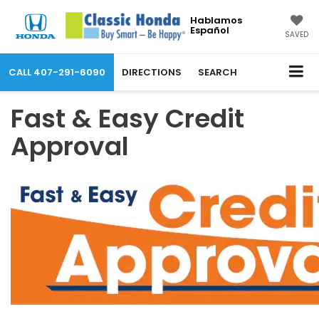
Hablamos
Español
SAVED
CALL
407-291-6090
DIRECTIONS
SEARCH
Fast & Easy Credit
Approval