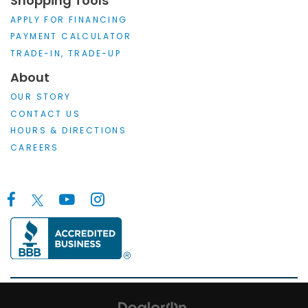
Shopping Tools
APPLY FOR FINANCING
PAYMENT CALCULATOR
TRADE-IN, TRADE-UP
About
OUR STORY
CONTACT US
HOURS & DIRECTIONS
CAREERS