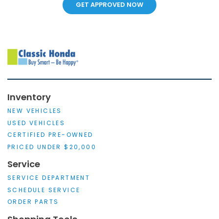
GET APPROVED NOW
Inventory
NEW VEHICLES
USED VEHICLES
CERTIFIED PRE-OWNED
PRICED UNDER $20,000
Service
SERVICE DEPARTMENT
SCHEDULE SERVICE
ORDER PARTS