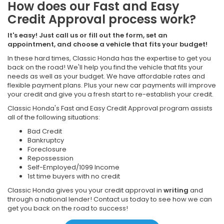
How does our Fast and Easy
Credit Approval process work?
It's easy! Just call us or fill out the form, set an
appointment, and choose a vehicle that fits your budget!
In these hard times, Classic Honda has the expertise to get you
back on the road! We'll help you find the vehicle that fits your
needs as well as your budget. We have affordable rates and
flexible payment plans. Plus your new car payments will improve
your credit and give you a fresh start to re-establish your credit.
Classic Honda's Fast and Easy Credit Approval program assists
all of the following situations:
Bad Credit
Bankruptcy
Foreclosure
Repossession
Self-Employed/1099 Income
1st time buyers with no credit
Classic Honda gives you your credit approval in
writing
and
through a national lender! Contact us today to see how we can
get you back on the road to success!