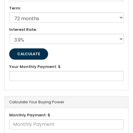
Term:
Interest Rate:
Your Monthly Payment: $
Calculate Your Buying Power
Monthly Payment: $