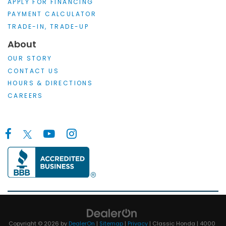
APPLY FOR FINANCING
PAYMENT CALCULATOR
TRADE-IN, TRADE-UP
About
OUR STORY
CONTACT US
HOURS & DIRECTIONS
CAREERS
Copyright © 2026
by
DealerOn
|
Sitemap
|
Privacy
| Classic Honda
|
4000