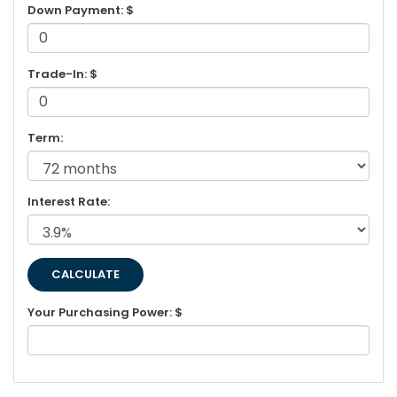
Down Payment: $
Trade-In: $
Term:
Interest Rate:
Your Purchasing Power: $