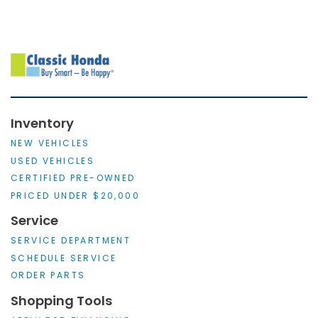
Inventory
NEW VEHICLES
USED VEHICLES
CERTIFIED PRE-OWNED
PRICED UNDER $20,000
Service
SERVICE DEPARTMENT
SCHEDULE SERVICE
ORDER PARTS
Shopping Tools