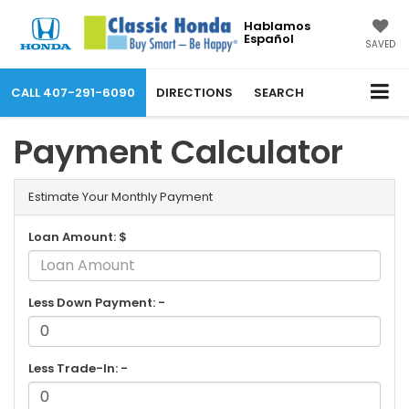
Hablamos
Español
SAVED
CALL
407-291-6090
DIRECTIONS
SEARCH
Payment Calculator
Estimate Your Monthly Payment
Loan Amount: $
Less Down Payment: -
Less Trade-In: -