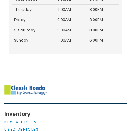
Thursday
9:00AM
8:00PM
Friday
9:00AM
8:00PM
Saturday
9:00AM
8:00PM
Sunday
11:00AM
6:00PM
Inventory
NEW VEHICLES
USED VEHICLES