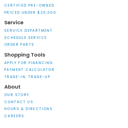
CERTIFIED PRE-OWNED
PRICED UNDER $20,000
Service
SERVICE DEPARTMENT
SCHEDULE SERVICE
ORDER PARTS
Shopping Tools
APPLY FOR FINANCING
PAYMENT CALCULATOR
TRADE-IN, TRADE-UP
About
OUR STORY
CONTACT US
HOURS & DIRECTIONS
CAREERS