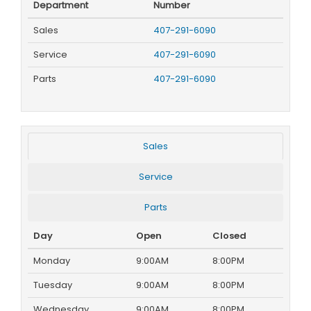
Department
Number
Sales
407-291-6090
Service
407-291-6090
Parts
407-291-6090
Sales
Service
Parts
Day
Open
Closed
Monday
9:00AM
8:00PM
Tuesday
9:00AM
8:00PM
Wednesday
9:00AM
8:00PM