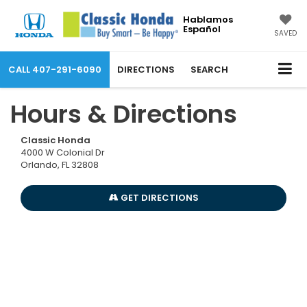
Hablamos
Español
SAVED
CALL
407-291-6090
DIRECTIONS
SEARCH
Hours & Directions
Classic Honda
4000 W Colonial Dr
Orlando, FL 32808
GET DIRECTIONS