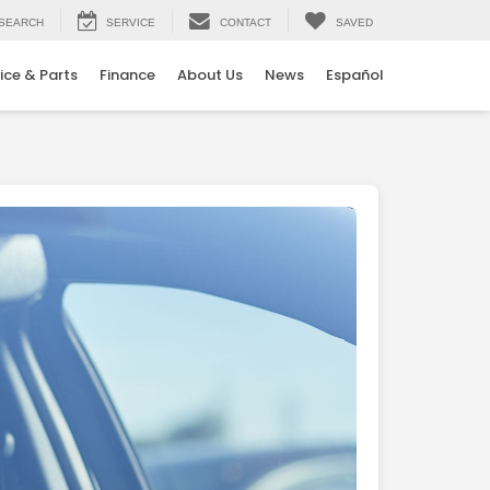
SEARCH
SERVICE
CONTACT
SAVED
ice & Parts
Finance
About Us
News
Español