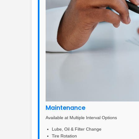
Maintenance
Available at Multiple Interval Options
Lube, Oil & Filter Change
Tire Rotation