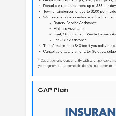
Rental car reimbursement up to $35 per day f
Towing reimbursement up to $100 per inciden
24-hour roadside assistance with enhanced 
Battery Service Assistance
Flat Tire Assistance
Fuel, Oil, Fluid, and Waste Delivery A
Lock Out Assistance
Transferrable for a $40 fee if you sell your c
Cancellable at any time; after 30 days, subje
1
*
Coverage runs concurrently with any applicable m
your agreement for complete details, customer respon
GAP Plan