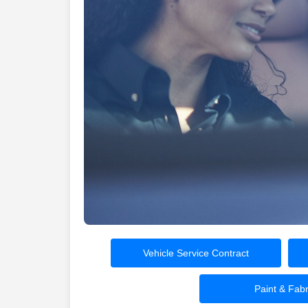
Vehicle Service Contract
Paint & Fabr