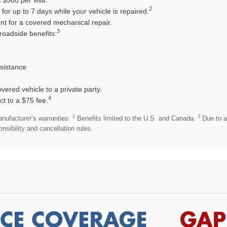
2
or up to 7 days while your vehicle is repaired.
t for a covered mechanical repair.
3
roadside benefits:
ssistance
overed vehicle to a private party.
4
ct to a $75 fee.
2
3
anufacturer’s warranties.
Benefits limited to the U.S. and Canada.
Due to a
sibility and cancellation rules.