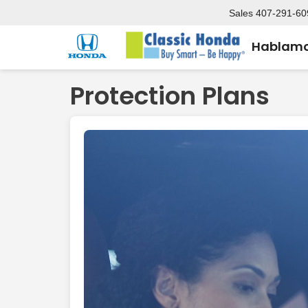
Sales
407-291-60
Hablamo
Protection Plans