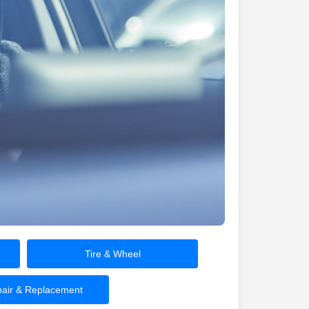
Tire & Wheel
air & Replacement