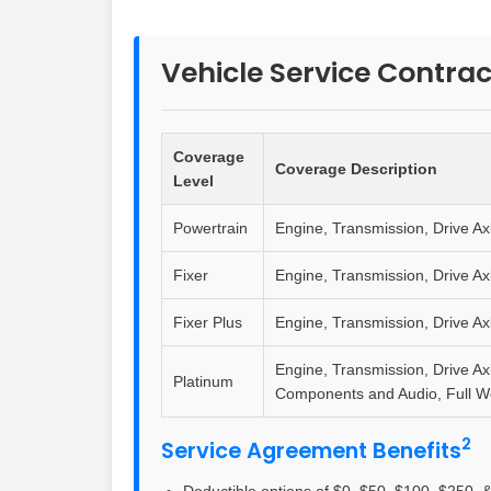
Vehicle Service Contrac
Coverage
Coverage Description
Level
Powertrain
Engine, Transmission, Drive Ax
Fixer
Engine, Transmission, Drive Ax
Fixer Plus
Engine, Transmission, Drive Ax
Engine, Transmission, Drive Ax
Platinum
Components and Audio, Full 
2
Service Agreement Benefits
Deductible options of $0, $50, $100, $250, &