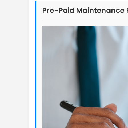
Pre-Paid Maintenance 