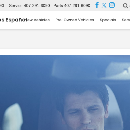
90
Service
407-291-6090
Parts
407-291-6090
s Español
New Vehicles
Pre-Owned Vehicles
Specials
Serv