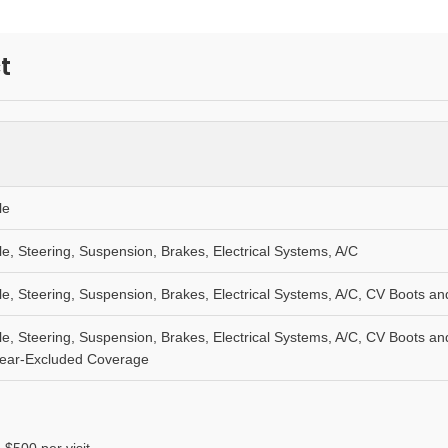
t
le
le, Steering, Suspension, Brakes, Electrical Systems, A/C
le, Steering, Suspension, Brakes, Electrical Systems, A/C, CV Boots 
le, Steering, Suspension, Brakes, Electrical Systems, A/C, CV Boots 
Wear-Excluded Coverage
 $500 per visit.