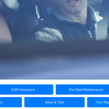
GAP Insurance
Pre-Paid Maintenance
ic
Wear & Tear
Key Rep