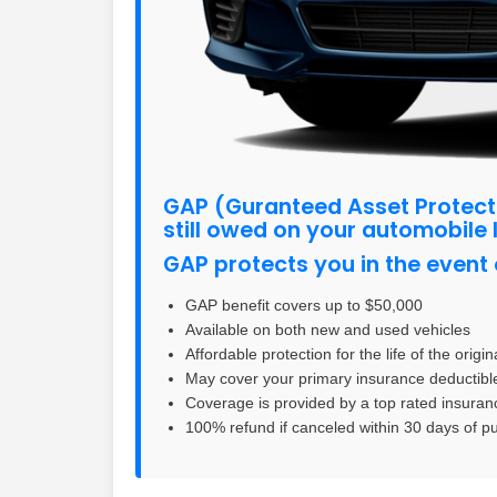
GAP (Guranteed Asset Protect
still owed on your automobile 
GAP protects you in the event o
GAP benefit covers up to $50,000
Available on both new and used vehicles
Affordable protection for the life of the origi
May cover your primary insurance deductibl
Coverage is provided by a top rated insuranc
100% refund if canceled within 30 days of 