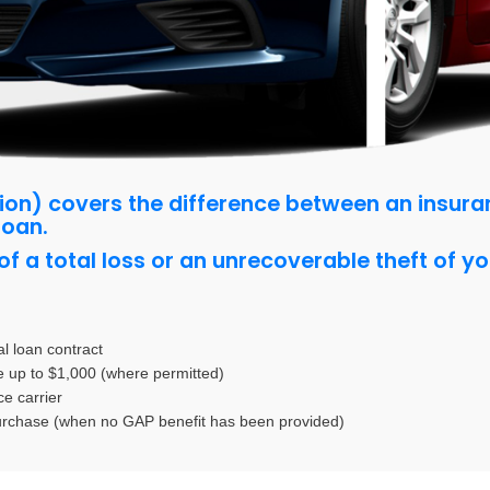
ion)
covers the difference between an insur
loan.
f a total loss or an unrecoverable theft of yo
nal loan contract
e up to $1,000 (where permitted)
e carrier
purchase (when no GAP benefit has been provided)