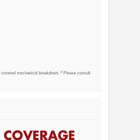
4
 covered mechanical breakdown.
Please consult