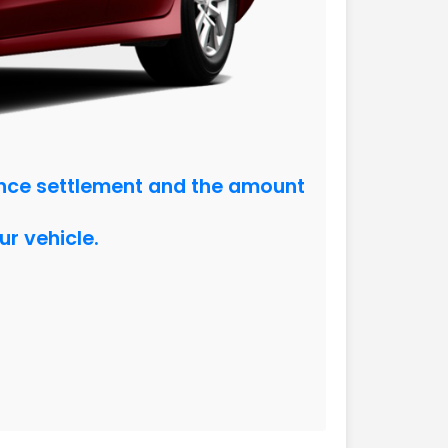
ance settlement and the amount
ur vehicle.