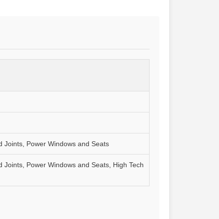
and Joints, Power Windows and Seats
and Joints, Power Windows and Seats, High Tech