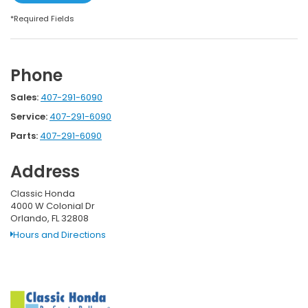
*Required Fields
Phone
Sales:
407-291-6090
Service:
407-291-6090
Parts:
407-291-6090
Address
Classic Honda
4000 W Colonial Dr
Orlando, FL 32808
Hours and Directions