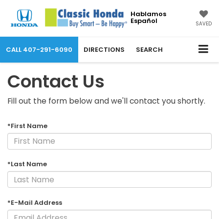
Hablamos
Español
SAVED
CALL
407-291-6090
DIRECTIONS
SEARCH
Contact Us
Fill out the form below and we'll contact you shortly.
*First Name
*Last Name
*E-Mail Address