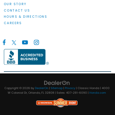
OUR STORY
CONTACT US
HOURS & DIRECTIONS
CAREERS
Copyright © 2026
by
DealerOn
|
Sitemap
|
Privacy
| Classic Honda
|
4000
W Colonial Dr,
Orlando,
FL
32808
| Sales:
407-291-6090
|
Honda.com