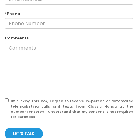
*Phone
Comments
By clicking this box, I agree to receive in-person or automated
telemarketing calls and texts from Classic Honda at the
number I entered. I understand that my consent is not required
for purchase.
LET'S TALK