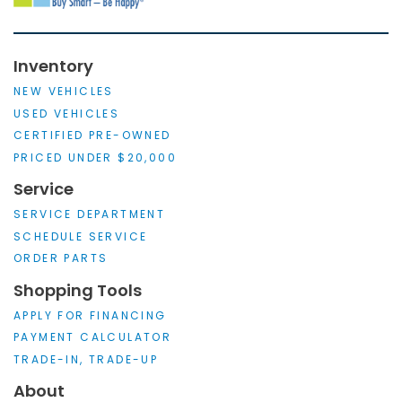
Inventory
NEW VEHICLES
USED VEHICLES
CERTIFIED PRE-OWNED
PRICED UNDER $20,000
Service
SERVICE DEPARTMENT
SCHEDULE SERVICE
ORDER PARTS
Shopping Tools
APPLY FOR FINANCING
PAYMENT CALCULATOR
TRADE-IN, TRADE-UP
About