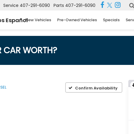
Service
407-291-6090
Parts
407-291-6090
s Español
New Vehicles
Pre-Owned Vehicles
Specials
Serv
R CAR WORTH?
SEL
Confirm Availability