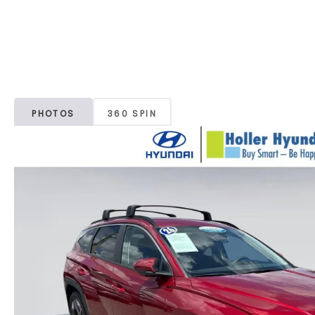
PHOTOS
360 SPIN