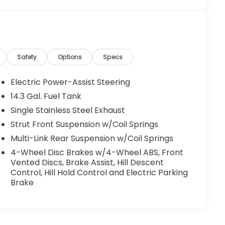
Safety
Options
Specs
Electric Power-Assist Steering
14.3 Gal. Fuel Tank
Single Stainless Steel Exhaust
Strut Front Suspension w/Coil Springs
Multi-Link Rear Suspension w/Coil Springs
4-Wheel Disc Brakes w/4-Wheel ABS, Front
Vented Discs, Brake Assist, Hill Descent
Control, Hill Hold Control and Electric Parking
Brake