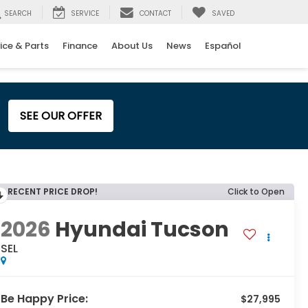
SEARCH
SERVICE
CONTACT
SAVED
ice & Parts
Finance
About Us
News
Español
SEE OUR OFFER
RECENT PRICE DROP!
Click to Open
2026
Hyundai Tucson
SEL
Be Happy Price:
$27,995