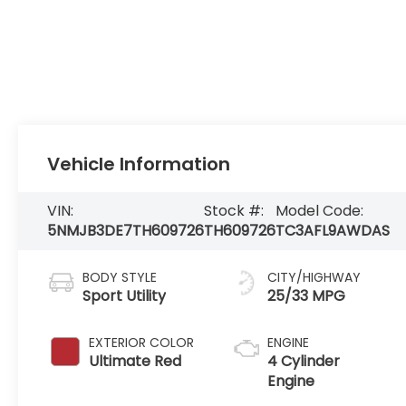
Vehicle Information
VIN:
Stock #:
Model Code:
5NMJB3DE7TH609726
TH609726
TC3AFL9AWDAS
BODY STYLE
CITY/HIGHWAY
Sport Utility
25/33 MPG
EXTERIOR COLOR
ENGINE
Ultimate Red
4 Cylinder
Engine