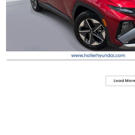
Load More