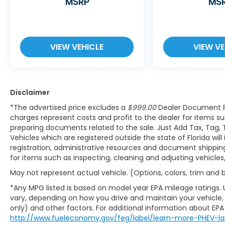
resumes distance pacing cruise when
MSRP
MS
traffic starts to move again. Adaptive
cruise control with traffic stop-go; your
ultimate co-pilot.
VIEW VEHICLE
VIEW VE
Safety and Security
Hands-on cruise control. Set it and
forget it. Road trips used to be stressful.
Cruise control only managed speed,
Disclaimer
but not distance or safety. Now, with
*The advertised price excludes a
$999.00
Dealer Document P
hands-on cruise control, simply set
charges represent costs and profit to the dealer for items su
your desired speed and let sensor
preparing documents related to the sale. Just Add Tax, Tag, 
technology maintain a safe distance
Vehicles which are registered outside the state of Florida will
between you and surrounding vehicles.
registration, administrative resources and document shipping.
It slows you down; speeds you up and
for items such as inspecting, cleaning and adjusting vehicle
even keeps you in your own lane. Meet
May not represent actual vehicle. (Options, colors, trim and
your ultimate co-pilot with hands-on
cruise control.
*Any MPG listed is based on model year EPA mileage ratings. 
Pedestrian impact prevention - An
vary, depending on how you drive and maintain your vehicle, 
extra step toward safety. Pedestrians
only) and other factors. For additional information about EPA r
http://www.fueleconomy.gov/feg/label/learn-more-PHEV-la
don't always stop, look, and listen, but