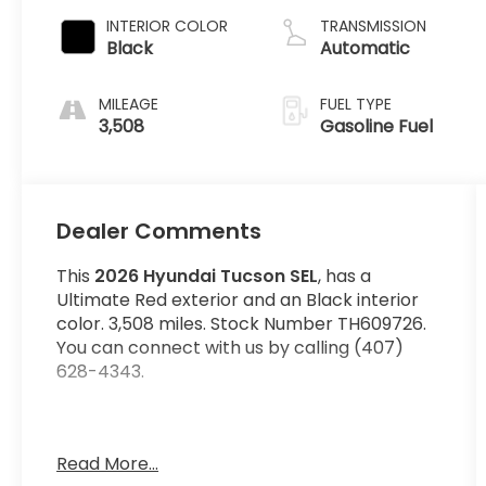
INTERIOR COLOR
TRANSMISSION
Black
Automatic
MILEAGE
FUEL TYPE
3,508
Gasoline Fuel
Dealer Comments
This
2026 Hyundai Tucson SEL
, has a
Ultimate Red exterior and an Black interior
color. 3,508 miles. Stock Number TH609726.
You can connect with us by calling (407)
628-4343.
Wheels: 18"" x 7.5J Alloy, Power Liftgate Rear
Read More...
Cargo Access, Bluetooth® Wireless Phone