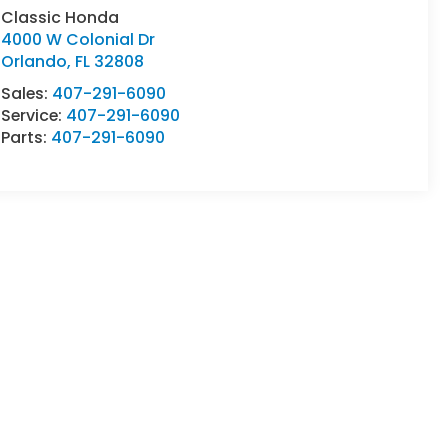
Classic Honda
4000 W Colonial Dr
Orlando
,
FL
32808
Sales:
407-291-6090
Service:
407-291-6090
Parts:
407-291-6090