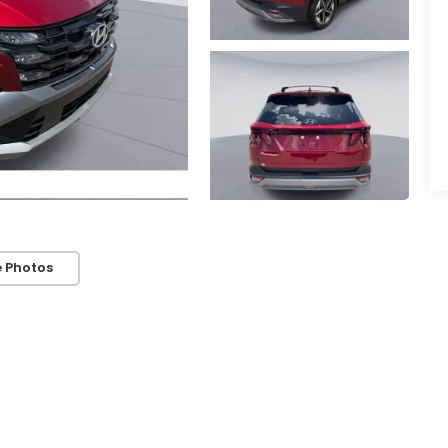
 Photos