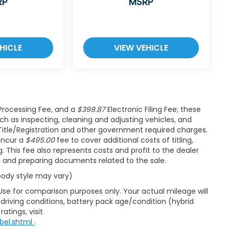
RP
MSRP
HICLE
VIEW VEHICLE
rocessing Fee, and a
$399.87
Electronic Filing Fee; these
ch as inspecting, cleaning and adjusting vehicles, and
Title/Registration and other government required charges.
 incur a
$495.00
fee to cover additional costs of titling,
 This fee also represents costs and profit to the dealer
s, and preparing documents related to the sale.
 body style may vary)
Use for comparison purposes only. Your actual mileage will
driving conditions, battery pack age/condition (hybrid
atings, visit
bel.shtml
.