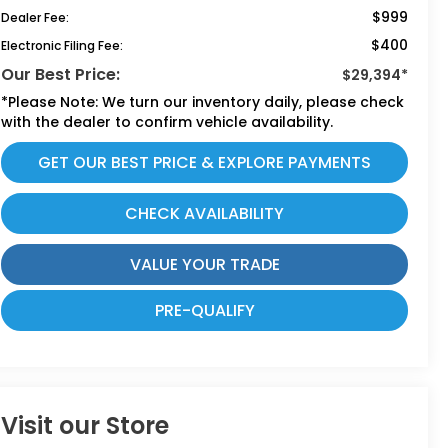
$999
Dealer Fee:
$400
Electronic Filing Fee:
Our Best Price:
$29,394*
*
Please Note:
We turn our inventory daily, please check
with the dealer to confirm vehicle availability.
GET OUR BEST PRICE & EXPLORE PAYMENTS
CHECK AVAILABILITY
VALUE YOUR TRADE
PRE-QUALIFY
Visit our Store