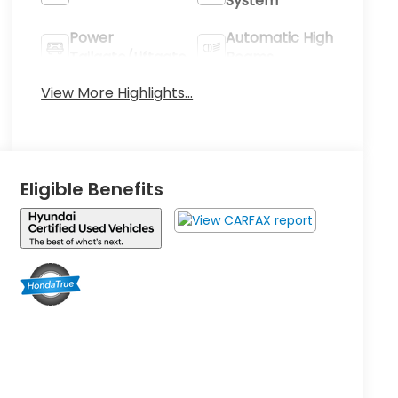
System
Power
Automatic High
Tailgate/Liftgate
Beams
View More Highlights...
Eligible Benefits