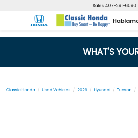
Sales
407-291-6090
Hablamo
WHAT'S YOU
Classic Honda
Used Vehicles
2026
Hyundai
Tucson