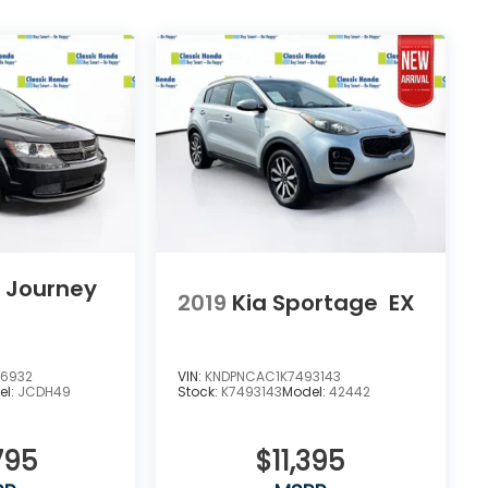
 Journey
2019
Kia Sportage
EX
76932
VIN:
KNDPNCAC1K7493143
el:
JCDH49
Stock:
K7493143
Model:
42442
795
$11,395