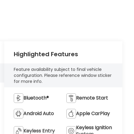
Highlighted Features
Feature availability subject to final vehicle
configuration. Please reference window sticker
for more info.
Bluetooth®
Remote Start
Android Auto
Apple CarPlay
Keyless Ignition
Keyless Entry