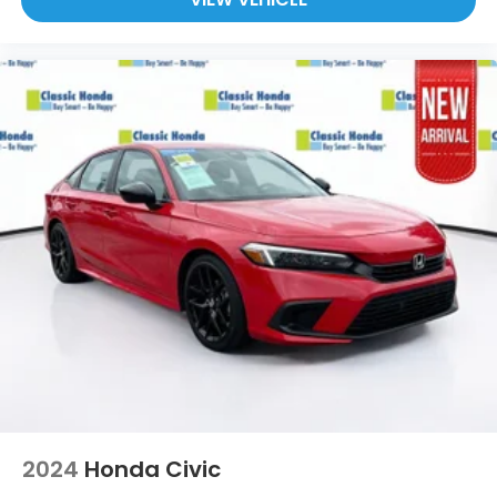
2024
Honda Civic