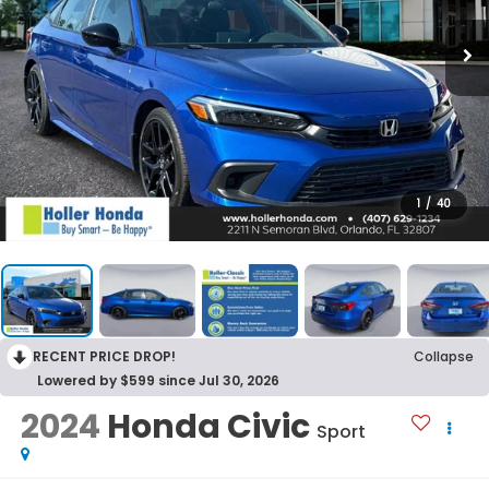
1
/
40
RECENT PRICE DROP!
Collapse
Lowered by $599 since Jul 30, 2026
2024
Honda Civic
Sport