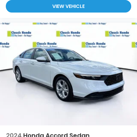
At Holler Honda, all of our vehicles are clearly
VIEW VEHICLE
marked with our haggle-free best price and our
sales associates are commission-free. That means
they'll help you find the car that fits you best, not
the one that earns them the biggest commission
check. Every vehicle we sell comes with guaranteed
peace of mind. Unhappy with your purchase? Take
advantage of our market-leading return policy and
bring it back within five days or three hundred miles,
plain and simple.
Dealer Disclosure: *The advertised price excludes
an $999.00 Dealer Document Processing Fee, and a
$399.87 Electronic Filing Fee; these charges
represent costs and profit to the dealer for items
such as inspecting, cleaning and adjusting vehicles,
and preparing documents related to the sale. Just
Add Tax, Tag, Title/Registration and other
government required charges. Vehicles which are
registered outside the state of Florida will incur a
$495.00 fee to cover additional costs of titling,
2024
Honda Accord Sedan