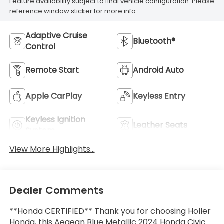
Feature availability subject to final vehicle configuration. Please
reference window sticker for more info.
Adaptive Cruise
Bluetooth®
Control
Remote Start
Android Auto
Apple CarPlay
Keyless Entry
Keyless Ignition
Leather Seats
System
View More Highlights...
Dealer Comments
**Honda CERTIFIED** Thank you for choosing Holler
Honda, this Aegean Blue Metallic 2024 Honda Civic