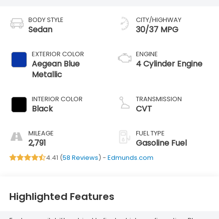
BODY STYLE
CITY/HIGHWAY
Sedan
30/37 MPG
EXTERIOR COLOR
ENGINE
Aegean Blue
4 Cylinder Engine
Metallic
INTERIOR COLOR
TRANSMISSION
Black
CVT
MILEAGE
FUEL TYPE
2,791
Gasoline Fuel
4.41 (
58 Reviews
) -
Edmunds.com
Highlighted Features