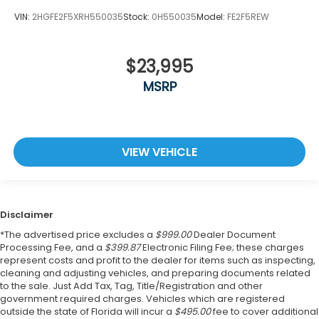
VIN:
2HGFE2F5XRH550035
Stock:
0H550035
Model:
FE2F5REW
$23,995
MSRP
VIEW VEHICLE
Disclaimer
*The advertised price excludes a
$999.00
Dealer Document
Processing Fee, and a
$399.87
Electronic Filing Fee; these charges
represent costs and profit to the dealer for items such as inspecting,
cleaning and adjusting vehicles, and preparing documents related
to the sale. Just Add Tax, Tag, Title/Registration and other
government required charges. Vehicles which are registered
outside the state of Florida will incur a
$495.00
fee to cover additional