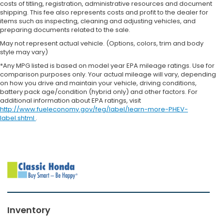
costs of titling, registration, administrative resources and document
shipping. This fee also represents costs and profit to the dealer for
items such as inspecting, cleaning and adjusting vehicles, and
preparing documents related to the sale.
May not represent actual vehicle. (Options, colors, trim and body
style may vary)
*Any MPG listed is based on model year EPA mileage ratings. Use for
comparison purposes only. Your actual mileage will vary, depending
on how you drive and maintain your vehicle, driving conditions,
battery pack age/condition (hybrid only) and other factors. For
additional information about EPA ratings, visit
http://www.fueleconomy.gov/feg/label/learn-more-PHEV-
label.shtml
.
Inventory