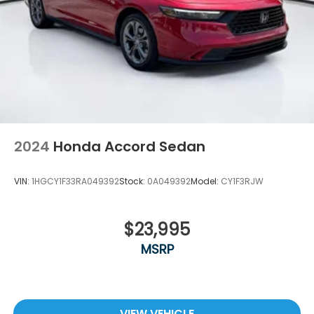
2024
Honda Accord Sedan
VIN:
1HGCY1F33RA049392
Stock:
0A049392
Model:
CY1F3RJW
$23,995
MSRP
VIEW VEHICLE