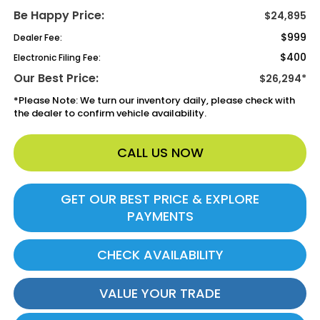
Be Happy Price:
$24,895
$999
Dealer Fee:
$400
Electronic Filing Fee:
Our Best Price:
$26,294*
*
Please Note:
We turn our inventory daily, please check with
the dealer to confirm vehicle availability.
CALL US NOW
GET OUR BEST PRICE & EXPLORE
PAYMENTS
CHECK AVAILABILITY
VALUE YOUR TRADE