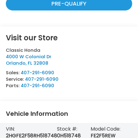
PRE-QUALIFY
Visit our Store
Classic Honda
4000 W Colonial Dr
Orlando
,
FL
32808
Sales:
407-291-6090
Service:
407-291-6090
Parts:
407-291-6090
Vehicle Information
VIN:
Stock #:
Model Code:
2HGFE2F58RH518748
0H518748
FE2F5REW