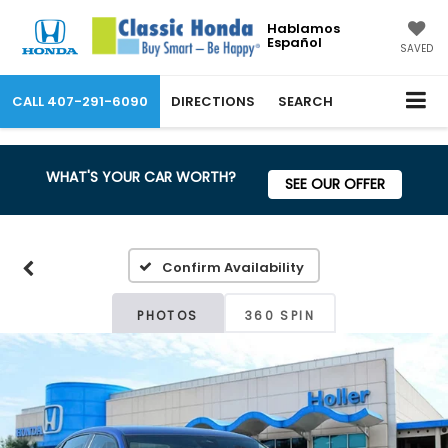
Hablamos
Español
SAVED
CALL
407-291-6090
DIRECTIONS
SEARCH
WHAT'S YOUR CAR WORTH?
SEE OUR OFFER
Confirm Availability
PHOTOS
360 SPIN