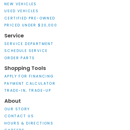
NEW VEHICLES
USED VEHICLES
CERTIFIED PRE-OWNED
PRICED UNDER $20,000
Service
SERVICE DEPARTMENT
SCHEDULE SERVICE
ORDER PARTS
Shopping Tools
APPLY FOR FINANCING
PAYMENT CALCULATOR
TRADE-IN, TRADE-UP
About
OUR STORY
CONTACT US
HOURS & DIRECTIONS