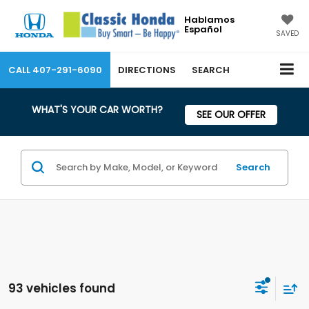
Hablamos
Español
SAVED
CALL
407-291-6090
DIRECTIONS
SEARCH
WHAT'S YOUR CAR WORTH?
SEE OUR OFFER
Search
93 vehicles found