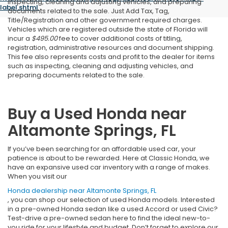
inspecting, cleaning and adjusting vehicles, and preparing
label.shtml
.
documents related to the sale. Just Add Tax, Tag,
Title/Registration and other government required charges.
Vehicles which are registered outside the state of Florida will
incur a
$495.00
fee to cover additional costs of titling,
registration, administrative resources and document shipping.
This fee also represents costs and profit to the dealer for items
such as inspecting, cleaning and adjusting vehicles, and
preparing documents related to the sale.
Buy a Used Honda near
Altamonte Springs, FL
If you’ve been searching for an affordable used car, your
patience is about to be rewarded. Here at Classic Honda, we
have an expansive used car inventory with a range of makes.
When you visit our
Honda dealership near Altamonte Springs, FL
, you can shop our selection of used Honda models. Interested
in a pre-owned Honda sedan like a used Accord or used Civic?
Test-drive a pre-owned sedan here to find the ideal new-to-
you ride for your lifestyle and budget. Don’t forget to explore our