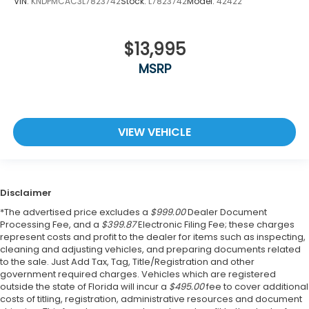
VIN:
KNDPMCAC3L7823742
Stock:
L7823742
Model:
42422
$13,995
MSRP
VIEW VEHICLE
Disclaimer
*The advertised price excludes a
$999.00
Dealer Document
Processing Fee, and a
$399.87
Electronic Filing Fee; these charges
represent costs and profit to the dealer for items such as inspecting,
cleaning and adjusting vehicles, and preparing documents related
to the sale. Just Add Tax, Tag, Title/Registration and other
government required charges. Vehicles which are registered
outside the state of Florida will incur a
$495.00
fee to cover additional
costs of titling, registration, administrative resources and document