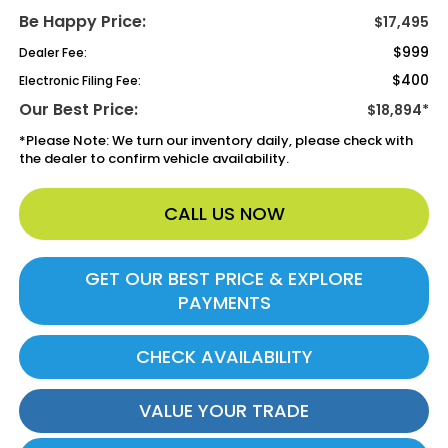
Be Happy Price:
$17,495
$999
Dealer Fee:
$400
Electronic Filing Fee:
Our Best Price:
$18,894*
*
Please Note:
We turn our inventory daily, please check with
the dealer to confirm vehicle availability.
CALL US NOW
GET OUR BEST PRICE & EXPLORE
PAYMENTS
CHECK AVAILABILITY
VALUE YOUR TRADE