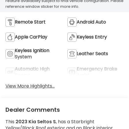
Feature availability subject to final vehicle configuration. Please
reference window sticker for more info.
Remote Start
Android Auto
Apple CarPlay
Keyless Entry
Keyless Ignition
Leather Seats
System
Automatic High
Emergency Brake
Beams
Assist
View More Highlights...
Dealer Comments
This
2023 Kia Seltos S
, has a Starbright
Yellow/Black Roof exterior and an Black interior