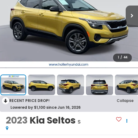
1
/
44
RECENT PRICE DROP!
Collapse
Lowered by $1,100 since Jun 16, 2026
2023
Kia Seltos
S