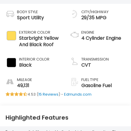
BODY STYLE
CITY/HIGHWAY
Sport Utility
29/35 MPG
EXTERIOR COLOR
ENGINE
Starbright Yellow
4 Cylinder Engine
And Black Roof
INTERIOR COLOR
TRANSMISSION
Black
CVT
MILEAGE
FUEL TYPE
49,131
Gasoline Fuel
4.53 (
15 Reviews
) -
Edmunds.com
Highlighted Features