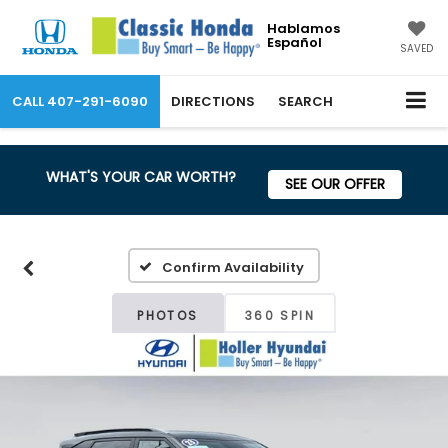
Hablamos
Español
SAVED
CALL
407-291-6090
DIRECTIONS
SEARCH
WHAT'S YOUR CAR WORTH?
SEE OUR OFFER
Confirm Availability
PHOTOS
360 SPIN