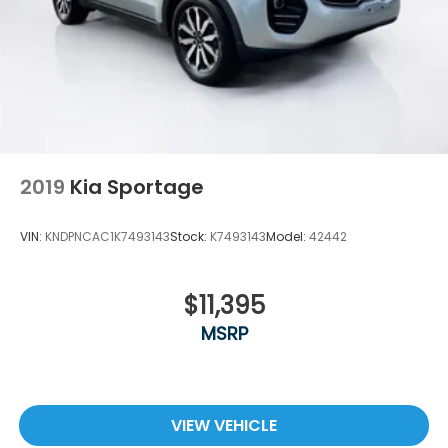
surprises, no hassles! While every reasonable effort
is made to ensure the accuracy of this information,
we are not responsible for any errors or omissions
contained on these pages. Please verify any
information in question with Holler Hyundai.
2019
Kia Sportage
VIN:
KNDPNCAC1K7493143
Stock:
K7493143
Model:
42442
$11,395
MSRP
VIEW VEHICLE