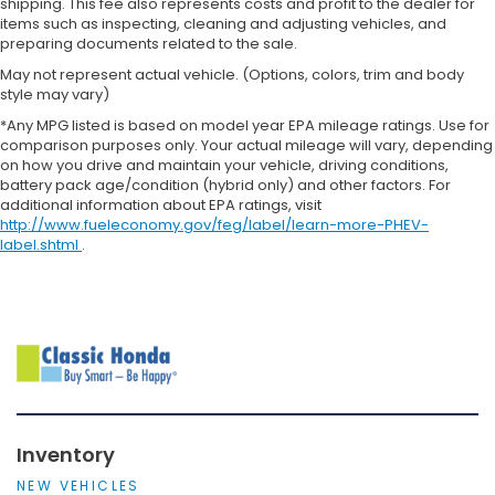
shipping. This fee also represents costs and profit to the dealer for
items such as inspecting, cleaning and adjusting vehicles, and
preparing documents related to the sale.
May not represent actual vehicle. (Options, colors, trim and body
style may vary)
*Any MPG listed is based on model year EPA mileage ratings. Use for
comparison purposes only. Your actual mileage will vary, depending
on how you drive and maintain your vehicle, driving conditions,
battery pack age/condition (hybrid only) and other factors. For
additional information about EPA ratings, visit
http://www.fueleconomy.gov/feg/label/learn-more-PHEV-
label.shtml
.
Inventory
NEW VEHICLES