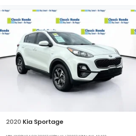
2020
Kia Sportage