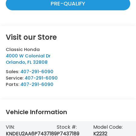
PRE-QUALIFY
Visit our Store
Classic Honda
4000 W Colonial Dr
Orlando
,
FL
32808
Sales:
407-291-6090
Service:
407-291-6090
Parts:
407-291-6090
Vehicle Information
VIN:
Stock #:
Model Code:
KNDEU2AA6P7437189
P7437189
K2232