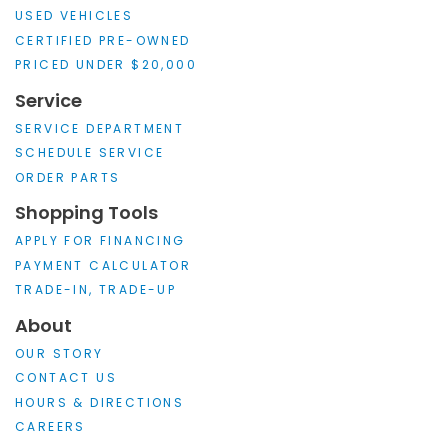
USED VEHICLES
CERTIFIED PRE-OWNED
PRICED UNDER $20,000
Service
SERVICE DEPARTMENT
SCHEDULE SERVICE
ORDER PARTS
Shopping Tools
APPLY FOR FINANCING
PAYMENT CALCULATOR
TRADE-IN, TRADE-UP
About
OUR STORY
CONTACT US
HOURS & DIRECTIONS
CAREERS