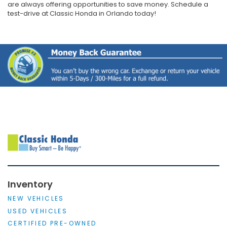
are always offering opportunities to save money. Schedule a
test-drive at Classic Honda in Orlando today!
Inventory
NEW VEHICLES
USED VEHICLES
CERTIFIED PRE-OWNED