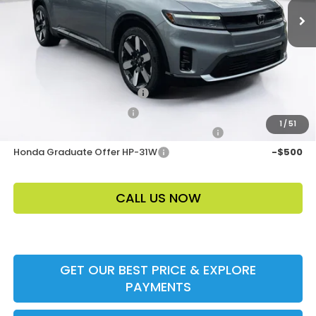
Electronic Filing Fee
$400
Price Before Dealer Discount
$53,453*
Add. Offers:
Loyalty/Conquest HP-52X
-$2,000
Ally CCRA Program ccra
-$750
1
/
51
Honda Military Appreciation Offer HP-32W
-$500
Honda Graduate Offer HP-31W
-$500
CALL US NOW
GET OUR BEST PRICE & EXPLORE
PAYMENTS