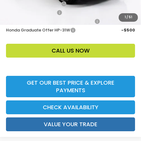
Loyalty/Conquest HP-52X
-$2,000
Ally CCRA Program ccra
-$750
1
/
51
Honda Military Appreciation Offer HP-32W
-$500
Honda Graduate Offer HP-31W
-$500
CALL US NOW
GET OUR BEST PRICE & EXPLORE
PAYMENTS
CHECK AVAILABILITY
VALUE YOUR TRADE