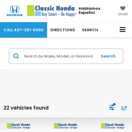
Hablamos
Español
SAVED
CALL
407-291-6090
DIRECTIONS
SEARCH
Search
22 vehicles found
Compare Vehicle
2026
Honda Prologue
Touring