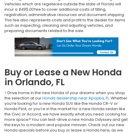
Vehicles which are registered outside the state of Florida will
incur a
$495.00
fee to cover additional costs of titling,
registration, administrative resources and document shipping.
This fee also represents costs and profit to the dealer for items
such as inspecting, cleaning and adjusting vehicles, and
preparing documents related to the sale.
Buy or Lease a New Honda
in Orlando, FL
> Drive home in the new Honda of your dreams when you shop
the selection at our
Honda dealership near Apopka, FL
. Whether
you’re looking for a new Honda SUV like the Honda CR-V or
Honda Pilot, or you’re in the market for a new Honda sedan like
the Civic or Accord, we have exactly what you need. Looking for
more space? You can test-drive a new Honda Odyssey and get
the keys to a modern and popular minivan. Check out our new
Honda specials before you buy or lease a Honda here, as we