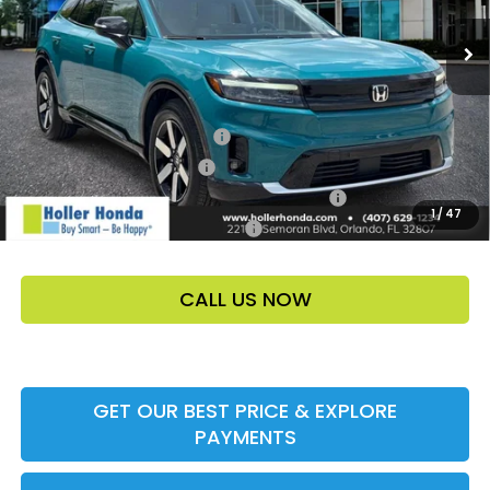
Price Before Dealer Discount
$50,349*
Add. Offers:
Loyalty/Conquest HP-52X
-$2,000
Ally CCRA Program ccra
-$750
Honda Military Appreciation Offer HP-32W
-$500
1
/
47
Honda Graduate Offer HP-31W
-$500
CALL US NOW
GET OUR BEST PRICE & EXPLORE
PAYMENTS