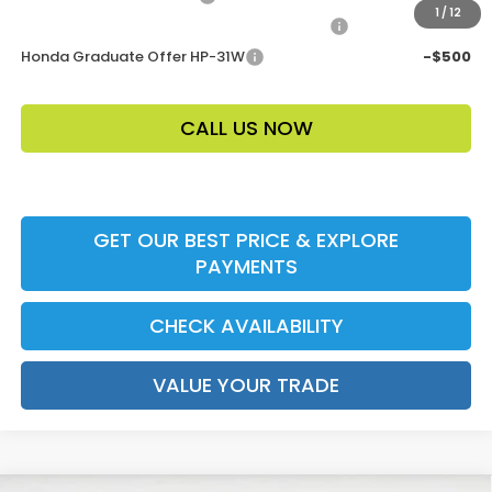
1
/
12
Honda Military Appreciation Offer HP-32W
-$500
Honda Graduate Offer HP-31W
-$500
CALL US NOW
GET OUR BEST PRICE & EXPLORE
PAYMENTS
CHECK AVAILABILITY
VALUE YOUR TRADE