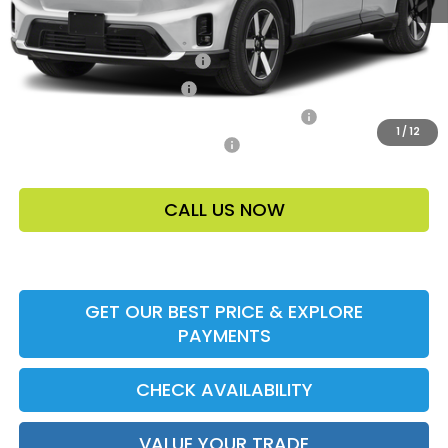
Add. Offers:
Loyalty/Conquest HP-52X
-$2,000
Ally CCRA Program ccra
-$750
Honda Military Appreciation Offer HP-32W
-$500
1
/
12
Honda Graduate Offer HP-31W
-$500
CALL US NOW
GET OUR BEST PRICE & EXPLORE
PAYMENTS
CHECK AVAILABILITY
VALUE YOUR TRADE