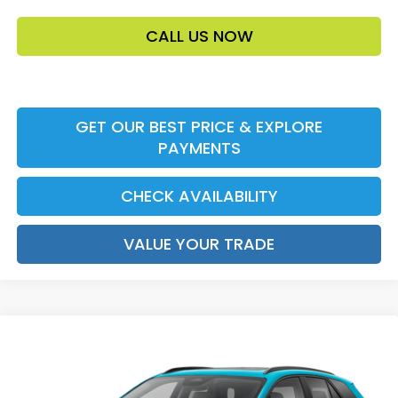
CALL US NOW
GET OUR BEST PRICE & EXPLORE
PAYMENTS
CHECK AVAILABILITY
VALUE YOUR TRADE
Compare Vehicle
2026
Honda Prologue
Touring
MSRP:
$48,950
VIN:
3GPKHXRJ9TS513300
Stock:
TS513300
Model:
3B4H6TJW
Accessories:
$159