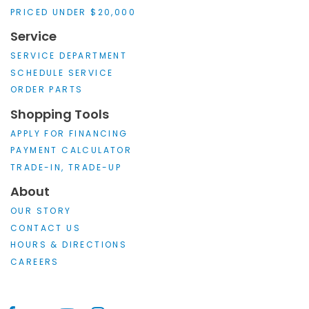
PRICED UNDER $20,000
Service
SERVICE DEPARTMENT
SCHEDULE SERVICE
ORDER PARTS
Shopping Tools
APPLY FOR FINANCING
PAYMENT CALCULATOR
TRADE-IN, TRADE-UP
About
OUR STORY
CONTACT US
HOURS & DIRECTIONS
CAREERS