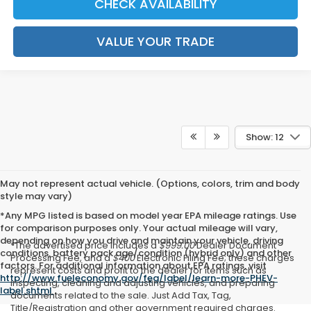
CHECK AVAILABILITY
VALUE YOUR TRADE
Show: 12
May not represent actual vehicle. (Options, colors, trim and body
style may vary)
*Any MPG listed is based on model year EPA mileage ratings. Use
for comparison purposes only. Your actual mileage will vary,
depending on how you drive and maintain your vehicle, driving
*The advertised price includes a
$999.00
Dealer Document
conditions, battery pack age/condition (hybrid only) and other
Processing Fee, and a
$400
Electronic Filing Fee; these charges
factors. For additional information about EPA ratings, visit
represent costs and profit to the dealer for items such as
http://www.fueleconomy.gov/feg/label/learn-more-PHEV-
inspecting, cleaning and adjusting vehicles, and preparing
label.shtml
.
documents related to the sale. Just Add Tax, Tag,
Title/Registration and other government required charges.