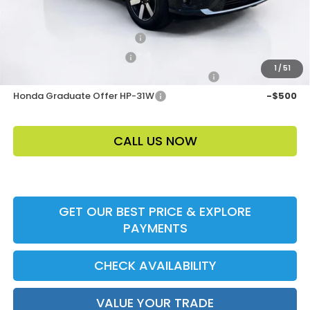
Add. Offers:
Loyalty/Conquest HP-52X
-$2,000
Ally CCRA Program ccra
-$750
1
/
51
Honda Military Appreciation Offer HP-32W
-$500
Honda Graduate Offer HP-31W
-$500
CALL US NOW
GET OUR BEST PRICE & EXPLORE
PAYMENTS
CHECK AVAILABILITY
VALUE YOUR TRADE