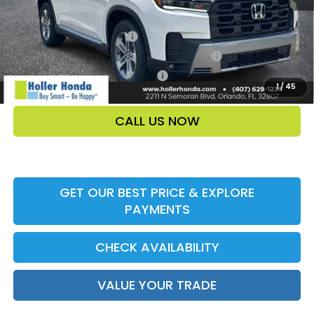
Add. Offers:
Ally CCRA Program ccra
-$750
Honda Military Appreciation Offer HP-32W
-$500
Honda Graduate Offer HP-31W
-$500
1
/
45
CALL US NOW
GET OUR BEST PRICE & EXPLORE
PAYMENTS
CHECK AVAILABILITY
VALUE YOUR TRADE