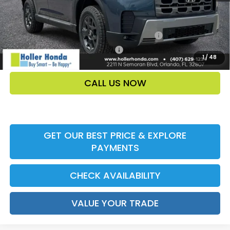
Add. Offers:
Honda Military Appreciation Offer HP-32W
-$500
Honda Graduate Offer HP-31W
-$500
1
/
48
CALL US NOW
GET OUR BEST PRICE & EXPLORE
PAYMENTS
CHECK AVAILABILITY
VALUE YOUR TRADE