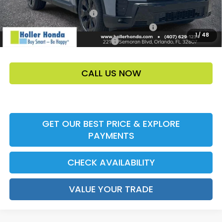
Ally CCRA Program ccra
-$750
Honda Military Appreciation Offer HP-32W
-$500
1
/
48
Honda Graduate Offer HP-31W
-$500
CALL US NOW
GET OUR BEST PRICE & EXPLORE
PAYMENTS
CHECK AVAILABILITY
VALUE YOUR TRADE