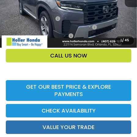
Add. Offers:
Ally CCRA Program ccra
-$750
Honda Military Appreciation Offer HP-32W
-$500
Honda Graduate Offer HP-31W
-$500
1
/
45
CALL US NOW
GET OUR BEST PRICE & EXPLORE
PAYMENTS
CHECK AVAILABILITY
VALUE YOUR TRADE