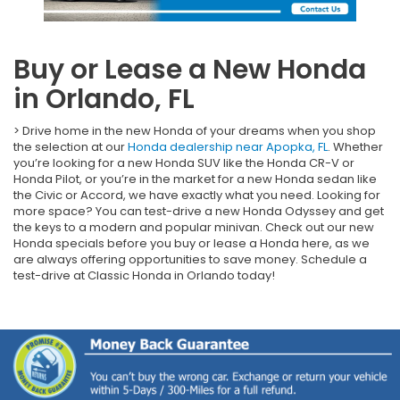
Buy or Lease a New Honda
in Orlando, FL
> Drive home in the new Honda of your dreams when you shop
the selection at our
Honda dealership near Apopka, FL
. Whether
you’re looking for a new Honda SUV like the Honda CR-V or
Honda Pilot, or you’re in the market for a new Honda sedan like
the Civic or Accord, we have exactly what you need. Looking for
more space? You can test-drive a new Honda Odyssey and get
the keys to a modern and popular minivan. Check out our new
Honda specials before you buy or lease a Honda here, as we
are always offering opportunities to save money. Schedule a
test-drive at Classic Honda in Orlando today!