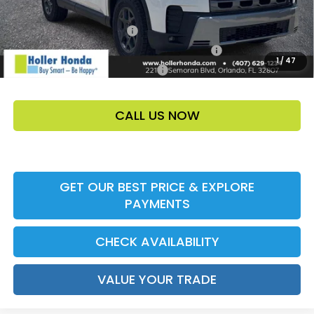
Add. Offers:
Ally CCRA Program ccra
-$750
Honda Military Appreciation Offer HP-32W
-$500
1
/
47
Honda Graduate Offer HP-31W
-$500
CALL US NOW
GET OUR BEST PRICE & EXPLORE
PAYMENTS
CHECK AVAILABILITY
VALUE YOUR TRADE