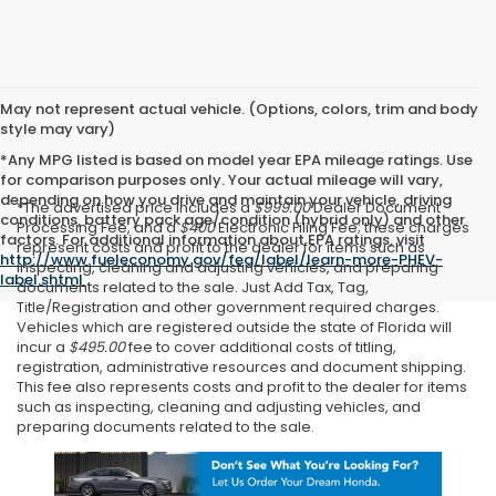
May not represent actual vehicle. (Options, colors, trim and body
style may vary)
*Any MPG listed is based on model year EPA mileage ratings. Use
for comparison purposes only. Your actual mileage will vary,
depending on how you drive and maintain your vehicle, driving
*The advertised price includes a
$999.00
Dealer Document
conditions, battery pack age/condition (hybrid only) and other
Processing Fee, and a
$400
Electronic Filing Fee; these charges
factors. For additional information about EPA ratings, visit
represent costs and profit to the dealer for items such as
http://www.fueleconomy.gov/feg/label/learn-more-PHEV-
inspecting, cleaning and adjusting vehicles, and preparing
label.shtml
.
documents related to the sale. Just Add Tax, Tag,
Title/Registration and other government required charges.
Vehicles which are registered outside the state of Florida will
incur a
$495.00
fee to cover additional costs of titling,
registration, administrative resources and document shipping.
This fee also represents costs and profit to the dealer for items
such as inspecting, cleaning and adjusting vehicles, and
preparing documents related to the sale.