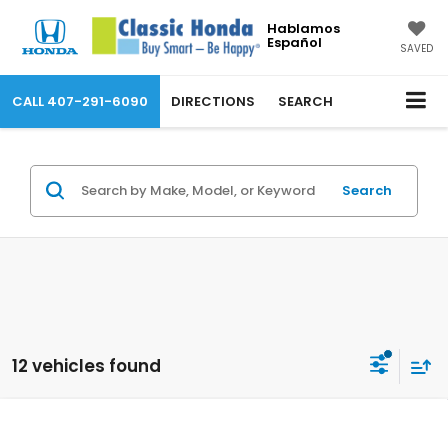
Hablamos
Español
SAVED
CALL
407-291-6090
DIRECTIONS
SEARCH
Search
12 vehicles found
Compare Vehicle
2026
Honda Pilot
TrailSport