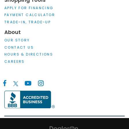
APPLY FOR FINANCING
PAYMENT CALCULATOR
TRADE-IN, TRADE-UP
About
OUR STORY
CONTACT US
HOURS & DIRECTIONS
CAREERS