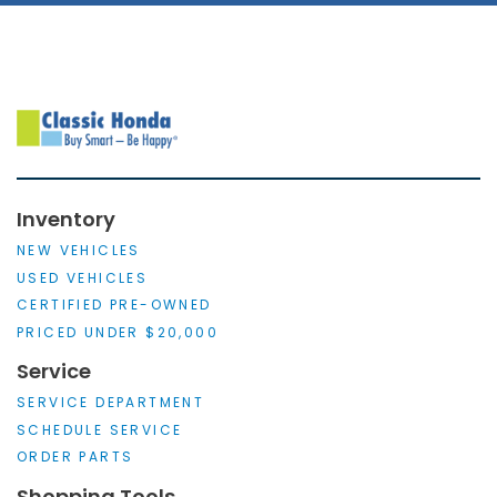
Inventory
NEW VEHICLES
USED VEHICLES
CERTIFIED PRE-OWNED
PRICED UNDER $20,000
Service
SERVICE DEPARTMENT
SCHEDULE SERVICE
ORDER PARTS
Shopping Tools