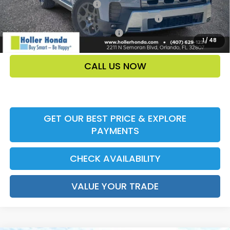
Ally CCRA Program ccra
-$750
Honda Military Appreciation Offer HP-32W
-$500
Honda Graduate Offer HP-31W
-$500
1
/
48
CALL US NOW
GET OUR BEST PRICE & EXPLORE
PAYMENTS
CHECK AVAILABILITY
VALUE YOUR TRADE