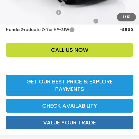
Loyalty/Conquest HP-52X
-$2,000
Ally CCRA Program ccra
-$750
1
/
51
Honda Military Appreciation Offer HP-32W
-$500
Honda Graduate Offer HP-31W
-$500
CALL US NOW
GET OUR BEST PRICE & EXPLORE
PAYMENTS
CHECK AVAILABILITY
VALUE YOUR TRADE