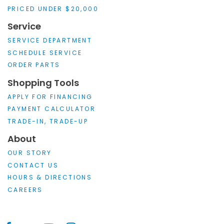
PRICED UNDER $20,000
Service
SERVICE DEPARTMENT
SCHEDULE SERVICE
ORDER PARTS
Shopping Tools
APPLY FOR FINANCING
PAYMENT CALCULATOR
TRADE-IN, TRADE-UP
About
OUR STORY
CONTACT US
HOURS & DIRECTIONS
CAREERS