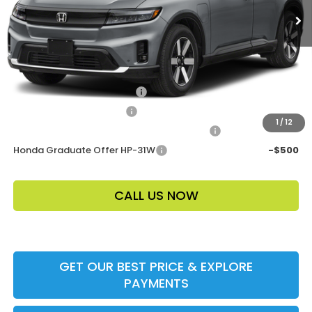
Electronic Filing Fee
$400
Price Before Dealer Discount
$47,253*
Add. Offers:
Loyalty/Conquest HP-52X
-$2,000
Ally CCRA Program ccra
-$750
1
/
12
Honda Military Appreciation Offer HP-32W
-$500
Honda Graduate Offer HP-31W
-$500
CALL US NOW
GET OUR BEST PRICE & EXPLORE
PAYMENTS