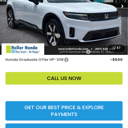
Price Before Dealer Discount
$51,048*
Add. Offers:
Loyalty/Conquest HP-52X
-$2,000
Ally CCRA Program ccra
-$750
1
/
47
Honda Military Appreciation Offer HP-32W
-$500
Honda Graduate Offer HP-31W
-$500
CALL US NOW
GET OUR BEST PRICE & EXPLORE
PAYMENTS