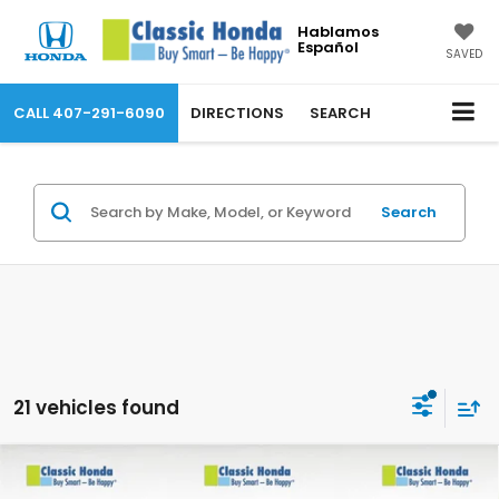
Hablamos
Español
SAVED
CALL
407-291-6090
DIRECTIONS
SEARCH
Search
21 vehicles found
Compare Vehicle
2026
Honda Prologue
Touring