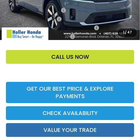
Add. Offers:
Loyalty/Conquest HP-52X
-$2,000
Ally CCRA Program ccra
-$750
Honda Military Appreciation Offer HP-32W
-$500
1
/
47
Honda Graduate Offer HP-31W
-$500
CALL US NOW
GET OUR BEST PRICE & EXPLORE
PAYMENTS
CHECK AVAILABILITY
VALUE YOUR TRADE