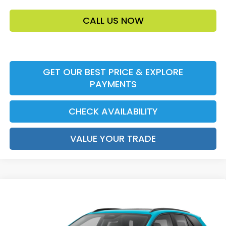
CALL US NOW
GET OUR BEST PRICE & EXPLORE
PAYMENTS
CHECK AVAILABILITY
VALUE YOUR TRADE
Compare Vehicle
2026
Honda Prologue
Touring
MSRP:
$48,950
VIN:
3GPKHXRJ9TS513300
Stock:
TS513300
Model:
3B4H6TJW
Accessories:
$159