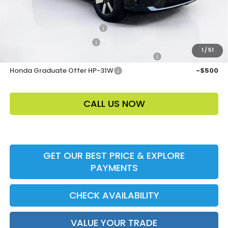
Add. Offers:
Loyalty/Conquest HP-52X
-$2,000
Ally CCRA Program ccra
-$750
1
/
51
Honda Military Appreciation Offer HP-32W
-$500
Honda Graduate Offer HP-31W
-$500
CALL US NOW
GET OUR BEST PRICE & EXPLORE
PAYMENTS
CHECK AVAILABILITY
VALUE YOUR TRADE