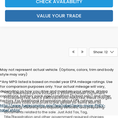
CHECK AVAILABILITY
VALUE YOUR TRADE
Show: 12
May not represent actual vehicle. (Options, colors, trim and body
style may vary)
*Any MPG listed is based on model year EPA mileage ratings. Use
for comparison purposes only. Your actual mileage will vary,
depending on how you drive and maintain your vehicle, driving
*The advertised price includes a
$999.00
Dealer Document
conditions, battery pack age/condition (hybrid only) and other
Processing Fee, and a
$400
Electronic Filing Fee; these charges
factors. For additional information about EPA ratings, visit
represent costs and profit to the dealer for items such as
http://www.fueleconomy.gov/feg/label/learn-more-PHEV-
inspecting, cleaning and adjusting vehicles, and preparing
label.shtml
.
documents related to the sale. Just Add Tax, Tag,
Title/Registration and other government required charges.