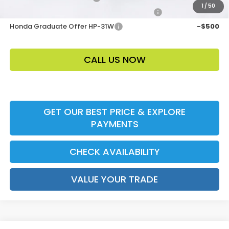
1
/
50
Honda Military Appreciation Offer HP-32W
-$500
Honda Graduate Offer HP-31W
-$500
CALL US NOW
GET OUR BEST PRICE & EXPLORE
PAYMENTS
CHECK AVAILABILITY
VALUE YOUR TRADE