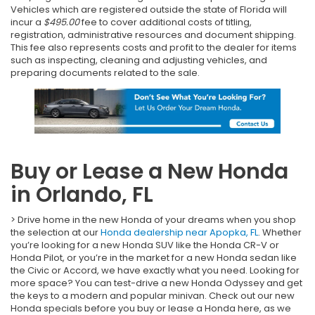
Vehicles which are registered outside the state of Florida will
incur a
$495.00
fee to cover additional costs of titling,
registration, administrative resources and document shipping.
This fee also represents costs and profit to the dealer for items
such as inspecting, cleaning and adjusting vehicles, and
preparing documents related to the sale.
Buy or Lease a New Honda
in Orlando, FL
> Drive home in the new Honda of your dreams when you shop
the selection at our
Honda dealership near Apopka, FL
. Whether
you’re looking for a new Honda SUV like the Honda CR-V or
Honda Pilot, or you’re in the market for a new Honda sedan like
the Civic or Accord, we have exactly what you need. Looking for
more space? You can test-drive a new Honda Odyssey and get
the keys to a modern and popular minivan. Check out our new
Honda specials before you buy or lease a Honda here, as we