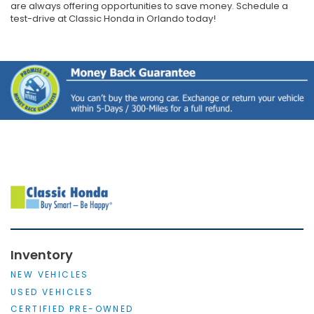
are always offering opportunities to save money. Schedule a
test-drive at Classic Honda in Orlando today!
Inventory
NEW VEHICLES
USED VEHICLES
CERTIFIED PRE-OWNED