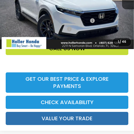
Add. Offers:
Honda Military Appreciation Offer HP-32W
-$500
Honda Graduate Offer HP-31W
-$500
1
/
46
CALL US NOW
GET OUR BEST PRICE & EXPLORE
PAYMENTS
CHECK AVAILABILITY
VALUE YOUR TRADE