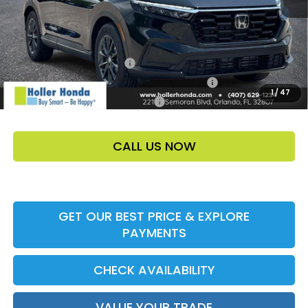
Add. Offers:
Ally CCRA Program ccra
-$750
Honda Military Appreciation Offer HP-32W
-$500
1
/
47
Honda Graduate Offer HP-31W
-$500
CALL US NOW
GET OUR BEST PRICE & EXPLORE
PAYMENTS
CHECK AVAILABILITY
VALUE YOUR TRADE