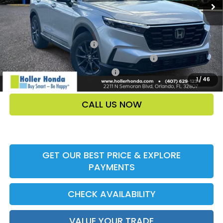
Add. Offers:
Ally CCRA Program ccra
-$750
Honda Military Appreciation Offer HP-32W
-$500
Honda Graduate Offer HP-31W
-$500
1
/
46
CALL US NOW
GET OUR BEST PRICE & EXPLORE
PAYMENTS
CHECK AVAILABILITY
VALUE YOUR TRADE