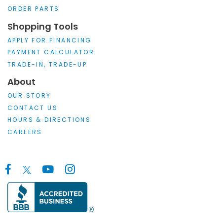
ORDER PARTS
Shopping Tools
APPLY FOR FINANCING
PAYMENT CALCULATOR
TRADE-IN, TRADE-UP
About
OUR STORY
CONTACT US
HOURS & DIRECTIONS
CAREERS