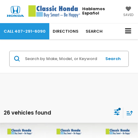
Hablamos
Español
SAVED
CALL
407-291-6090
DIRECTIONS
SEARCH
Search
26 vehicles found
Compare Vehicle
2026
Honda CR-V
LX