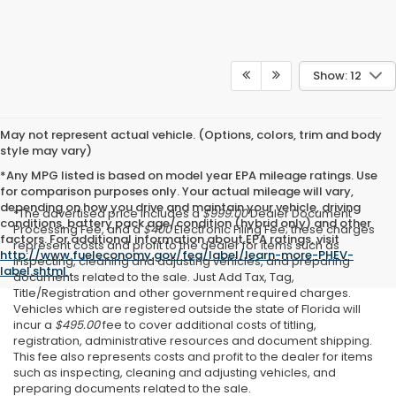
Show: 12
May not represent actual vehicle. (Options, colors, trim and body
style may vary)
*Any MPG listed is based on model year EPA mileage ratings. Use
for comparison purposes only. Your actual mileage will vary,
depending on how you drive and maintain your vehicle, driving
*The advertised price includes a
$999.00
Dealer Document
conditions, battery pack age/condition (hybrid only) and other
Processing Fee, and a
$400
Electronic Filing Fee; these charges
factors. For additional information about EPA ratings, visit
represent costs and profit to the dealer for items such as
http://www.fueleconomy.gov/feg/label/learn-more-PHEV-
inspecting, cleaning and adjusting vehicles, and preparing
label.shtml
.
documents related to the sale. Just Add Tax, Tag,
Title/Registration and other government required charges.
Vehicles which are registered outside the state of Florida will
incur a
$495.00
fee to cover additional costs of titling,
registration, administrative resources and document shipping.
This fee also represents costs and profit to the dealer for items
such as inspecting, cleaning and adjusting vehicles, and
preparing documents related to the sale.