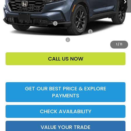
Add. Offers:
Ally CCRA Program ccra
-$750
Honda Military Appreciation Offer HP-32W
-$500
Honda Graduate Offer HP-31W
-$500
1
/
11
CALL US NOW
GET OUR BEST PRICE & EXPLORE
PAYMENTS
CHECK AVAILABILITY
VALUE YOUR TRADE