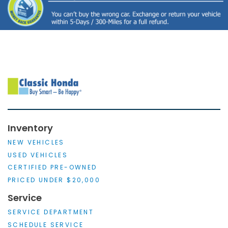
Inventory
NEW VEHICLES
USED VEHICLES
CERTIFIED PRE-OWNED
PRICED UNDER $20,000
Service
SERVICE DEPARTMENT
SCHEDULE SERVICE