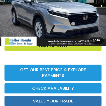
Add. Offers:
Honda Military Appreciation Offer HP-32W
-$500
Honda Graduate Offer HP-31W
-$500
1
/
40
CALL US NOW
GET OUR BEST PRICE & EXPLORE
PAYMENTS
CHECK AVAILABILITY
VALUE YOUR TRADE