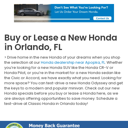
Buy or Lease a New Honda
in Orlando, FL
> Drive home in the new Honda of your dreams when you shop
the selection at our
Honda dealership near Apopka, FL
. Whether
you’re looking for a new Honda SUV like the Honda CR-V or
Honda Pilot, or you’re in the market for a new Honda sedan like
the Civic or Accord, we have exactly what you need. Looking for
more space? You can test-drive a new Honda Odyssey and get
the keys to a modern and popular minivan. Check out our new
Honda specials before you buy or lease a Honda here, as we
are always offering opportunities to save money. Schedule a
test-drive at Classic Honda in Orlando today!