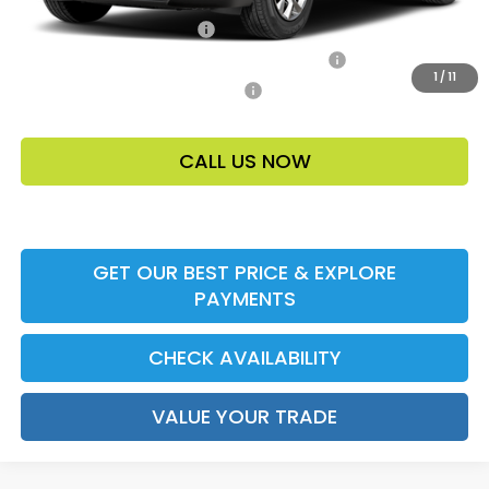
Ally CCRA Program ccra
-$750
Honda Military Appreciation Offer HP-32W
-$500
1
/
11
Honda Graduate Offer HP-31W
-$500
CALL US NOW
GET OUR BEST PRICE & EXPLORE
PAYMENTS
CHECK AVAILABILITY
VALUE YOUR TRADE