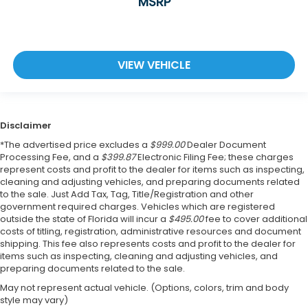
MSRP
VIEW VEHICLE
Disclaimer
*The advertised price excludes a
$999.00
Dealer Document
Processing Fee, and a
$399.87
Electronic Filing Fee; these charges
represent costs and profit to the dealer for items such as inspecting,
cleaning and adjusting vehicles, and preparing documents related
to the sale. Just Add Tax, Tag, Title/Registration and other
government required charges. Vehicles which are registered
outside the state of Florida will incur a
$495.00
fee to cover additional
costs of titling, registration, administrative resources and document
shipping. This fee also represents costs and profit to the dealer for
items such as inspecting, cleaning and adjusting vehicles, and
preparing documents related to the sale.
May not represent actual vehicle. (Options, colors, trim and body
style may vary)