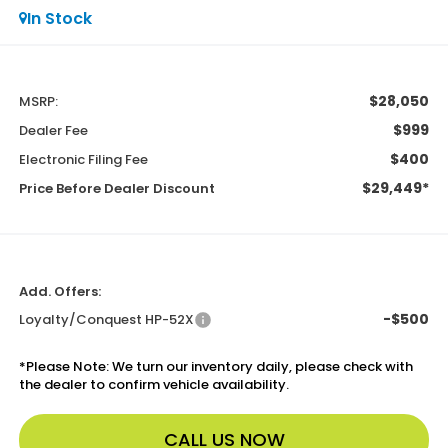
In Stock
$28,050
MSRP:
$999
Dealer Fee
$400
Electronic Filing Fee
$29,449*
Price Before Dealer Discount
Add. Offers:
-$500
Loyalty/Conquest HP-52X
*
Please Note:
We turn our inventory daily, please check with
the dealer to confirm vehicle availability.
CALL US NOW