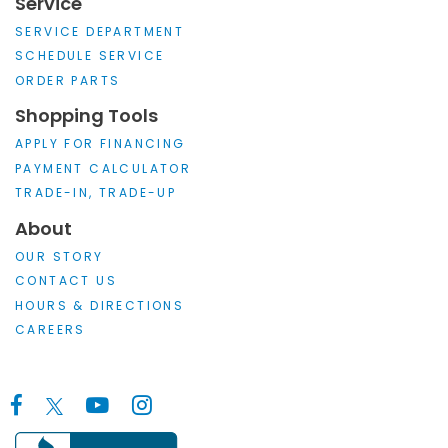
Service
SERVICE DEPARTMENT
SCHEDULE SERVICE
ORDER PARTS
Shopping Tools
APPLY FOR FINANCING
PAYMENT CALCULATOR
TRADE-IN, TRADE-UP
About
OUR STORY
CONTACT US
HOURS & DIRECTIONS
CAREERS