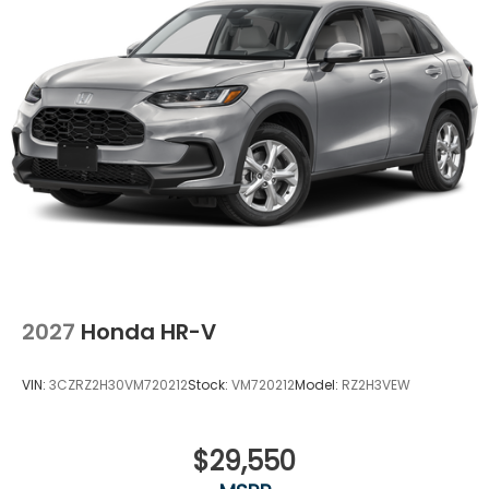
2027
Honda HR-V
VIN:
3CZRZ2H30VM720212
Stock:
VM720212
Model:
RZ2H3VEW
$29,550