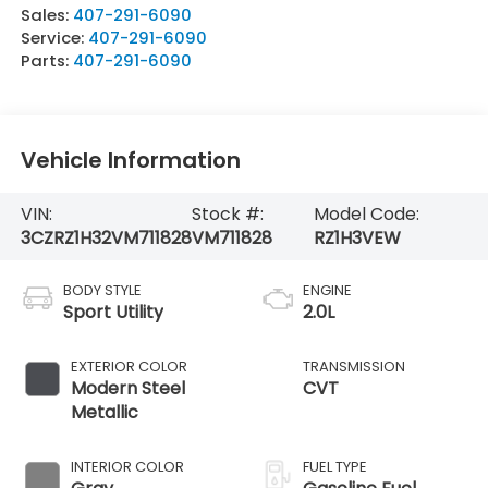
Sales:
407-291-6090
Service:
407-291-6090
Parts:
407-291-6090
Vehicle Information
VIN:
Stock #:
Model Code:
3CZRZ1H32VM711828
VM711828
RZ1H3VEW
BODY STYLE
ENGINE
Sport Utility
2.0L
EXTERIOR COLOR
TRANSMISSION
Modern Steel
CVT
Metallic
INTERIOR COLOR
FUEL TYPE