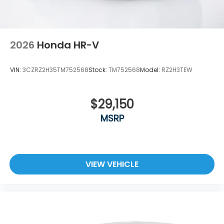
2026
Honda HR-V
VIN:
3CZRZ2H35TM752568
Stock:
TM752568
Model:
RZ2H3TEW
$29,150
MSRP
VIEW VEHICLE