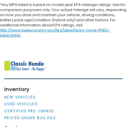
*Any MPG listed is based on model year EPA mileage ratings. Use for
comparison purposes only. Your actual mileage will vary, depending
on how you drive and maintain your vehicle, driving conditions,
battery pack age/condition (hybrid only) and other factors. For
additional information about EPA ratings, visit
http://www.fueleconomy.gov/feg/label/learn-more-PHEV-
label.shtml
.
Inventory
NEW VEHICLES
USED VEHICLES
CERTIFIED PRE-OWNED
PRICED UNDER $20,000