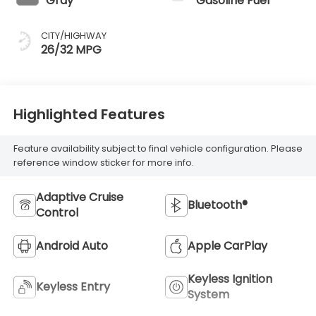
Gray
Gasoline Fuel
CITY/HIGHWAY
26/32 MPG
Highlighted Features
Feature availability subject to final vehicle configuration. Please
reference window sticker for more info.
Adaptive Cruise
Bluetooth®
Control
Android Auto
Apple CarPlay
Keyless Ignition
Keyless Entry
System