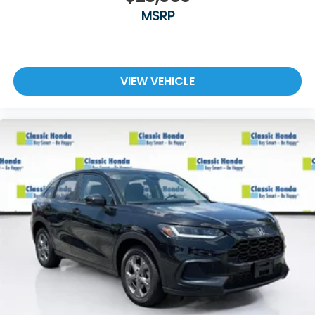
MSRP
VIEW VEHICLE