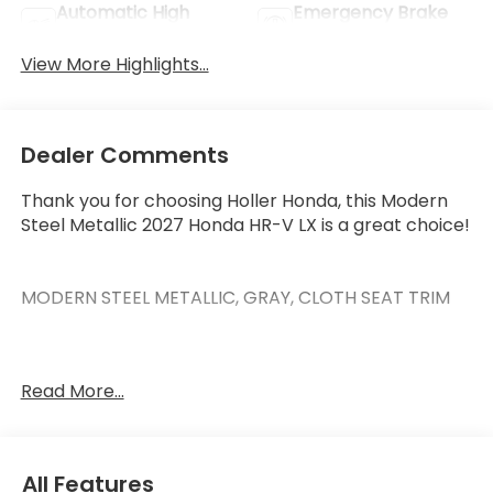
Automatic High
Emergency Brake
Beams
Assist
View More Highlights...
Dealer Comments
Thank you for choosing Holler Honda, this Modern
Steel Metallic 2027 Honda HR-V LX is a great choice!
MODERN STEEL METALLIC, GRAY, CLOTH SEAT TRIM
Read More...
This HR-V has the following features:
Safety and Security
Forward collision mitigation - Forward thinking.
All Features
You look away for just a second and suddenly