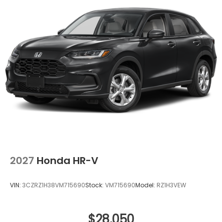
registration, administrative resources and
document shipping. This fee also represents costs
and profit to the dealer for items such as
inspecting, cleaning and adjusting vehicles, and
preparing documents related to the sale. No
surprises, no hassles! While every reasonable effort
is made to ensure the accuracy of this information,
we are not responsible for any errors or omissions
contained on these pages. Please verify any
information in question with Holler Honda.
2027
Honda HR-V
VIN:
3CZRZ1H38VM715690
Stock:
VM715690
Model:
RZ1H3VEW
$28,050