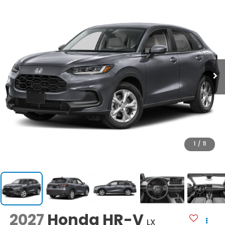
1
/
11
2027
Honda HR-V
LX