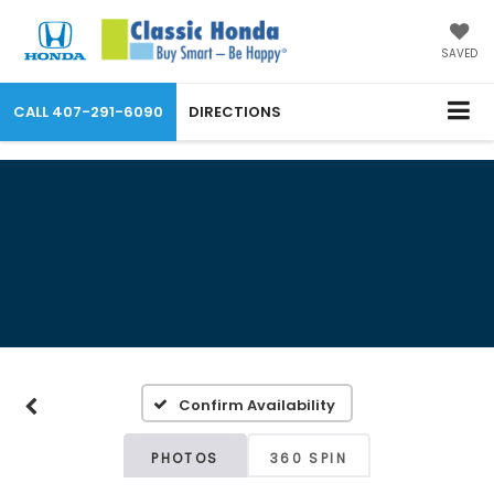
SAVED
CALL
407-291-6090
DIRECTIONS
Confirm Availability
PHOTOS
360 SPIN