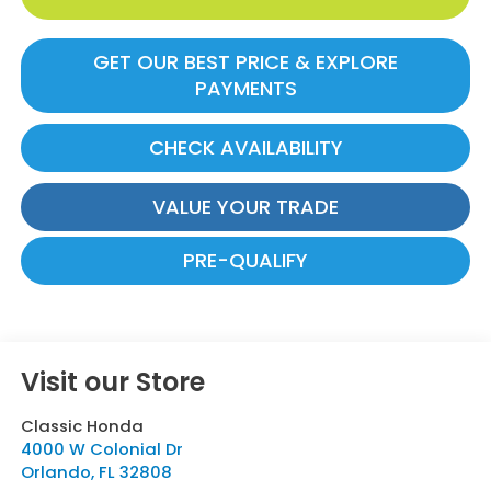
GET OUR BEST PRICE & EXPLORE
PAYMENTS
CHECK AVAILABILITY
VALUE YOUR TRADE
PRE-QUALIFY
Visit our Store
Classic Honda
4000 W Colonial Dr
Orlando
,
FL
32808