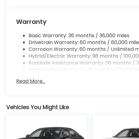
without eating up your data allowance. Find 
Warranty
To be sure you don't miss out, give us a call at (4
Basic Warranty: 36 months / 36,000 miles
located at 4000 W Colonial Dr Orlando FL 32808.
Drivetrain Warranty: 60 months / 60,000 mile
Corrosion Warranty: 60 months / Unlimited m
Hybrid/Electric Warranty: 96 months / 100,00
Roadside Assistance Warranty: 36 months / 3
Maintenance Warranty: 12 months / 12,000 mi
Read More...
Vehicles You Might Like