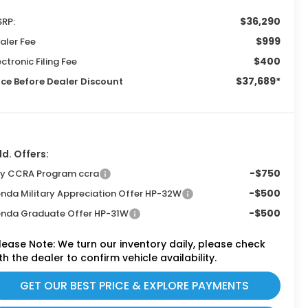
$36,290
RP:
$999
aler Fee
$400
ectronic Filing Fee
$37,689*
ice Before Dealer Discount
d. Offers:
-$750
ly CCRA Program ccra
-$500
nda Military Appreciation Offer HP-32W
-$500
nda Graduate Offer HP-31W
lease Note:
We turn our inventory daily, please check
th the dealer to confirm vehicle availability.
GET OUR BEST PRICE & EXPLORE PAYMENTS