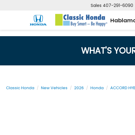
Sales
407-291-6090
Hablamo
WHAT'S YOU
Classic Honda
New Vehicles
2026
Honda
ACCORD HYB