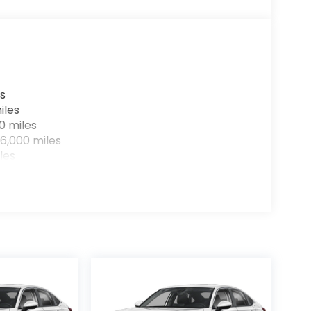
the hotspot with mobile hotspot.
07) 291-6090 and schedule a test drive. We are
s
iles
0 miles
6,000 miles
les