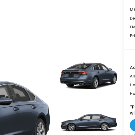
MS
De
El
Pr
Ad
Al
Ho
Ho
*
P
wi