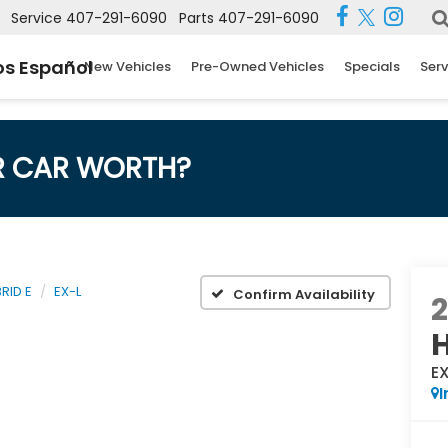
Service
407-291-6090
Parts
407-291-6090
s Español
New Vehicles
Pre-Owned Vehicles
Specials
Serv
R CAR WORTH?
RID E
EX-L
Confirm Availability
H
E
I