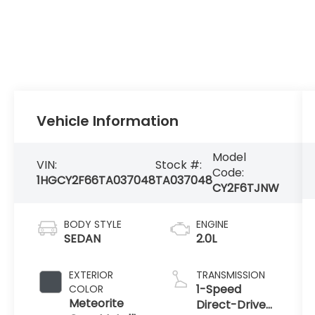
Vehicle Information
Model
VIN:
Stock #:
Code:
1HGCY2F66TA037048
TA037048
CY2F6TJNW
BODY STYLE
ENGINE
SEDAN
2.0L
EXTERIOR
TRANSMISSION
1-Speed
COLOR
Meteorite
Direct-Drive