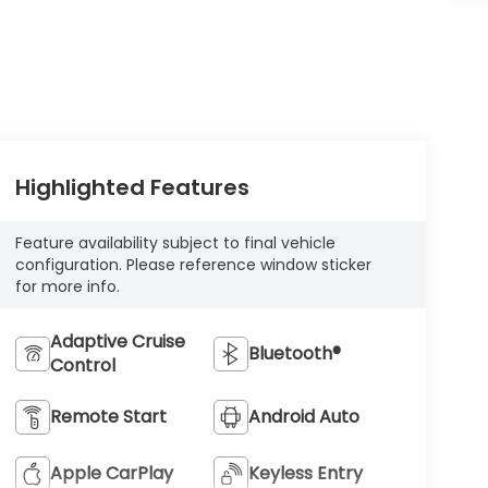
Highlighted Features
Feature availability subject to final vehicle
configuration. Please reference window sticker
for more info.
Adaptive Cruise
Bluetooth®
Control
Remote Start
Android Auto
Apple CarPlay
Keyless Entry