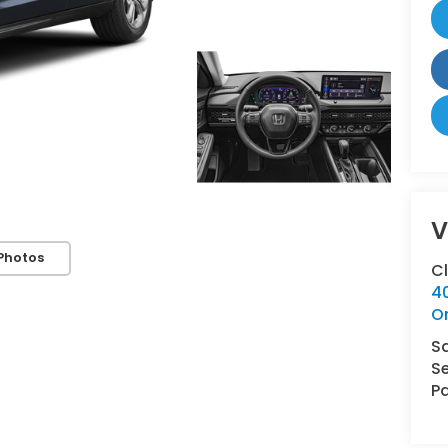
V
Photos
C
4
O
S
Se
Pa