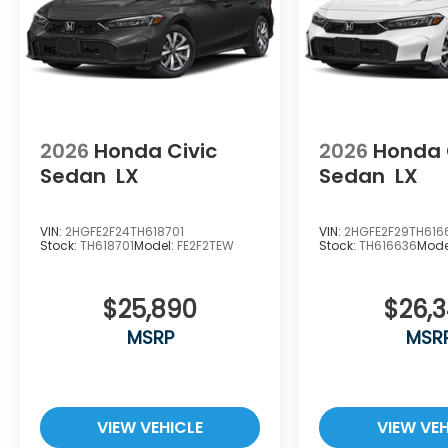
2026
Honda Civic
2026
Honda 
Sedan
LX
Sedan
LX
VIN:
2HGFE2F24TH618701
VIN:
2HGFE2F29TH616
Stock:
TH618701
Model:
FE2F2TEW
Stock:
TH616636
Mode
$25,890
$26,
MSRP
MSR
VIEW VEHICLE
VIEW VEH