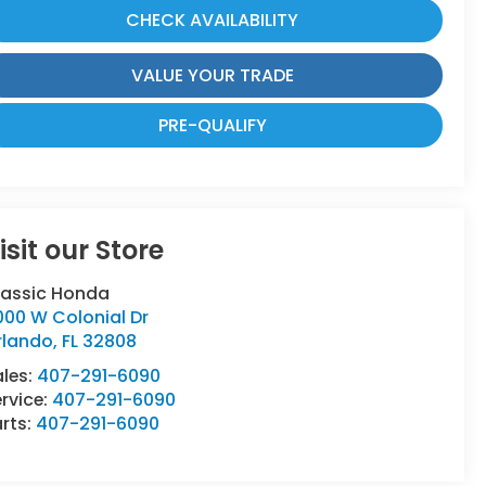
CHECK AVAILABILITY
VALUE YOUR TRADE
PRE-QUALIFY
isit our Store
lassic Honda
000 W Colonial Dr
rlando
,
FL
32808
ales:
407-291-6090
rvice:
407-291-6090
rts:
407-291-6090