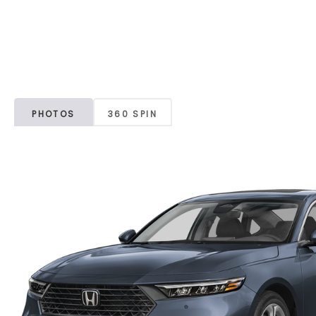
PHOTOS
360 SPIN