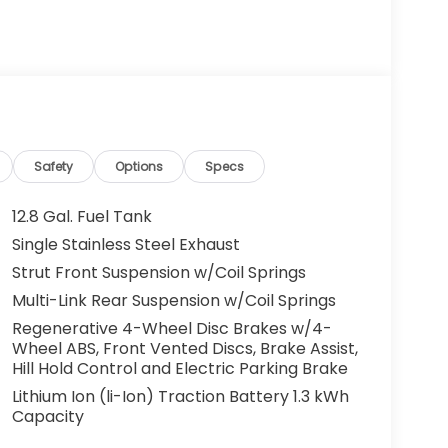
g. You look away for just a second and
ped. That's when the forward collision
s an impending impact, it will activate a
educe the severity of an accident. Forward
 toward safety. Pedestrians don't always
pact Prevention, your vehicle is equipped to
 constantly monitors the road ahead to
Safety
Options
Specs
at image to an interior display screen, AND
mpact prevention takes steps to avoid a
12.8 Gal. Fuel Tank
Single Stainless Steel Exhaust
Road trips used to be stressful. Cruise control
Strut Front Suspension w/Coil Springs
ty. Now, with hands-on cruise control, simply
ology maintain a safe distance between you
Multi-Link Rear Suspension w/Coil Springs
 speeds you up and even keeps you in your own
Regenerative 4-Wheel Disc Brakes w/4-
on cruise control.
Wheel ABS, Front Vented Discs, Brake Assist,
Hill Hold Control and Electric Parking Brake
Lithium Ion (li-Ion) Traction Battery 1.3 kWh
eless mirroring
Capacity
r devices to the Internet through your
e internet wherever your journey takes you,