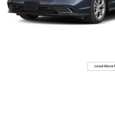
Load More 