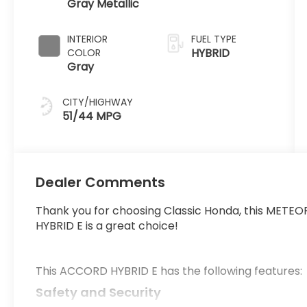
Gray Metallic
Automatic
INTERIOR
FUEL TYPE
HYBRID
COLOR
Gray
CITY/HIGHWAY
51/44 MPG
Dealer Comments
Thank you for choosing Classic Honda, this MET
HYBRID E is a great choice!
This ACCORD HYBRID E has the following features:
Safety and Security