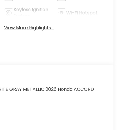
Keyless Ignition
Wi-Fi Hotspot
System
View More Highlights...
EORITE GRAY METALLIC 2026 Honda ACCORD