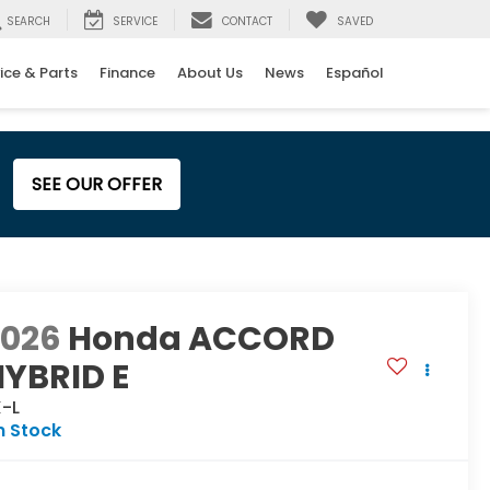
SEARCH
SERVICE
CONTACT
SAVED
ice & Parts
Finance
About Us
News
Español
SEE OUR OFFER
2026
Honda ACCORD
YBRID E
X-L
n Stock