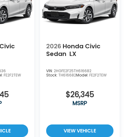
Civic
2026
Honda Civic
Sedan
LX
636
VIN:
2HGFE2F25TH616682
l:
FE2F2TEW
Stock:
TH616682
Model:
FE2F2TEW
345
$26,345
P
MSRP
ICLE
VIEW VEHICLE