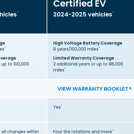
Certified EV
*
*
hicles
2024-2025 vehicles
age
High Voltage Battery Coverage
*
*
les
8 years/100,000 miles
overage
Limited Warranty Coverage
r up to 100,000
2 additional years or up to 86,000
*
miles
VIEW WARRANTY BOOKLET
*
Yes
*
oil changes within
Four tire rotations and more