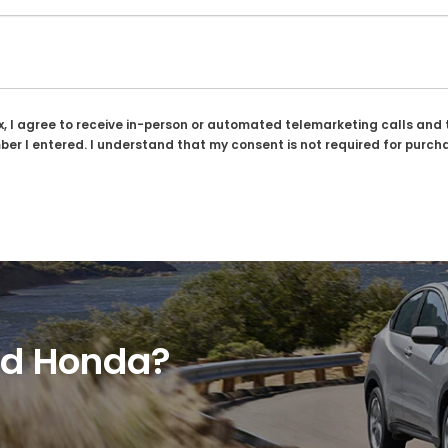
ox, I agree to receive in-person or automated telemarketing calls and 
er I entered. I understand that my consent is not required for purch
ed Honda?