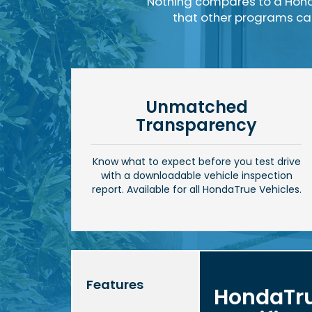
Nothing compares to a Hond
that other programs can'
Unmatched
Transparency
Know what to expect before you test drive
with a downloadable vehicle inspection
report. Available for all HondaTrue Vehicles.
Features
HondaTr