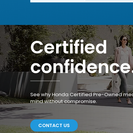
Certified
confidence
See why Honda Certified Pre-Owned me
mind without compromise.
CONTACT US