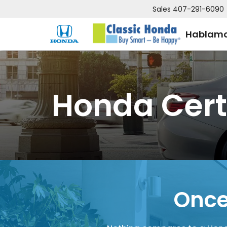
Sales
407-291-6090
Hablamo
Honda Cert
Once