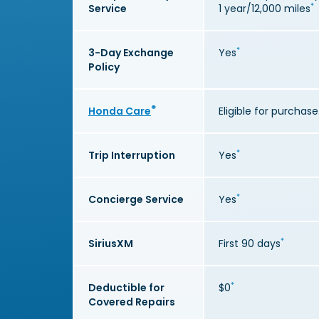
*
Service
1 year/12,000 miles
*
3-Day Exchange
Yes
Policy
®
Honda Care
Eligible for purchase
*
Trip Interruption
Yes
*
Concierge Service
Yes
*
SiriusXM
First 90 days
*
Deductible for
$0
Covered Repairs