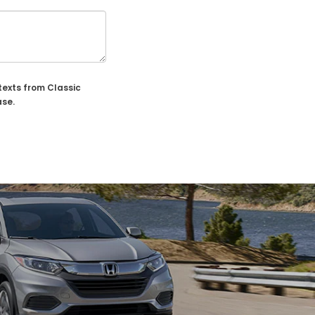
texts from Classic
ase.