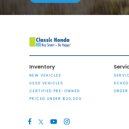
Inventory
Servi
NEW VEHICLES
SERVI
USED VEHICLES
SCHED
CERTIFIED PRE-OWNED
ORDER
PRICED UNDER $20,000