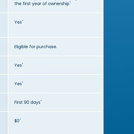
*
the first year of ownership
*
Yes
Eligible for purchase.
*
Yes
*
Yes
*
First 90 days
*
$0