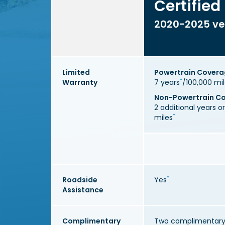
Certified
2020-2025 ve
Limited
Powertrain Cover
*
Warranty
7 years
/100,000 mi
Non-Powertrain C
2 additional years o
*
miles
*
Roadside
Yes
Assistance
Complimentary
Two complimentary 