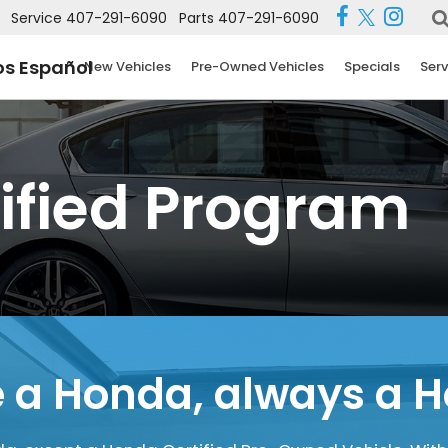
Service
407-291-6090
Parts
407-291-6090
s Español
New Vehicles
Pre-Owned Vehicles
Specials
Serv
ified Program
 a Honda,
always a 