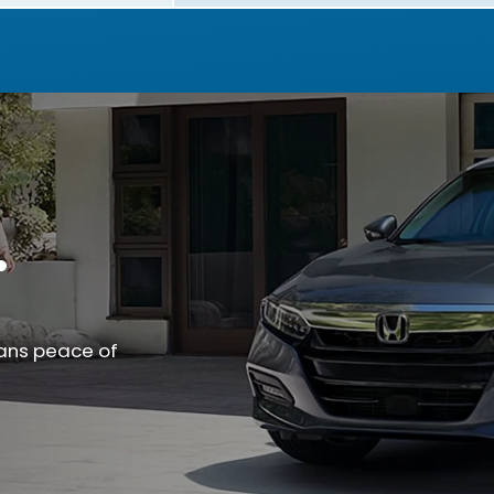
.
ans peace of