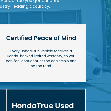
 HondaTrue you get benefits
ndustry-leading accuracy,
Certified Peace of Mind
Every HondaTrue vehicle receives a
Honda-backed limited warranty, so you
can feel confident at the dealership and
on the road.
HondaTrue Used