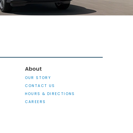
About
OUR STORY
CONTACT US
HOURS & DIRECTIONS
CAREERS