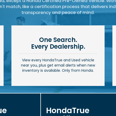
a, except a Honda Certified Pre-Owned Vehicle. With
t match, like a certification process that delivers i
transparency and peace of mind.
One Search.
Every Dealership.
View every HondaTrue and Used vehicle
near you, plus get email alerts when new
inventory is available. Only from Honda.
ue
HondaTrue