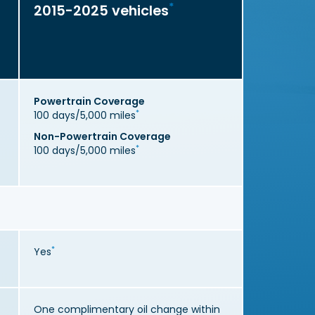
*
2015-2025 vehicles
Powertrain Coverage
*
100 days/5,000 miles
Non-Powertrain Coverage
*
100 days/5,000 miles
*
Yes
One complimentary oil change within