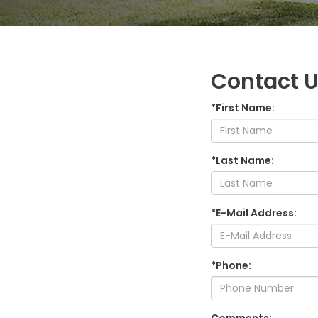
Contact 
*First Name:
*Last Name:
*E-Mail Address:
*Phone: