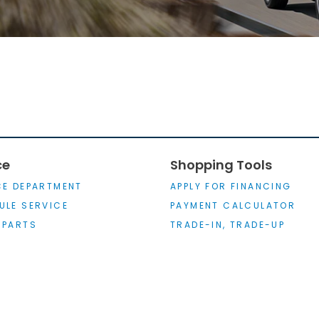
ce
Shopping Tools
CE DEPARTMENT
APPLY FOR FINANCING
ULE SERVICE
PAYMENT CALCULATOR
 PARTS
TRADE-IN, TRADE-UP