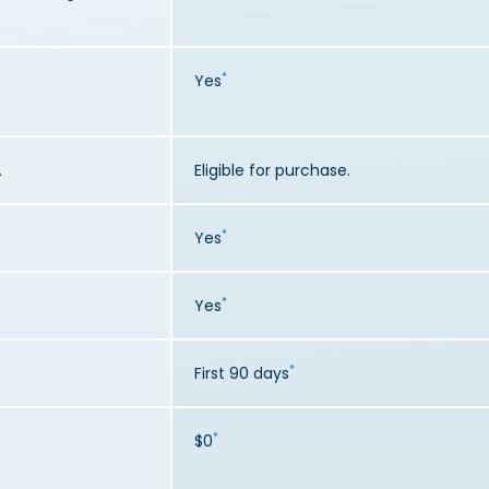
*
Yes
.
Eligible for purchase.
*
Yes
*
Yes
*
First 90 days
*
$0