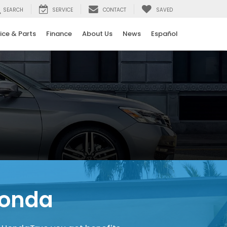
SEARCH
SERVICE
CONTACT
SAVED
ice & Parts
Finance
About Us
News
Español
Honda