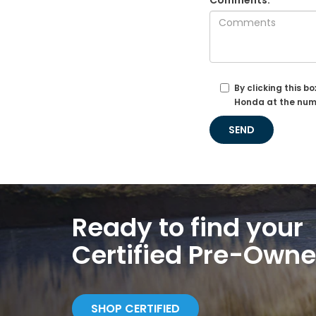
Comments:
By clicking this b
Honda at the numb
Ready to find your
Certified Pre-Own
SHOP CERTIFIED