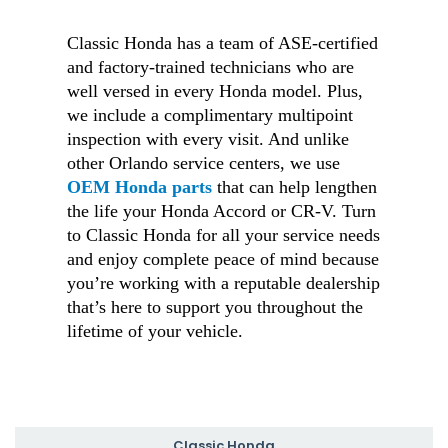
Classic Honda has a team of ASE-certified
and factory-trained technicians who are
well versed in every Honda model. Plus,
we include a complimentary multipoint
inspection with every visit. And unlike
other Orlando service centers, we use
OEM Honda parts
that can help lengthen
the life your Honda Accord or CR-V. Turn
to Classic Honda for all your service needs
and enjoy complete peace of mind because
you’re working with a reputable dealership
that’s here to support you throughout the
lifetime of your vehicle.
Classic Honda