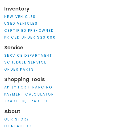
Inventory
NEW VEHICLES
USED VEHICLES
CERTIFIED PRE-OWNED
PRICED UNDER $20,000
Service
SERVICE DEPARTMENT
SCHEDULE SERVICE
ORDER PARTS
Shopping Tools
APPLY FOR FINANCING
PAYMENT CALCULATOR
TRADE-IN, TRADE-UP
About
OUR STORY
CONTACT US