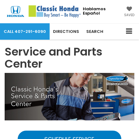
Hablamos
Español
SAVED
CALL
407-291-6090
DIRECTIONS
SEARCH
Service and Parts
Center