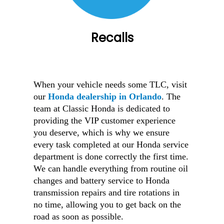
Recalls
When your vehicle needs some TLC, visit
our
Honda dealership in Orlando
. The
team at Classic Honda is dedicated to
providing the VIP customer experience
you deserve, which is why we ensure
every task completed at our Honda service
department is done correctly the first time.
We can handle everything from routine oil
changes and battery service to Honda
transmission repairs and tire rotations in
no time, allowing you to get back on the
road as soon as possible.