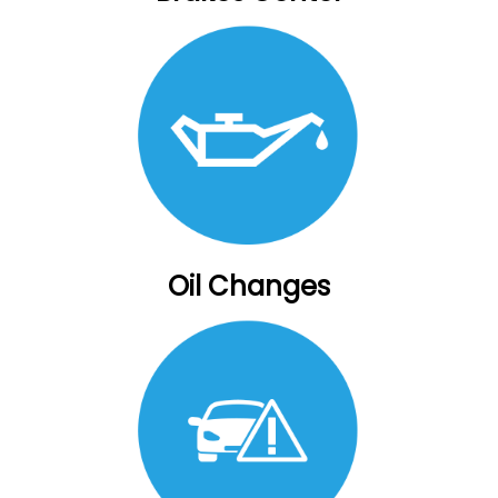
Oil Changes