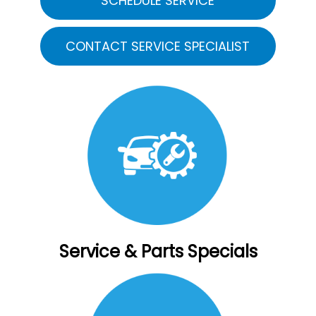
SCHEDULE SERVICE
CONTACT SERVICE SPECIALIST
Service & Parts Specials