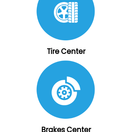
Tire Center
Brakes Center