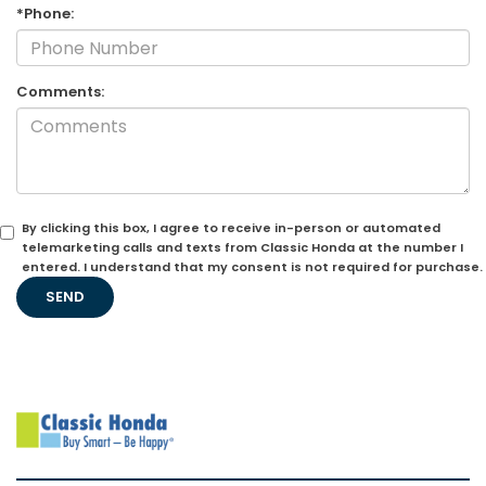
*Phone:
Comments:
By clicking this box, I agree to receive in-person or automated
telemarketing calls and texts from Classic Honda at the number I
entered. I understand that my consent is not required for purchase.