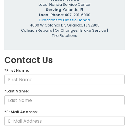
Local
Honda Service Center
Serving:
Orlando, FL
Local Phone:
407-291-6090
Directions to Classic Honda
4000 W Colonial Dr
,
Orlando
,
FL
32808
Collision Repairs
|
Oil Changes
|
Brake Service
|
Tire Rotations
Contact Us
*First Name:
*Last Name:
*E-Mail Address: