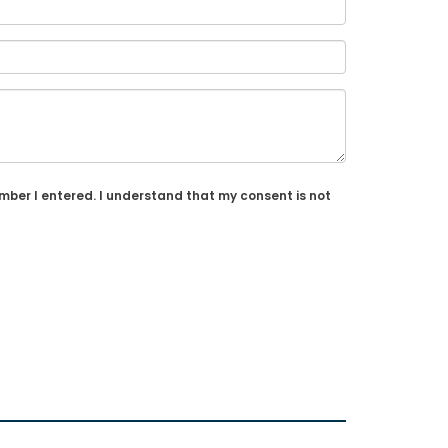
umber I entered. I understand that my consent is not