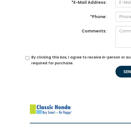
*E-Mail Address:
*Phone:
Comments:
By clicking this box, I agree to receive in-person o
required for purchase.