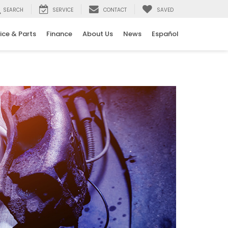
SEARCH
SERVICE
CONTACT
SAVED
ice & Parts
Finance
About Us
News
Español