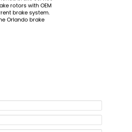
ake rotors with OEM
rrent brake system.
the Orlando brake