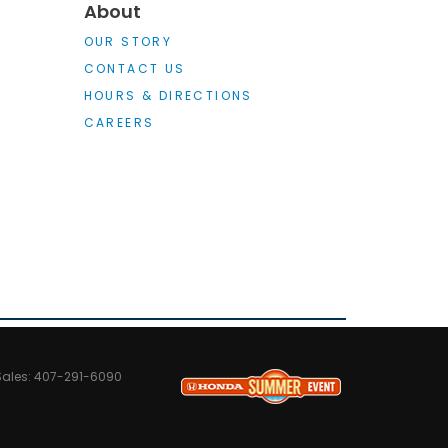
About
OUR STORY
CONTACT US
HOURS & DIRECTIONS
CAREERS
Sales:
407-291-6090