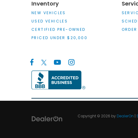
Inventory
Servi
NEW VEHICLES
SERVI
USED VEHICLES
SCHED
CERTIFIED PRE-OWNED
ORDER
PRICED UNDER $20,000
Copyright © 2026
by
DealerOn
|