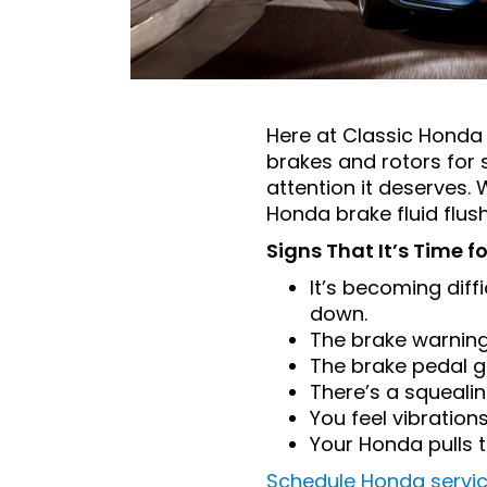
Here at Classic Honda 
brakes and rotors for s
attention it deserves.
Honda brake fluid flus
Signs That It’s Time f
It’s becoming diffi
down.
The brake warning
The brake pedal go
There’s a squeali
You feel vibratio
Your Honda pulls t
Schedule Honda servi