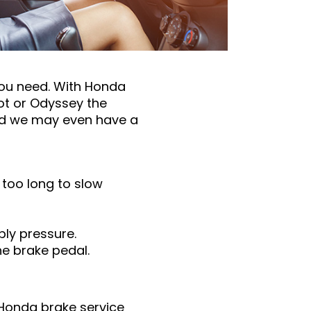
you need. With Honda
lot or Odyssey the
and we may even have a
g too long to slow
ply pressure.
he brake pedal.
e Honda brake service