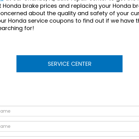
t Honda brake prices and replacing your Honda br
concerned about the quality and safety of your cu
our Honda service coupons to find out if we have 
earching for!
SERVICE CENTER