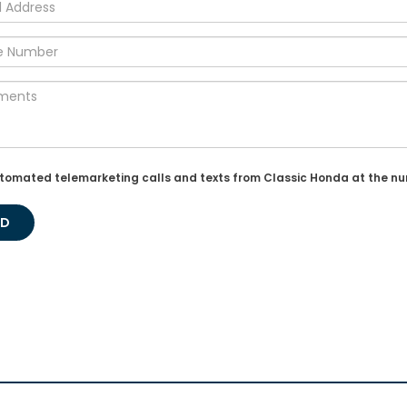
r automated telemarketing calls and texts from Classic Honda at the n