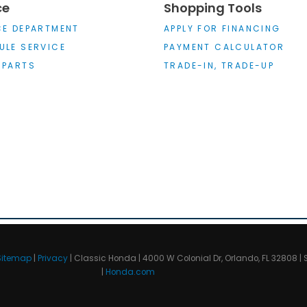
ce
Shopping Tools
CE DEPARTMENT
APPLY FOR FINANCING
ULE SERVICE
PAYMENT CALCULATOR
 PARTS
TRADE-IN, TRADE-UP
Sitemap
|
Privacy
| Classic Honda
|
4000 W Colonial Dr,
Orlando,
FL
32808
| 
|
Honda.com