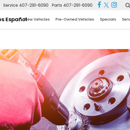
Service
407-291-6090
Parts
407-291-6090
s Español
New Vehicles
Pre-Owned Vehicles
Specials
Serv