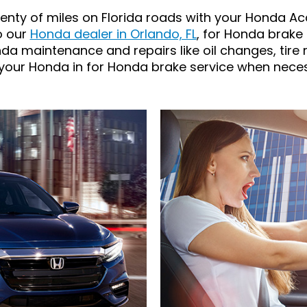
enty of miles on Florida roads with your Honda Acc
to our
Honda dealer in Orlando, FL
, for Honda brake 
da maintenance and repairs like oil changes, tire 
 your Honda in for Honda brake service when neces