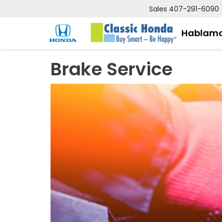
Sales
407-291-6090
Hablamo
Brake Service