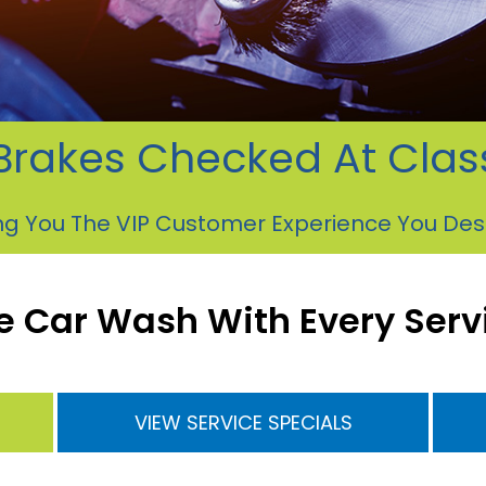
Brakes Checked At Cla
ng You The VIP Customer Experience You De
e Car Wash With Every Serv
VIEW SERVICE SPECIALS