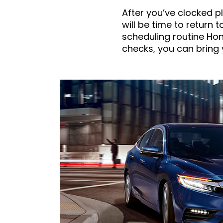
After you’ve clocked pl
will be time to return 
scheduling routine Hon
checks, you can bring