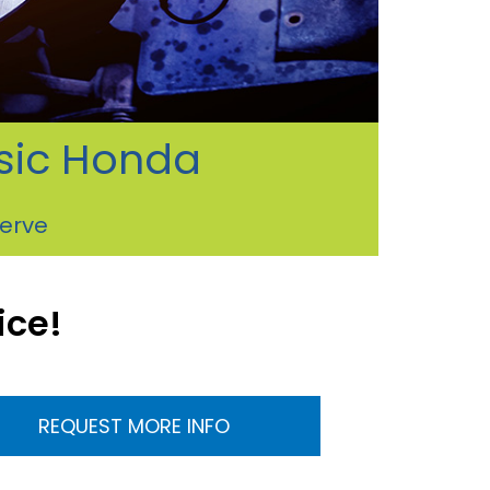
ssic Honda
serve
ice!
REQUEST MORE INFO