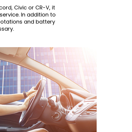
ord, Civic or CR-V, it
service. In addition to
rotations and battery
sary.