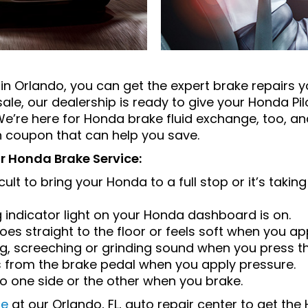
in Orlando, you can get the expert brake repairs 
ale, our dealership is ready to give your Honda Pi
 We’re here for Honda brake fluid exchange, too, 
h coupon that can help you save.
or Honda Brake Service:
cult to bring your Honda to a full stop or it’s takin
 indicator light on your Honda dashboard is on.
es straight to the floor or feels soft when you ap
ng, screeching or grinding sound when you press t
ns from the brake pedal when you apply pressure.
o one side or the other when you brake.
ce
at our Orlando, FL, auto repair center to get th