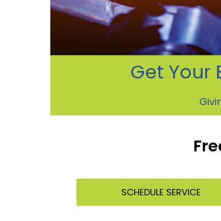
Get Your 
Givi
Fre
SCHEDULE SERVICE