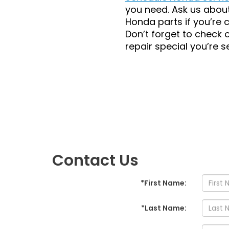
you need. Ask us abou
Honda parts if you’re 
Don’t forget to check 
repair special you’re s
Contact Us
*First Name:
*Last Name: