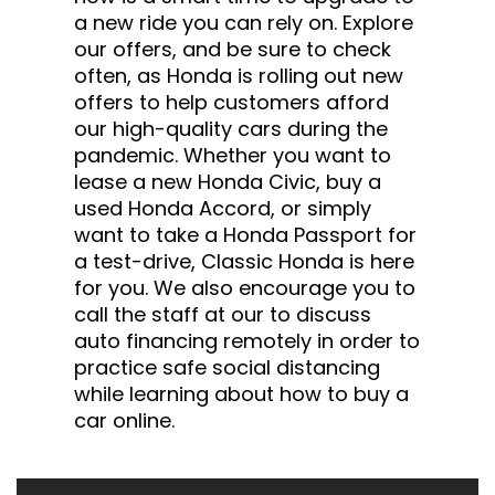
a new ride you can rely on. Explore
our offers, and be sure to check
often, as Honda is rolling out new
offers to help customers afford
our high-quality cars during the
pandemic. Whether you want to
lease a new Honda Civic, buy a
used Honda Accord, or simply
want to take a Honda Passport for
a test-drive, Classic Honda is here
for you. We also encourage you to
call the staff at our to discuss
auto financing remotely in order to
practice safe social distancing
while learning about how to buy a
car online.