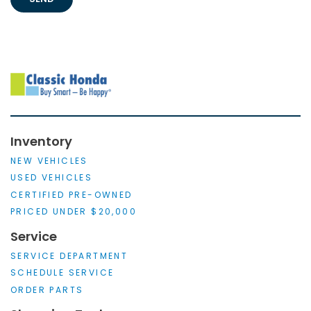
Inventory
NEW VEHICLES
USED VEHICLES
CERTIFIED PRE-OWNED
PRICED UNDER $20,000
Service
SERVICE DEPARTMENT
SCHEDULE SERVICE
ORDER PARTS