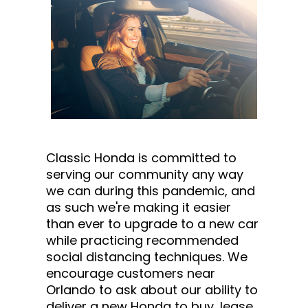
Classic Honda is committed to
serving our community any way
we can during this pandemic, and
as such we're making it easier
than ever to upgrade to a new car
while practicing recommended
social distancing techniques. We
encourage customers near
Orlando to ask about our ability to
deliver a new Honda to buy, lease