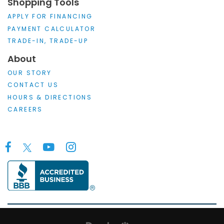
Shopping Tools
APPLY FOR FINANCING
PAYMENT CALCULATOR
TRADE-IN, TRADE-UP
About
OUR STORY
CONTACT US
HOURS & DIRECTIONS
CAREERS