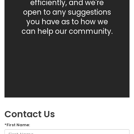
efficiently, and we're
open to any suggestions
you have as to how we
can help our community.
Contact Us
*First Name: