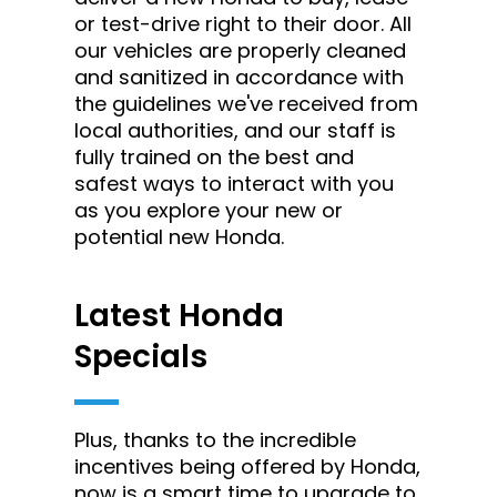
or test-drive right to their door. All
our vehicles are properly cleaned
and sanitized in accordance with
the guidelines we've received from
local authorities, and our staff is
fully trained on the best and
safest ways to interact with you
as you explore your new or
potential new Honda.
Latest Honda
Specials
Plus, thanks to the incredible
incentives being offered by Honda,
now is a smart time to upgrade to