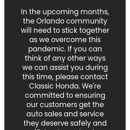
In the upcoming months,
the Orlando community
will need to stick together
as we overcome this
pandemic. If you can
think of any other ways
we can assist you during
this time, please contact
Classic Honda. We're
committed to ensuring
our customers get the
auto sales and service
they deserve safely and