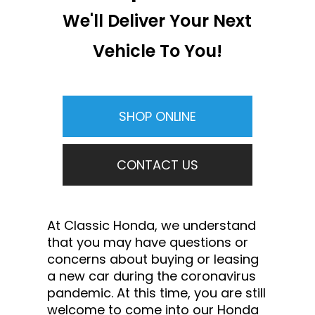
We'll Deliver Your Next
Vehicle To You!
SHOP ONLINE
CONTACT US
At Classic Honda, we understand
that you may have questions or
concerns about buying or leasing
a new car during the coronavirus
pandemic. At this time, you are still
welcome to come into our Honda