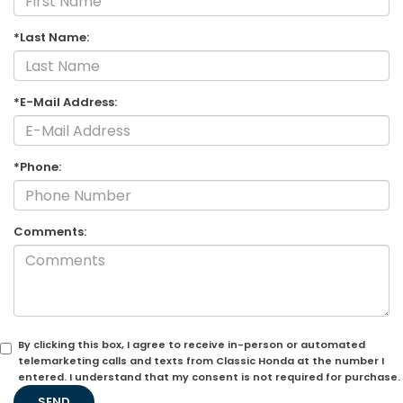
*Last Name:
*E-Mail Address:
*Phone:
Comments:
By clicking this box, I agree to receive in-person or automated
telemarketing calls and texts from Classic Honda at the number I
entered. I understand that my consent is not required for purchase.