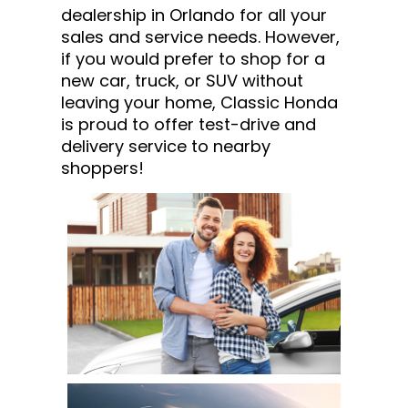
dealership in Orlando for all your
sales and service needs. However,
if you would prefer to shop for a
new car, truck, or SUV without
leaving your home, Classic Honda
is proud to offer test-drive and
delivery service to nearby
shoppers!