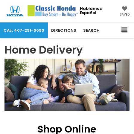
Hablamos
Español
SAVED
CALL
407-291-6090
DIRECTIONS
SEARCH
Home Delivery
Shop Online