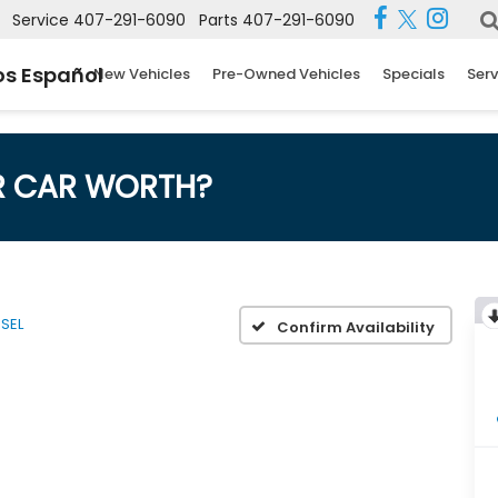
Service
407-291-6090
Parts
407-291-6090
s Español
New Vehicles
Pre-Owned Vehicles
Specials
Serv
R CAR WORTH?
SEL
Confirm Availability