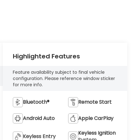
Highlighted Features
Feature availability subject to final vehicle
configuration. Please reference window sticker
for more info.
Bluetooth®
Remote Start
Android Auto
Apple CarPlay
Keyless Ignition
Keyless Entry
System