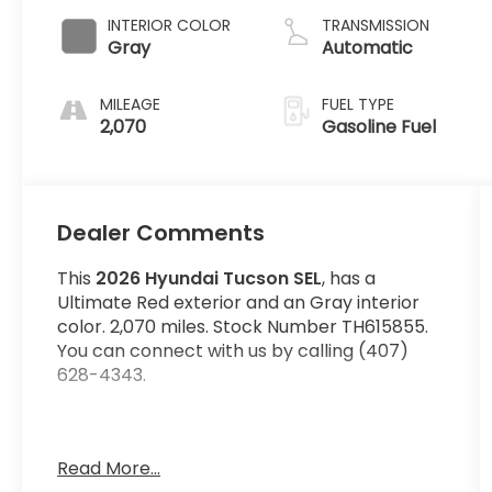
INTERIOR COLOR
TRANSMISSION
Gray
Automatic
MILEAGE
FUEL TYPE
2,070
Gasoline Fuel
Dealer Comments
This
2026 Hyundai Tucson SEL
, has a
Ultimate Red exterior and an Gray interior
color. 2,070 miles. Stock Number TH615855.
You can connect with us by calling (407)
628-4343.
Wheels: 18"" x 7.5J Alloy, Power Liftgate Rear
Read More...
Cargo Access, Bluetooth® Wireless Phone