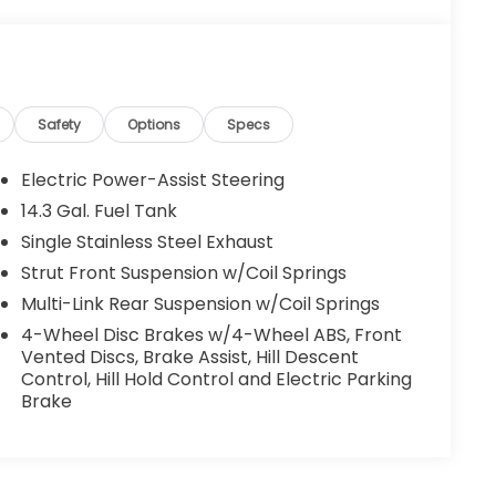
Safety
Options
Specs
Electric Power-Assist Steering
14.3 Gal. Fuel Tank
Single Stainless Steel Exhaust
Strut Front Suspension w/Coil Springs
Multi-Link Rear Suspension w/Coil Springs
4-Wheel Disc Brakes w/4-Wheel ABS, Front
Vented Discs, Brake Assist, Hill Descent
Control, Hill Hold Control and Electric Parking
Brake