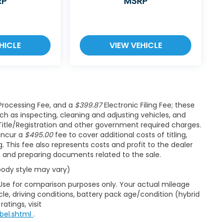
RP
MSRP
HICLE
VIEW VEHICLE
rocessing Fee, and a
$399.87
Electronic Filing Fee; these
ch as inspecting, cleaning and adjusting vehicles, and
Title/Registration and other government required charges.
 incur a
$495.00
fee to cover additional costs of titling,
 This fee also represents costs and profit to the dealer
s, and preparing documents related to the sale.
 body style may vary)
 Use for comparison purposes only. Your actual mileage
le, driving conditions, battery pack age/condition (hybrid
atings, visit
bel.shtml
.