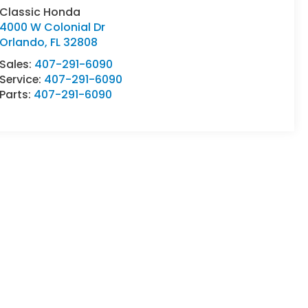
Classic Honda
4000 W Colonial Dr
Orlando
,
FL
32808
Sales:
407-291-6090
Service:
407-291-6090
Parts:
407-291-6090