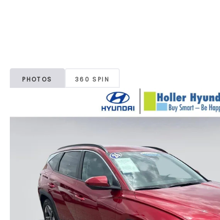
PHOTOS
360 SPIN