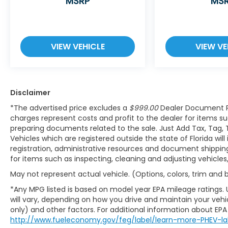
MSRP
MS
resumes distance pacing cruise when
traffic starts to move again. Adaptive
cruise control with traffic stop-go; your
ultimate co-pilot.
VIEW VEHICLE
VIEW VE
Safety and Security
Hands-on cruise control. Set it and
forget it. Road trips used to be stressful.
Cruise control only managed speed,
Disclaimer
but not distance or safety. Now, with
*The advertised price excludes a
$999.00
Dealer Document P
hands-on cruise control, simply set
charges represent costs and profit to the dealer for items su
your desired speed and let sensor
preparing documents related to the sale. Just Add Tax, Tag, 
technology maintain a safe distance
Vehicles which are registered outside the state of Florida will
between you and surrounding vehicles.
registration, administrative resources and document shipping.
It slows you down; speeds you up and
for items such as inspecting, cleaning and adjusting vehicle
even keeps you in your own lane. Meet
May not represent actual vehicle. (Options, colors, trim and
your ultimate co-pilot with hands-on
cruise control.
*Any MPG listed is based on model year EPA mileage ratings.
will vary, depending on how you drive and maintain your vehic
Pedestrian impact prevention - An
only) and other factors. For additional information about EPA r
extra step toward safety. Pedestrians
http://www.fueleconomy.gov/feg/label/learn-more-PHEV-la
don't always stop, look, and listen, but