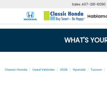
Sales
407-291-6090
Hablamo
WHAT'S YOU
Classic Honda
Used Vehicles
2026
Hyundai
Tucson