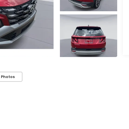
 Photos