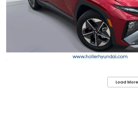
Load More