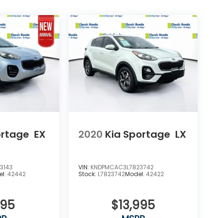
ortage
EX
2020
Kia Sportage
LX
3143
VIN:
KNDPMCAC3L7823742
el:
42442
Stock:
L7823742
Model:
42422
395
$13,995