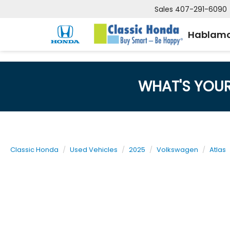
Sales
407-291-6090
Hablamo
WHAT'S YOU
Classic Honda
Used Vehicles
2025
Volkswagen
Atlas