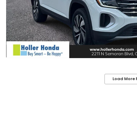
Load More 