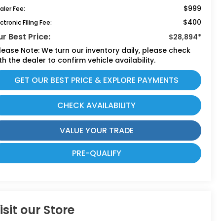
$999
aler Fee:
$400
ctronic Filing Fee:
r Best Price:
$28,894*
lease Note:
We turn our inventory daily, please check
th the dealer to confirm vehicle availability.
GET OUR BEST PRICE & EXPLORE PAYMENTS
CHECK AVAILABILITY
VALUE YOUR TRADE
PRE-QUALIFY
isit our Store