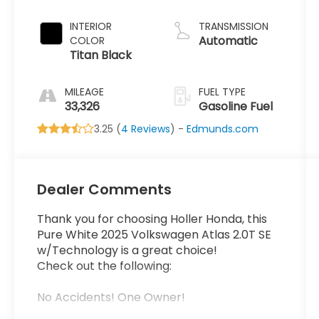
INTERIOR
TRANSMISSION
Automatic
COLOR
Titan Black
MILEAGE
FUEL TYPE
33,326
Gasoline Fuel
3.25 (
4 Reviews
) -
Edmunds.com
Dealer Comments
Thank you for choosing Holler Honda, this
Pure White 2025 Volkswagen Atlas 2.0T SE
w/Technology is a great choice!
Check out the following:
No Accidents! One Owner!