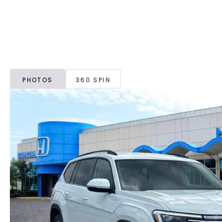
PHOTOS
360 SPIN