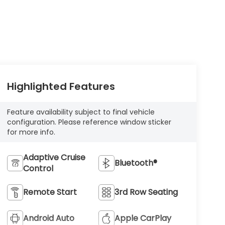
Highlighted Features
Feature availability subject to final vehicle
configuration. Please reference window sticker
for more info.
Adaptive Cruise
Bluetooth®
Control
Remote Start
3rd Row Seating
Android Auto
Apple CarPlay