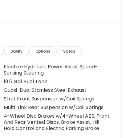
Safety
Options
Specs
Electro-Hydraulic Power Assist Speed-
Sensing Steering
18.6 Gal. Fuel Tank
Quasi-Dual Stainless Steel Exhaust
Strut Front Suspension w/Coil Springs
Multi-Link Rear Suspension w/Coil Springs
4-Wheel Disc Brakes w/4-Wheel ABS, Front
And Rear Vented Discs, Brake Assist, Hill
Hold Control and Electric Parking Brake