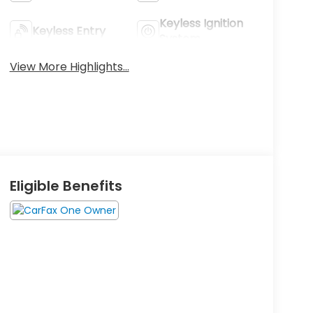
Keyless Ignition
Keyless Entry
System
View More Highlights...
Eligible Benefits