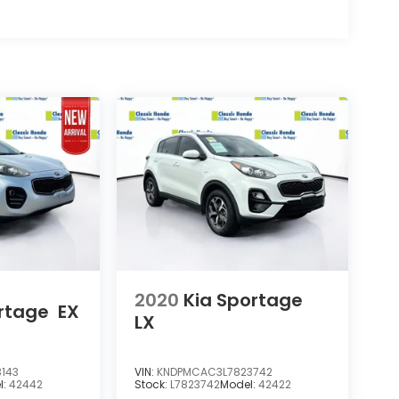
2020
Kia Sportage
rtage
EX
LX
143
VIN:
KNDPMCAC3L7823742
l:
42442
Stock:
L7823742
Model:
42422