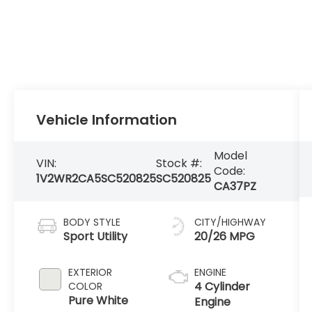
Vehicle Information
Model
VIN:
Stock #:
Code:
1V2WR2CA5SC520825
SC520825
CA37PZ
BODY STYLE
CITY/HIGHWAY
Sport Utility
20/26 MPG
EXTERIOR
ENGINE
4 Cylinder
COLOR
Pure White
Engine