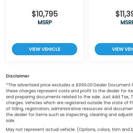
become likely, Pedestrian impact
prevention takes steps to avoid a
$10,795
$11,3
collision.
MSRP
MSR
Hands-on cruise control. Set it and
forget it. Road trips used to be
stressful. Cruise control only managed
speed, but not distance or safety. Now,
VIEW VEHICLE
VIEW VEH
with hands-on cruise control, simply
set your desired speed and let sensor
technology maintain a safe distance
between you and surrounding vehicles.
It slows you down; speeds you up and
Disclaimer
even keeps you in your own lane. Meet
*The advertised price excludes a
$999.00
Dealer Document P
your ultimate co-pilot with hands-on
these charges represent costs and profit to the dealer for it
cruise control.
and preparing documents related to the sale. Just Add Tax, 
charges. Vehicles which are registered outside the state of Flo
Technology and Telematics
of titling, registration, administrative resources and documen
Wireless App-Connect (w/Apple
the dealer for items such as inspecting, cleaning and adjust
CarPlay, Android Auto & MirrorLink)
sale.
smart device wireless mirroring
May not represent actual vehicle. (Options, colors, trim and