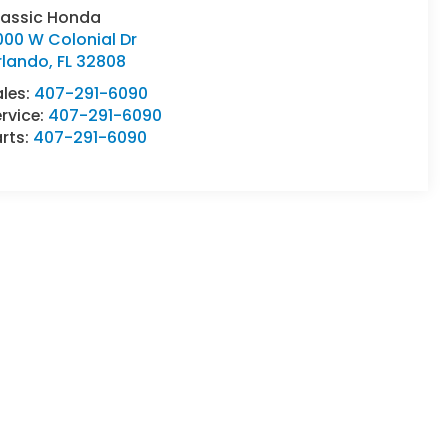
lassic Honda
000 W Colonial Dr
rlando
,
FL
32808
ales:
407-291-6090
rvice:
407-291-6090
rts:
407-291-6090