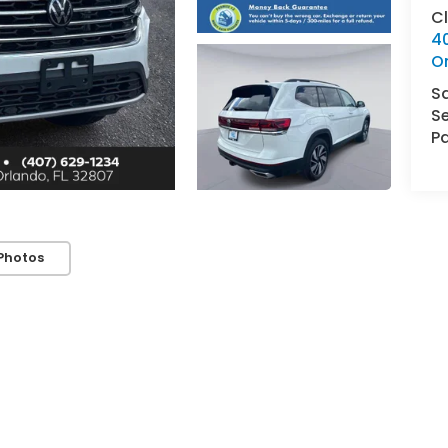
C
4
O
S
Se
Pa
Photos