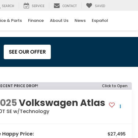
SEARCH
SERVICE
CONTACT
SAVED
ice & Parts
Finance
About Us
News
Español
SEE OUR OFFER
RECENT PRICE DROP!
Click to Open
2025
Volkswagen Atlas
.0T SE w/Technology
e Happy Price:
$27,495