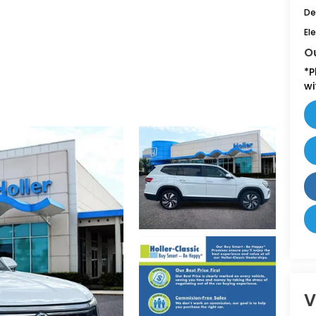
De
Ele
Ou
*
P
wi
V