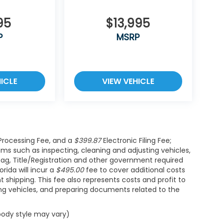
95
$13,995
P
MSRP
ICLE
VIEW VEHICLE
rocessing Fee, and a
$399.87
Electronic Filing Fee;
ems such as inspecting, cleaning and adjusting vehicles,
Tag, Title/Registration and other government required
rida will incur a
$495.00
fee to cover additional costs
t shipping. This fee also represents costs and profit to
ing vehicles, and preparing documents related to the
 body style may vary)