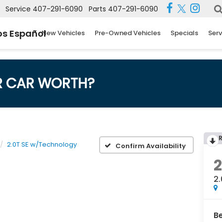
Service
407-291-6090
Parts
407-291-6090
s Español
New Vehicles
Pre-Owned Vehicles
Specials
Serv
R CAR WORTH?
2.0T SE w/Technology
Confirm Availability
2
B