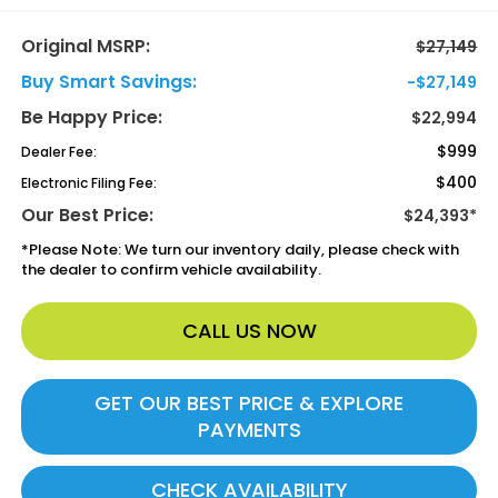
Original MSRP:
$27,149
Buy Smart Savings:
-$27,149
Be Happy Price:
$22,994
$999
Dealer Fee:
$400
Electronic Filing Fee:
Our Best Price:
$24,393*
*
Please Note:
We turn our inventory daily, please check with
the dealer to confirm vehicle availability.
CALL US NOW
GET OUR BEST PRICE & EXPLORE
PAYMENTS
CHECK AVAILABILITY