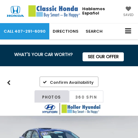
Hablamos
Español
SAVED
CALL
407-291-6090
DIRECTIONS
SEARCH
WHAT'S YOUR CAR WORTH?
SEE OUR OFFER
Confirm Availability
PHOTOS
360 SPIN