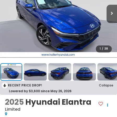
1
/
38
RECENT PRICE DROP!
Collapse
Lowered by $3,600 since May 26, 2026
2025
Hyundai Elantra
Limited