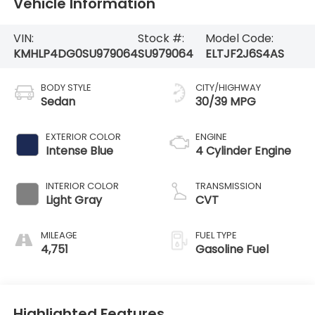
Vehicle Information
VIN:
Stock #:
Model Code:
KMHLP4DG0SU979064
SU979064
ELTJF2J6S4AS
BODY STYLE
CITY/HIGHWAY
Sedan
30/39 MPG
EXTERIOR COLOR
ENGINE
Intense Blue
4 Cylinder Engine
INTERIOR COLOR
TRANSMISSION
Light Gray
CVT
MILEAGE
FUEL TYPE
4,751
Gasoline Fuel
Highlighted Features