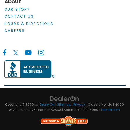
About
OUR STORY
CONTACT US
HOURS & DIRECTIONS
CAREERS
Copyright © 2026
by
DealerOn
|
Sitemap
|
Privacy
| Classic Honda
|
4000
W Colonial Dr,
Orlando,
FL
32808
| Sales:
407-291-6090
|
Honda.com