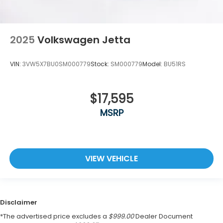
2025
Volkswagen Jetta
VIN:
3VW5X7BU0SM000779
Stock:
SM000779
Model:
BU51RS
$17,595
MSRP
VIEW VEHICLE
Disclaimer
*The advertised price excludes a
$999.00
Dealer Document