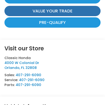
VALUE YOUR TRADE
PRE-QUALIFY
Visit our Store
Classic Honda
4000 W Colonial Dr
Orlando
,
FL
32808
Sales:
407-291-6090
Service:
407-291-6090
Parts:
407-291-6090