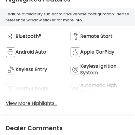
Feature availability subject to final vehicle configuration. Please
reference window sticker for more info.
Bluetooth®
Remote Start
Android Auto
Apple CarPlay
Keyless Ignition
Keyless Entry
System
Automatic High
Leather Seats
Beams
View More Highlights...
Dealer Comments