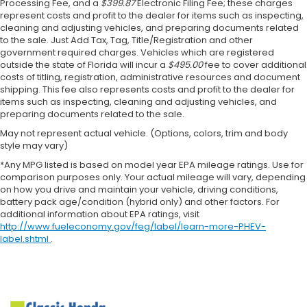
Processing Fee, and a
$399.87
Electronic Filing Fee; these charges
represent costs and profit to the dealer for items such as inspecting,
cleaning and adjusting vehicles, and preparing documents related
to the sale. Just Add Tax, Tag, Title/Registration and other
government required charges. Vehicles which are registered
outside the state of Florida will incur a
$495.00
fee to cover additional
costs of titling, registration, administrative resources and document
shipping. This fee also represents costs and profit to the dealer for
items such as inspecting, cleaning and adjusting vehicles, and
preparing documents related to the sale.
May not represent actual vehicle. (Options, colors, trim and body
style may vary)
*Any MPG listed is based on model year EPA mileage ratings. Use for
comparison purposes only. Your actual mileage will vary, depending
on how you drive and maintain your vehicle, driving conditions,
battery pack age/condition (hybrid only) and other factors. For
additional information about EPA ratings, visit
http://www.fueleconomy.gov/feg/label/learn-more-PHEV-
label.shtml
.