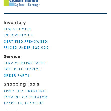
Inventory
NEW VEHICLES
USED VEHICLES
CERTIFIED PRE-OWNED
PRICED UNDER $20,000
Service
SERVICE DEPARTMENT
SCHEDULE SERVICE
ORDER PARTS
Shopping Tools
APPLY FOR FINANCING
PAYMENT CALCULATOR
TRADE-IN, TRADE-UP