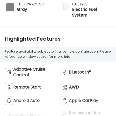
INTERIOR COLOR
FUEL TYPE
Gray
Electric Fuel
System
Highlighted Features
Feature availability subject to final vehicle configuration. Please
reference window sticker for more info.
Adaptive Cruise
Bluetooth®
Control
Remote Start
AWD
Android Auto
Apple CarPlay
Keyless Ignition
Keyless Entry