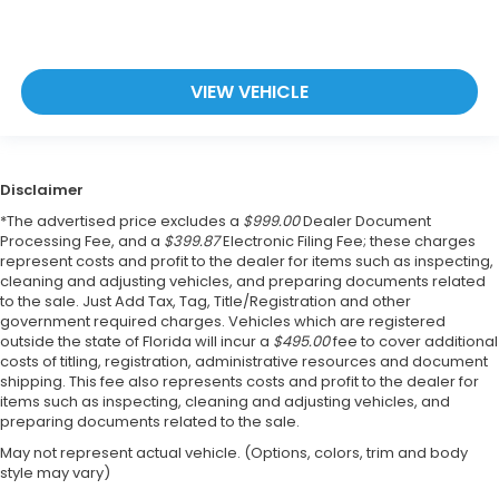
VIEW VEHICLE
Disclaimer
*The advertised price excludes a
$999.00
Dealer Document
Processing Fee, and a
$399.87
Electronic Filing Fee; these charges
represent costs and profit to the dealer for items such as inspecting,
cleaning and adjusting vehicles, and preparing documents related
to the sale. Just Add Tax, Tag, Title/Registration and other
government required charges. Vehicles which are registered
outside the state of Florida will incur a
$495.00
fee to cover additional
costs of titling, registration, administrative resources and document
shipping. This fee also represents costs and profit to the dealer for
items such as inspecting, cleaning and adjusting vehicles, and
preparing documents related to the sale.
May not represent actual vehicle. (Options, colors, trim and body
style may vary)