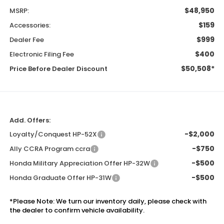
$48,950
MSRP:
$159
Accessories:
$999
Dealer Fee
$400
Electronic Filing Fee
$50,508*
Price Before Dealer Discount
Add. Offers:
-$2,000
Loyalty/Conquest HP-52X
-$750
Ally CCRA Program ccra
-$500
Honda Military Appreciation Offer HP-32W
-$500
Honda Graduate Offer HP-31W
*
Please Note:
We turn our inventory daily, please check with
the dealer to confirm vehicle availability.