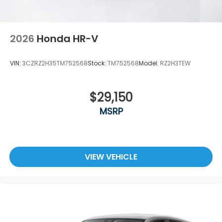
2026
Honda HR-V
VIN:
3CZRZ2H35TM752568
Stock:
TM752568
Model:
RZ2H3TEW
$29,150
MSRP
VIEW VEHICLE