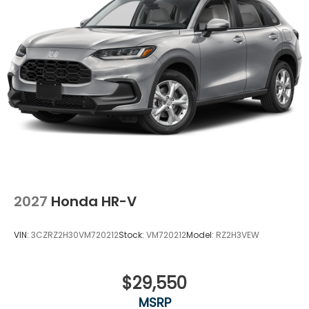
2027
Honda HR-V
VIN:
3CZRZ2H30VM720212
Stock:
VM720212
Model:
RZ2H3VEW
$29,550
MSRP