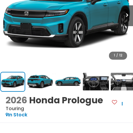
1
/
12
2026
Honda Prologue
Touring
In Stock