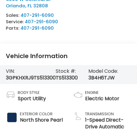
Orlando
,
FL
32808
Sales:
407-291-6090
Service:
407-291-6090
Parts:
407-291-6090
Vehicle Information
VIN:
Stock #:
Model Code:
3GPKHXRJ9TS513300
TS513300
3B4H6TJW
BODY STYLE
ENGINE
Sport Utility
Electric Motor
EXTERIOR COLOR
TRANSMISSION
North Shore Pearl
1-Speed Direct-
Drive Automatic