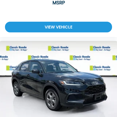
MSRP
VIEW VEHICLE