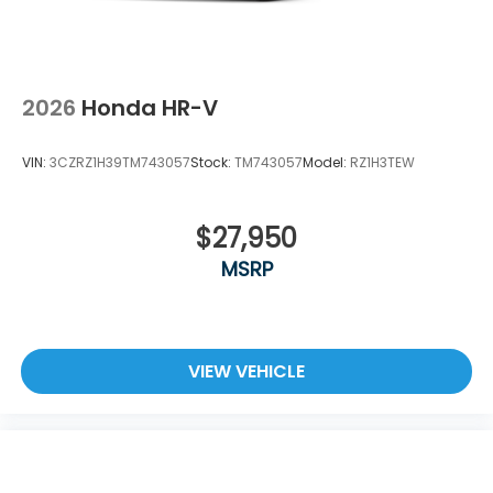
2026
Honda HR-V
VIN:
3CZRZ1H39TM743057
Stock:
TM743057
Model:
RZ1H3TEW
$27,950
MSRP
VIEW VEHICLE