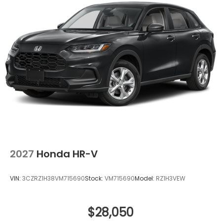
2027
Honda HR-V
VIN:
3CZRZ1H38VM715690
Stock:
VM715690
Model:
RZ1H3VEW
$28,050