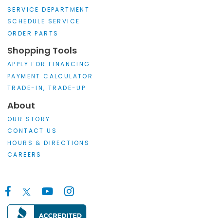
SERVICE DEPARTMENT
SCHEDULE SERVICE
ORDER PARTS
Shopping Tools
APPLY FOR FINANCING
PAYMENT CALCULATOR
TRADE-IN, TRADE-UP
About
OUR STORY
CONTACT US
HOURS & DIRECTIONS
CAREERS