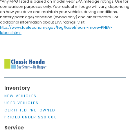
*Any MPG listed is based on model year EPA mileage ratings. Use for
comparison purposes only. Your actual mileage will vary, depending
on how you drive and maintain your vehicle, driving conditions,
battery pack age/condition (hybrid only) and other factors. For
additional information about EPA ratings, visit
http://www.fueleconomy.gov/feg/label/learn-more-PHEV-
label.shtml
.
Inventory
NEW VEHICLES
USED VEHICLES
CERTIFIED PRE-OWNED
PRICED UNDER $20,000
Service