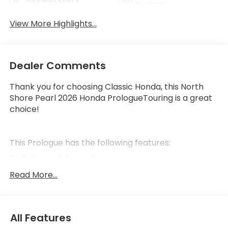
System
View More Highlights...
Dealer Comments
Thank you for choosing Classic Honda, this North
Shore Pearl 2026 Honda PrologueTouring is a great
choice!
This Prologue has the following features:
Safety and Security
Forward collision mitigation - Forward thinking.
Read More...
You look away for just a second and suddenly
the vehicle in front of you has stopped. That's
when the forward collision mitigation system
All Features
comes to life. When it senses an impending