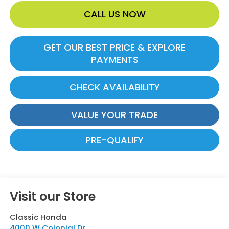
CALL US NOW
GET OUR BEST PRICE & EXPLORE
PAYMENTS
CHECK AVAILABILITY
VALUE YOUR TRADE
PRE-QUALIFY
Visit our Store
Classic Honda
4000 W Colonial Dr