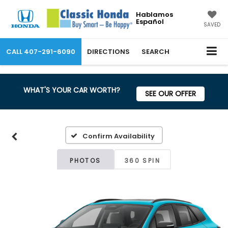
Hablamos
Español
SAVED
CALL
407-291-6090
DIRECTIONS
SEARCH
WHAT'S YOUR CAR WORTH?
SEE OUR OFFER
Confirm Availability
PHOTOS
360 SPIN