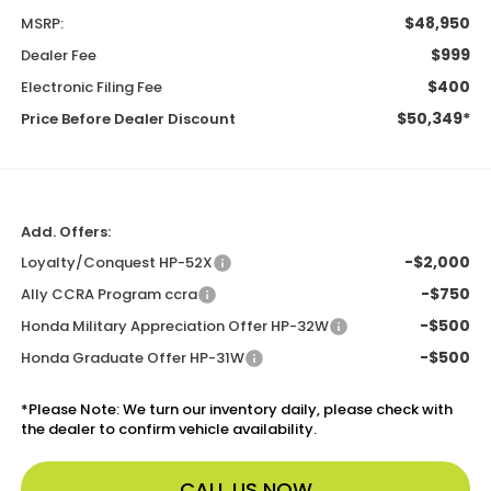
$48,950
MSRP:
$999
Dealer Fee
$400
Electronic Filing Fee
$50,349*
Price Before Dealer Discount
Add. Offers:
-$2,000
Loyalty/Conquest HP-52X
-$750
Ally CCRA Program ccra
-$500
Honda Military Appreciation Offer HP-32W
-$500
Honda Graduate Offer HP-31W
*
Please Note:
We turn our inventory daily, please check with
the dealer to confirm vehicle availability.
CALL US NOW