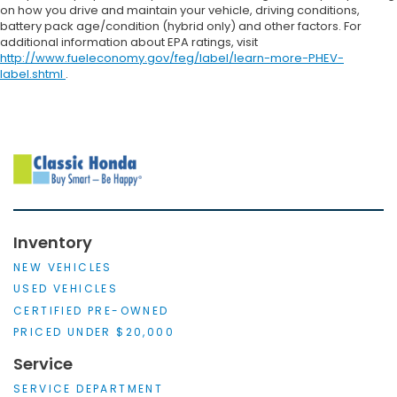
on how you drive and maintain your vehicle, driving conditions,
battery pack age/condition (hybrid only) and other factors. For
additional information about EPA ratings, visit
http://www.fueleconomy.gov/feg/label/learn-more-PHEV-
label.shtml
.
Inventory
NEW VEHICLES
USED VEHICLES
CERTIFIED PRE-OWNED
PRICED UNDER $20,000
Service
SERVICE DEPARTMENT