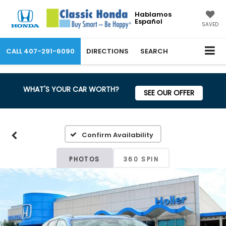
Hablamos
Español
SAVED
CALL
407-291-6090
DIRECTIONS
SEARCH
WHAT'S YOUR CAR WORTH?
SEE OUR OFFER
Confirm Availability
PHOTOS
360 SPIN