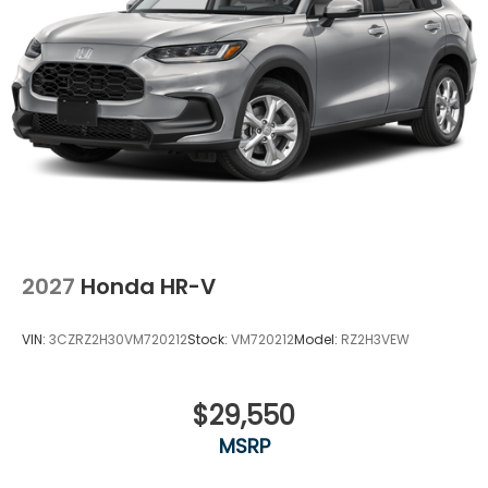
2027
Honda HR-V
VIN:
3CZRZ2H30VM720212
Stock:
VM720212
Model:
RZ2H3VEW
$29,550
MSRP