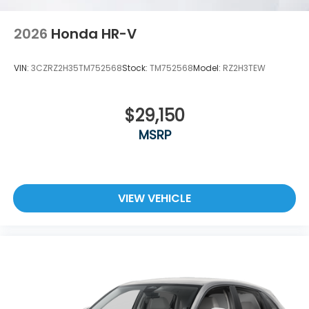
2026
Honda HR-V
VIN:
3CZRZ2H35TM752568
Stock:
TM752568
Model:
RZ2H3TEW
$29,150
MSRP
VIEW VEHICLE