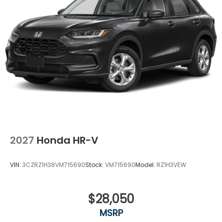
surprises, no hassles! While every reasonable effort
is made to ensure the accuracy of this information,
we are not responsible for any errors or omissions
contained on these pages. Please verify any
information in question with Holler Honda.
2027
Honda HR-V
VIN:
3CZRZ1H38VM715690
Stock:
VM715690
Model:
RZ1H3VEW
$28,050
MSRP