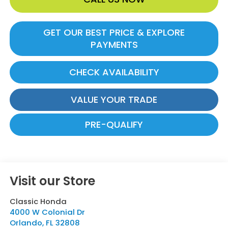
GET OUR BEST PRICE & EXPLORE
PAYMENTS
CHECK AVAILABILITY
VALUE YOUR TRADE
PRE-QUALIFY
Visit our Store
Classic Honda
4000 W Colonial Dr
Orlando
,
FL
32808