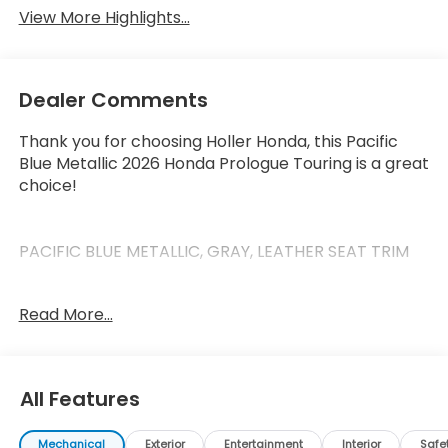
View More Highlights...
Dealer Comments
Thank you for choosing Holler Honda, this Pacific
Blue Metallic 2026 Honda Prologue Touring is a great
choice!
PACIFIC BLUE METALLIC, GRAY, LEATHER SEAT TRIM
Read More...
This Prologue has the following features:
Safety and Security
All Features
Forward collision mitigation - Forward thinking.
You look away for just a second and suddenly
the vehicle in front of you has stopped. That's
Mechanical
Exterior
Entertainment
Interior
Safe