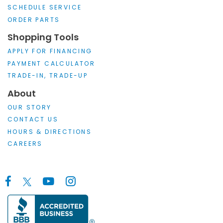
SCHEDULE SERVICE
ORDER PARTS
Shopping Tools
APPLY FOR FINANCING
PAYMENT CALCULATOR
TRADE-IN, TRADE-UP
About
OUR STORY
CONTACT US
HOURS & DIRECTIONS
CAREERS