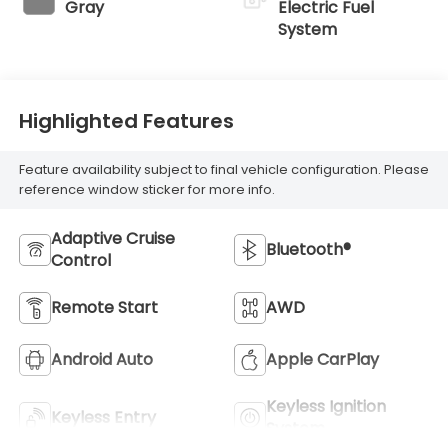
Gray
Electric Fuel
System
Highlighted Features
Feature availability subject to final vehicle configuration. Please
reference window sticker for more info.
Adaptive Cruise
Bluetooth®
Control
Remote Start
AWD
Android Auto
Apple CarPlay
Keyless Ignition
Keyless Entry
System