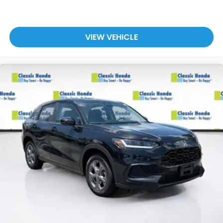
VIEW VEHICLE