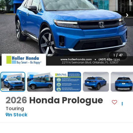
1
/
47
2026
Honda Prologue
Touring
In Stock