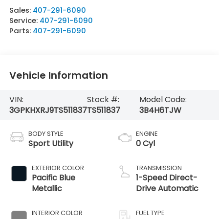
Sales:
407-291-6090
Service:
407-291-6090
Parts:
407-291-6090
Vehicle Information
VIN:
Stock #:
Model Code:
3GPKHXRJ9TS511837
TS511837
3B4H6TJW
BODY STYLE
ENGINE
Sport Utility
0 Cyl
EXTERIOR COLOR
TRANSMISSION
Pacific Blue
1-Speed Direct-
Metallic
Drive Automatic
INTERIOR COLOR
FUEL TYPE