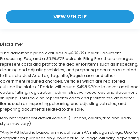
VIEW VEHICLE
Disclaimer
*The advertised price excludes a
$999.00
Dealer Document
Processing Fee, and a
$399.87
Electronic Filing Fee; these charges
represent costs and profit to the dealer for items such as inspecting,
cleaning and adjusting vehicles, and preparing documents related
to the sale. Just Add Tax, Tag, Title/Registration and other
government required charges. Vehicles which are registered
outside the state of Florida will incur a
$495.00
fee to cover additional
costs of titling, registration, administrative resources and document
shipping. This fee also represents costs and profit to the dealer for
items such as inspecting, cleaning and adjusting vehicles, and
preparing documents related to the sale.
May not represent actual vehicle. (Options, colors, trim and body
style may vary)
*Any MPG listed is based on model year EPA mileage ratings. Use for
comparison purposes only. Your actual mileage will vary, depending