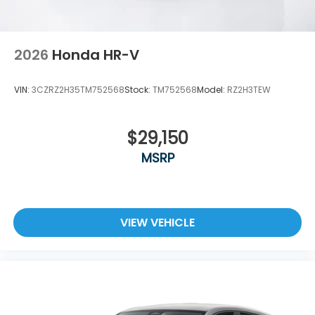
2026
Honda HR-V
VIN:
3CZRZ2H35TM752568
Stock:
TM752568
Model:
RZ2H3TEW
$29,150
MSRP
VIEW VEHICLE