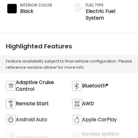
INTERIOR COLOR
FUEL TYPE
Black
Electric Fuel
System
Highlighted Features
Feature availability subject to final vehicle configuration. Please
reference window sticker for more info.
Adaptive Cruise
Bluetooth®
Control
Remote Start
AWD
Android Auto
Apple CarPlay
Keyless Ignition
Keyless Entry