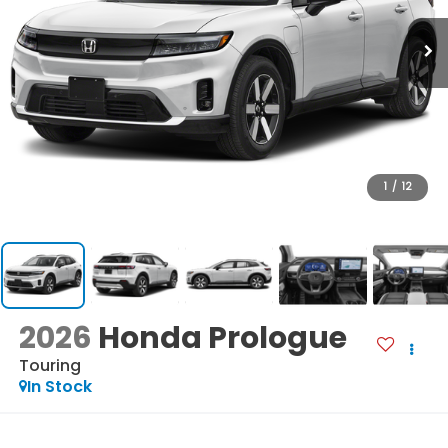
1
/
12
2026
Honda Prologue
Touring
In Stock