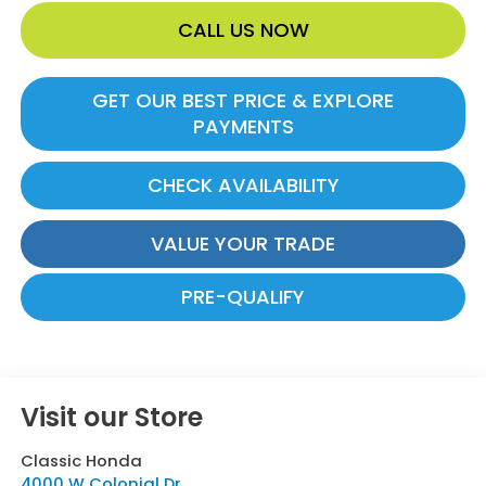
CALL US NOW
GET OUR BEST PRICE & EXPLORE
PAYMENTS
CHECK AVAILABILITY
VALUE YOUR TRADE
PRE-QUALIFY
Visit our Store
Classic Honda
4000 W Colonial Dr