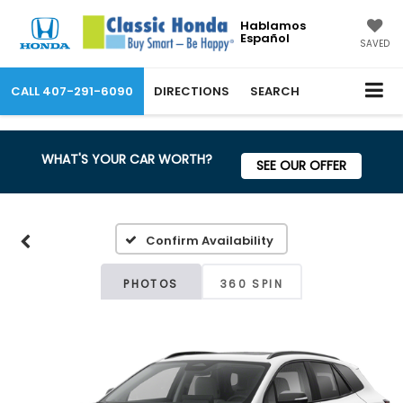
Hablamos
Español
SAVED
CALL
407-291-6090
DIRECTIONS
SEARCH
WHAT'S YOUR CAR WORTH?
SEE OUR OFFER
Confirm Availability
PHOTOS
360 SPIN