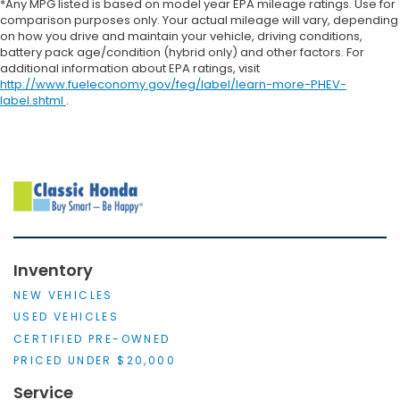
*Any MPG listed is based on model year EPA mileage ratings. Use for
comparison purposes only. Your actual mileage will vary, depending
on how you drive and maintain your vehicle, driving conditions,
battery pack age/condition (hybrid only) and other factors. For
additional information about EPA ratings, visit
http://www.fueleconomy.gov/feg/label/learn-more-PHEV-
label.shtml
.
Inventory
NEW VEHICLES
USED VEHICLES
CERTIFIED PRE-OWNED
PRICED UNDER $20,000
Service