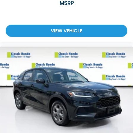
MSRP
VIEW VEHICLE