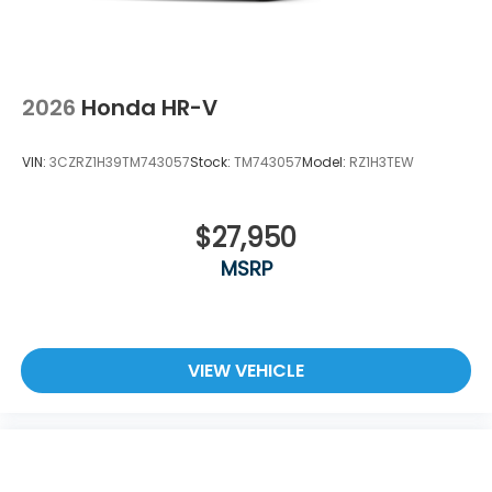
2026
Honda HR-V
VIN:
3CZRZ1H39TM743057
Stock:
TM743057
Model:
RZ1H3TEW
$27,950
MSRP
VIEW VEHICLE