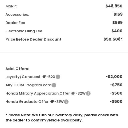
$48,950
MSRP:
$159
Accessories:
$999
Dealer Fee
$400
Electronic Filing Fee
$50,508*
Price Before Dealer Discount
Add. Offers:
-$2,000
Loyalty/Conquest HP-52X
-$750
Ally CCRA Program ccra
-$500
Honda Military Appreciation Offer HP-32W
-$500
Honda Graduate Offer HP-31W
*
Please Note:
We turn our inventory daily, please check with
the dealer to confirm vehicle availability.