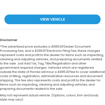
VIEW VEHICLE
Disclaimer
*The advertised price excludes a
$999.00
Dealer Document
Processing Fee, and a
$399.87
Electronic Filing Fee; these charges
represent costs and profit to the dealer for items such as inspecting,
cleaning and adjusting vehicles, and preparing documents related
to the sale. Just Add Tax, Tag, Title/Registration and other
government required charges. Vehicles which are registered
outside the state of Florida will incur a
$495.00
fee to cover additional
costs of titling, registration, administrative resources and document
shipping. This fee also represents costs and profit to the dealer for
items such as inspecting, cleaning and adjusting vehicles, and
preparing documents related to the sale.
May not represent actual vehicle. (Options, colors, trim and body
style may vary)