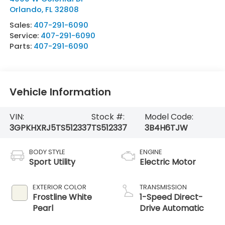
Orlando
,
FL
32808
Sales:
407-291-6090
Service:
407-291-6090
Parts:
407-291-6090
Vehicle Information
VIN:
Stock #:
Model Code:
3GPKHXRJ5TS512337
TS512337
3B4H6TJW
BODY STYLE
ENGINE
Sport Utility
Electric Motor
EXTERIOR COLOR
TRANSMISSION
Frostline White
1-Speed Direct-
Pearl
Drive Automatic