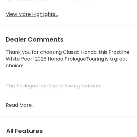
System
View More Highlights...
Dealer Comments
Thank you for choosing Classic Honda, this Frostline
White Pearl 2026 Honda PrologueTouring is a great
choice!
This Prologue has the following features:
Safety and Security
Forward collision mitigation - Forward thinking.
Read More...
You look away for just a second and suddenly
the vehicle in front of you has stopped. That's
when the forward collision mitigation system
All Features
comes to life. When it senses an impending