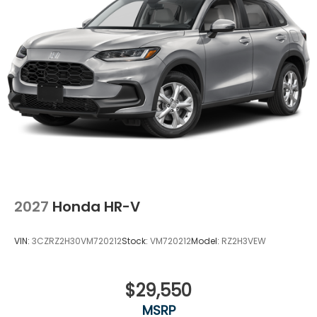
2027
Honda HR-V
VIN:
3CZRZ2H30VM720212
Stock:
VM720212
Model:
RZ2H3VEW
$29,550
MSRP