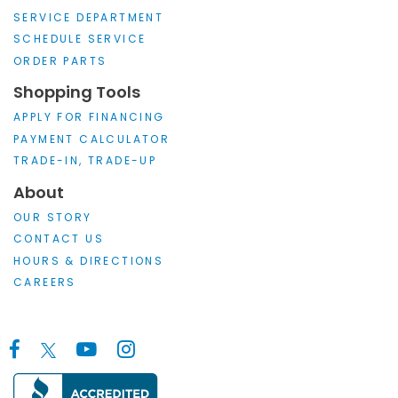
SERVICE DEPARTMENT
SCHEDULE SERVICE
ORDER PARTS
Shopping Tools
APPLY FOR FINANCING
PAYMENT CALCULATOR
TRADE-IN, TRADE-UP
About
OUR STORY
CONTACT US
HOURS & DIRECTIONS
CAREERS