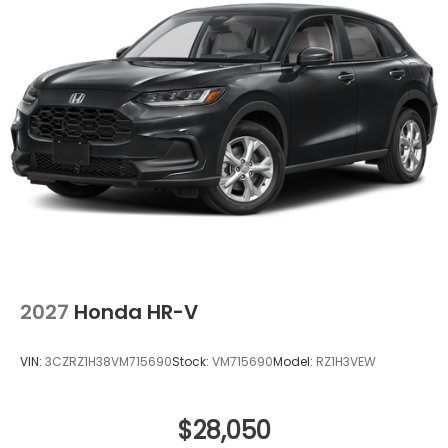
2027
Honda HR-V
VIN:
3CZRZ1H38VM715690
Stock:
VM715690
Model:
RZ1H3VEW
$28,050