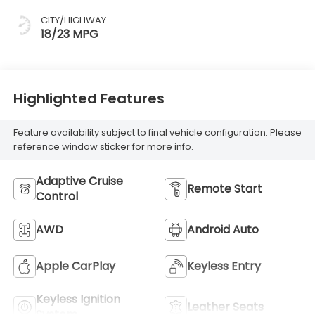
CITY/HIGHWAY
18/23 MPG
Highlighted Features
Feature availability subject to final vehicle configuration. Please
reference window sticker for more info.
Adaptive Cruise
Remote Start
Control
AWD
Android Auto
Apple CarPlay
Keyless Entry
Keyless Ignition
Leather Seats
System