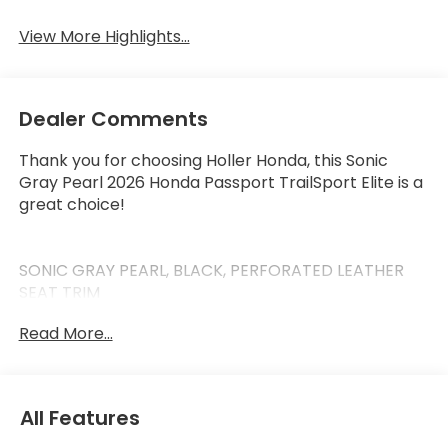
View More Highlights...
Dealer Comments
Thank you for choosing Holler Honda, this Sonic
Gray Pearl 2026 Honda Passport TrailSport Elite is a
great choice!
SONIC GRAY PEARL, BLACK, PERFORATED LEATHER
SEAT TRIM
Read More...
This Passport has the following features:
Safety and Security
All Features
Forward collision mitigation - Forward thinking.