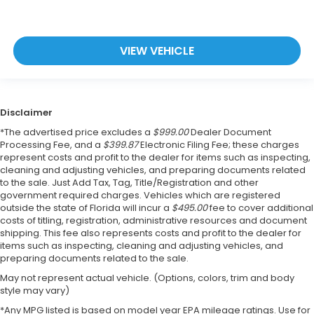
VIEW VEHICLE
Disclaimer
*The advertised price excludes a
$999.00
Dealer Document
Processing Fee, and a
$399.87
Electronic Filing Fee; these charges
represent costs and profit to the dealer for items such as inspecting,
cleaning and adjusting vehicles, and preparing documents related
to the sale. Just Add Tax, Tag, Title/Registration and other
government required charges. Vehicles which are registered
outside the state of Florida will incur a
$495.00
fee to cover additional
costs of titling, registration, administrative resources and document
shipping. This fee also represents costs and profit to the dealer for
items such as inspecting, cleaning and adjusting vehicles, and
preparing documents related to the sale.
May not represent actual vehicle. (Options, colors, trim and body
style may vary)
*Any MPG listed is based on model year EPA mileage ratings. Use for