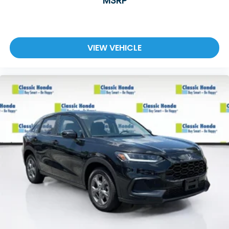
MSRP
VIEW VEHICLE