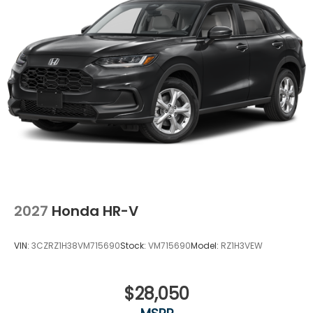
inspecting, cleaning and adjusting vehicles, and
preparing documents related to the sale. No
surprises, no hassles! While every reasonable effort
is made to ensure the accuracy of this information,
we are not responsible for any errors or omissions
contained on these pages. Please verify any
information in question with Holler Honda.
2027
Honda HR-V
VIN:
3CZRZ1H38VM715690
Stock:
VM715690
Model:
RZ1H3VEW
$28,050