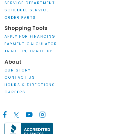
SERVICE DEPARTMENT
SCHEDULE SERVICE
ORDER PARTS
Shopping Tools
APPLY FOR FINANCING
PAYMENT CALCULATOR
TRADE-IN, TRADE-UP
About
OUR STORY
CONTACT US
HOURS & DIRECTIONS
CAREERS