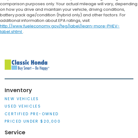
comparison purposes only. Your actual mileage will vary, depending
on how you drive and maintain your vehicle, driving conditions,
battery pack age/condition (hybrid only) and other factors. For
additional information about EPA ratings, visit
http://www.fueleconomy.gov/feg/label/learn-more-PHEV-
label.shtml
.
Inventory
NEW VEHICLES
USED VEHICLES
CERTIFIED PRE-OWNED
PRICED UNDER $20,000
Service