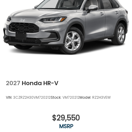
2027
Honda HR-V
VIN:
3CZRZ2H30VM720212
Stock:
VM720212
Model:
RZ2H3VEW
$29,550
MSRP