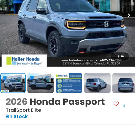
1
/
47
2026
Honda Passport
TrailSport Elite
In Stock