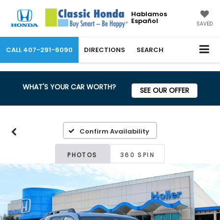
Hablamos
Español
SAVED
CALL
407-291-6090
DIRECTIONS
SEARCH
WHAT'S YOUR CAR WORTH?
SEE OUR OFFER
Confirm Availability
PHOTOS
360 SPIN