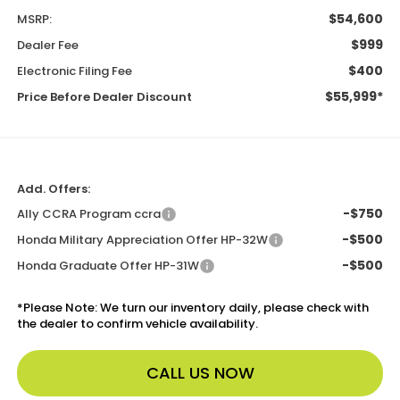
$54,600
MSRP:
$999
Dealer Fee
$400
Electronic Filing Fee
$55,999*
Price Before Dealer Discount
Add. Offers:
-$750
Ally CCRA Program ccra
-$500
Honda Military Appreciation Offer HP-32W
-$500
Honda Graduate Offer HP-31W
*
Please Note:
We turn our inventory daily, please check with
the dealer to confirm vehicle availability.
CALL US NOW