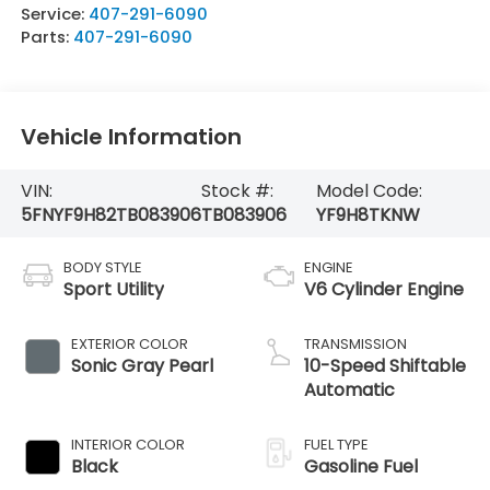
Service:
407-291-6090
Parts:
407-291-6090
Vehicle Information
VIN:
Stock #:
Model Code:
5FNYF9H82TB083906
TB083906
YF9H8TKNW
BODY STYLE
ENGINE
Sport Utility
V6 Cylinder Engine
EXTERIOR COLOR
TRANSMISSION
Sonic Gray Pearl
10-Speed Shiftable
Automatic
INTERIOR COLOR
FUEL TYPE
Black
Gasoline Fuel