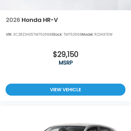
2026
Honda HR-V
VIN:
3CZRZ2H35TM752568
Stock:
TM752568
Model:
RZ2H3TEW
$29,150
MSRP
VIEW VEHICLE