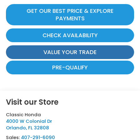
GET OUR BEST PRICE & EXPLORE
PAYMENTS
CHECK AVAILABILITY
VALUE YOUR TRADE
PRE-QUALIFY
Visit our Store
Classic Honda
4000 W Colonial Dr
Orlando
,
FL
32808
Sales:
407-291-6090