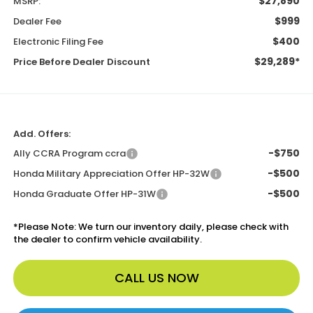
$27,890
MSRP:
$999
Dealer Fee
$400
Electronic Filing Fee
$29,289*
Price Before Dealer Discount
Add. Offers:
-$750
Ally CCRA Program ccra
-$500
Honda Military Appreciation Offer HP-32W
-$500
Honda Graduate Offer HP-31W
*
Please Note:
We turn our inventory daily, please check with
the dealer to confirm vehicle availability.
CALL US NOW