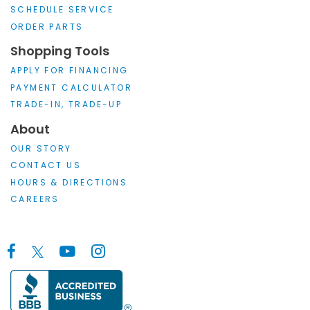
SCHEDULE SERVICE
ORDER PARTS
Shopping Tools
APPLY FOR FINANCING
PAYMENT CALCULATOR
TRADE-IN, TRADE-UP
About
OUR STORY
CONTACT US
HOURS & DIRECTIONS
CAREERS