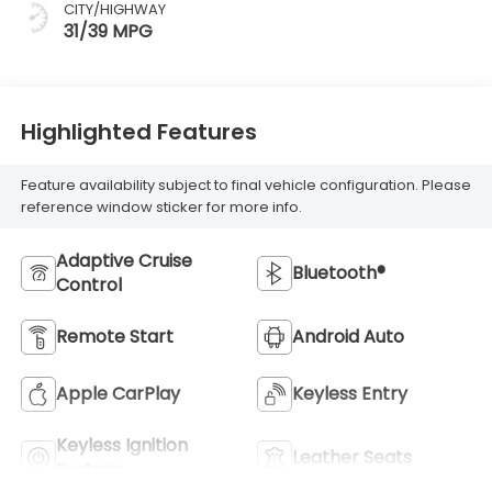
CITY/HIGHWAY
31/39 MPG
Highlighted Features
Feature availability subject to final vehicle configuration. Please
reference window sticker for more info.
Adaptive Cruise
Bluetooth®
Control
Remote Start
Android Auto
Apple CarPlay
Keyless Entry
Keyless Ignition
Leather Seats
System