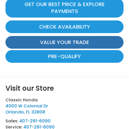
GET OUR BEST PRICE & EXPLORE
PAYMENTS
CHECK AVAILABILITY
VALUE YOUR TRADE
PRE-QUALIFY
Visit our Store
Classic Honda
4000 W Colonial Dr
Orlando
,
FL
32808
Sales:
407-291-6090
Service:
407-291-6090