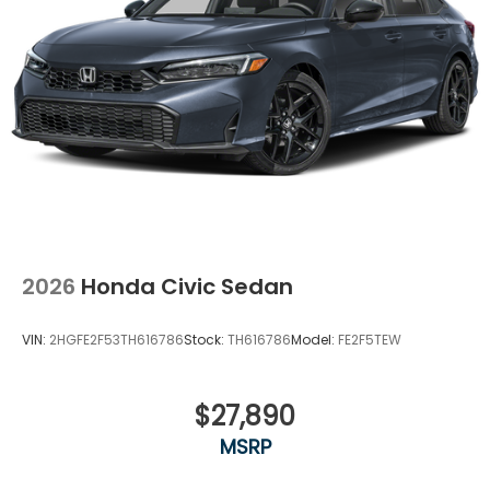
2026
Honda Civic Sedan
VIN:
2HGFE2F53TH616786
Stock:
TH616786
Model:
FE2F5TEW
$27,890
MSRP