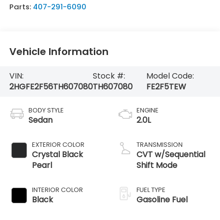
Parts:
407-291-6090
Vehicle Information
VIN:
Stock #:
Model Code:
2HGFE2F56TH607080
TH607080
FE2F5TEW
BODY STYLE
ENGINE
Sedan
2.0L
EXTERIOR COLOR
TRANSMISSION
Crystal Black
CVT w/Sequential
Pearl
Shift Mode
INTERIOR COLOR
FUEL TYPE
Black
Gasoline Fuel