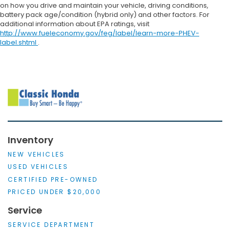
on how you drive and maintain your vehicle, driving conditions,
battery pack age/condition (hybrid only) and other factors. For
additional information about EPA ratings, visit
http://www.fueleconomy.gov/feg/label/learn-more-PHEV-
label.shtml
.
Inventory
NEW VEHICLES
USED VEHICLES
CERTIFIED PRE-OWNED
PRICED UNDER $20,000
Service
SERVICE DEPARTMENT