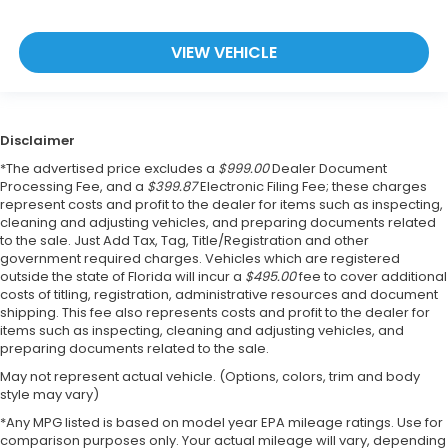
VIEW VEHICLE
Disclaimer
*The advertised price excludes a
$999.00
Dealer Document
Processing Fee, and a
$399.87
Electronic Filing Fee; these charges
represent costs and profit to the dealer for items such as inspecting,
cleaning and adjusting vehicles, and preparing documents related
to the sale. Just Add Tax, Tag, Title/Registration and other
government required charges. Vehicles which are registered
outside the state of Florida will incur a
$495.00
fee to cover additional
costs of titling, registration, administrative resources and document
shipping. This fee also represents costs and profit to the dealer for
items such as inspecting, cleaning and adjusting vehicles, and
preparing documents related to the sale.
May not represent actual vehicle. (Options, colors, trim and body
style may vary)
*Any MPG listed is based on model year EPA mileage ratings. Use for
comparison purposes only. Your actual mileage will vary, depending