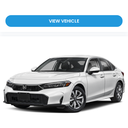
VIEW VEHICLE