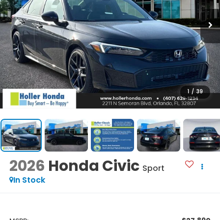
1
/
39
2026
Honda Civic
Sport
In Stock