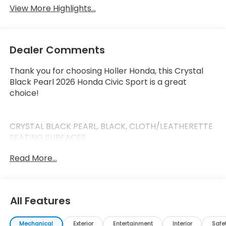
View More Highlights...
Dealer Comments
Thank you for choosing Holler Honda, this Crystal
Black Pearl 2026 Honda Civic Sport is a great
choice!
CRYSTAL BLACK PEARL, BLACK, CLOTH/LEATHERETTE
SEATING SURFACES
Read More...
This Civic has the following features:
Safety and Security
All Features
Forward collision mitigation - Forward thinking.
You look away for just a second and suddenly
Mechanical
Exterior
Entertainment
Interior
Safe