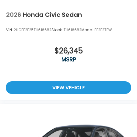
2026
Honda Civic Sedan
VIN:
2HGFE2F25TH616682
Stock:
TH616682
Model:
FE2F2TEW
$26,345
MSRP
VIEW VEHICLE