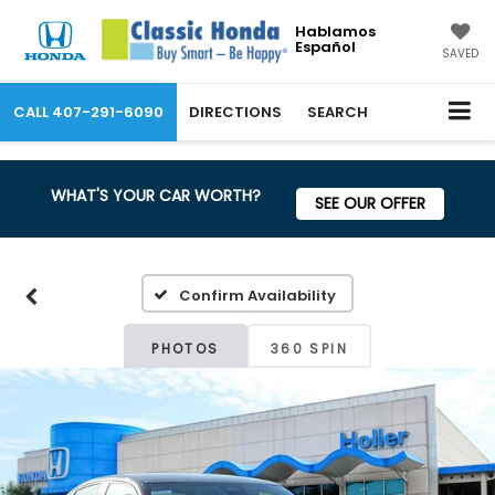
Hablamos
Español
SAVED
CALL
407-291-6090
DIRECTIONS
SEARCH
WHAT'S YOUR CAR WORTH?
SEE OUR OFFER
Confirm Availability
PHOTOS
360 SPIN