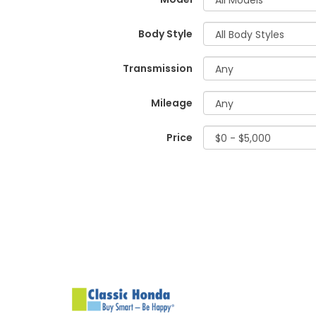
Body Style
Transmission
Mileage
Price