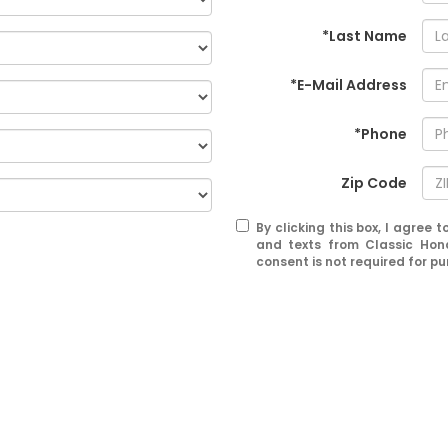
*Last Name
*E-Mail Address
*Phone
Zip Code
By clicking this box, I agree
and texts from Classic Hon
consent is not required for p