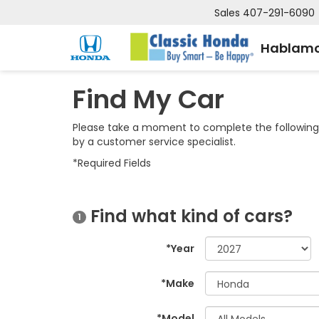
Sales
407-291-6090
Hablamo
Find My Car
Please take a moment to complete the following 
by a customer service specialist.
*Required Fields
Find what kind of cars?
1
*Year
*Make
*Model