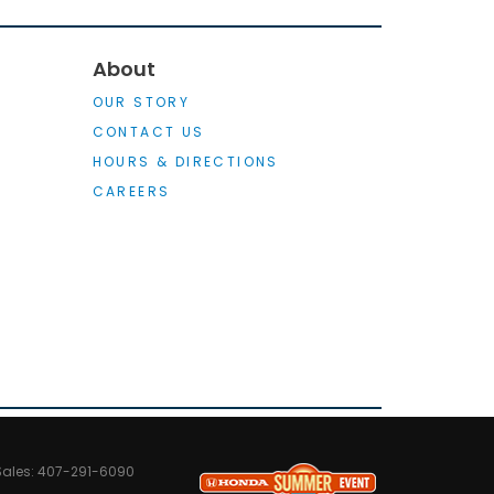
About
OUR STORY
CONTACT US
HOURS & DIRECTIONS
CAREERS
Sales:
407-291-6090