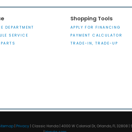
ce
Shopping Tools
CE DEPARTMENT
APPLY FOR FINANCING
ULE SERVICE
PAYMENT CALCULATOR
 PARTS
TRADE-IN, TRADE-UP
Sitemap
|
Privacy
| Classic Honda
|
4000 W Colonial Dr,
Orlando,
FL
32808
| 