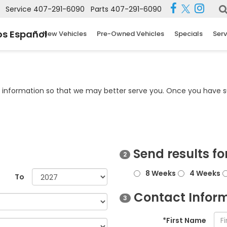
Service
407-291-6090
Parts
407-291-6090
s Español
New Vehicles
Pre-Owned Vehicles
Specials
Serv
information so that we may better serve you. Once you have su
Send results fo
2
8 Weeks
4 Weeks
To
Contact Infor
3
*First Name