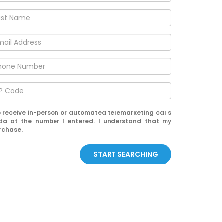
 to receive in-person or automated telemarketing calls
da at the number I entered. I understand that my
urchase.
START SEARCHING