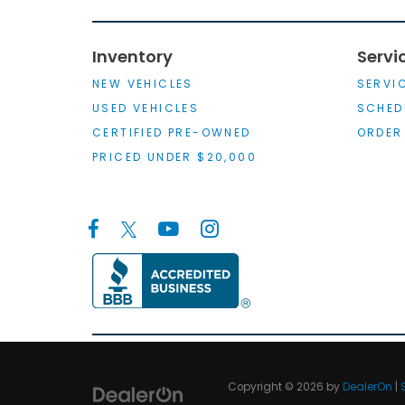
Inventory
Servi
NEW VEHICLES
SERVI
USED VEHICLES
SCHED
CERTIFIED PRE-OWNED
ORDER
PRICED UNDER $20,000
Copyright © 2026
by
DealerOn
|