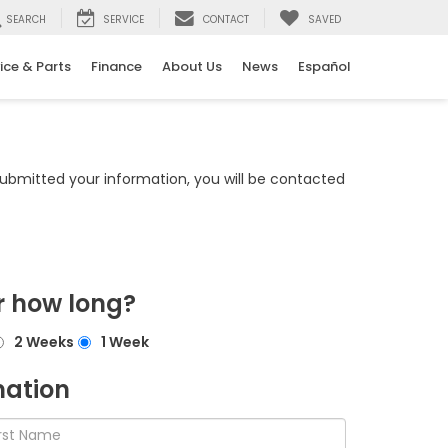
SEARCH
SERVICE
CONTACT
SAVED
ice & Parts
Finance
About Us
News
Español
bmitted your information, you will be contacted
r how long?
2 Weeks
1 Week
mation