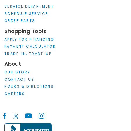
SERVICE DEPARTMENT
SCHEDULE SERVICE
ORDER PARTS
Shopping Tools
APPLY FOR FINANCING
PAYMENT CALCULATOR
TRADE-IN, TRADE-UP
About
OUR STORY
CONTACT US
HOURS & DIRECTIONS
CAREERS