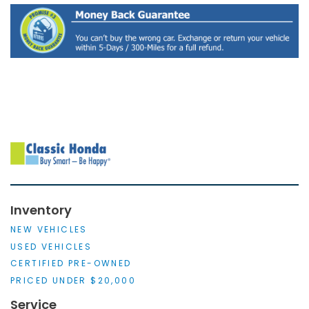
Inventory
NEW VEHICLES
USED VEHICLES
CERTIFIED PRE-OWNED
PRICED UNDER $20,000
Service