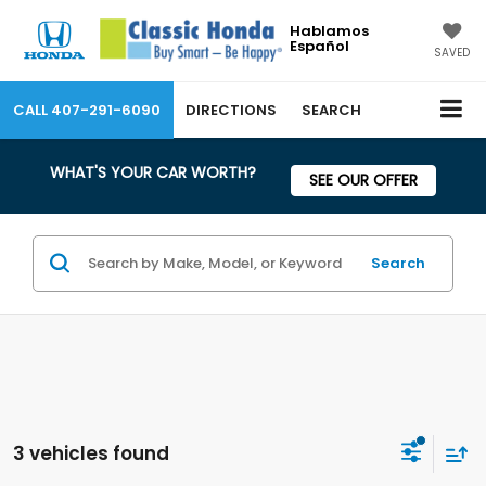
Hablamos
Español
SAVED
CALL
407-291-6090
DIRECTIONS
SEARCH
WHAT'S YOUR CAR WORTH?
SEE OUR OFFER
Search
3 vehicles found