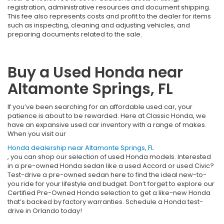
registration, administrative resources and document shipping.
This fee also represents costs and profit to the dealer for items
such as inspecting, cleaning and adjusting vehicles, and
preparing documents related to the sale.
Buy a Used Honda near
Altamonte Springs, FL
If you’ve been searching for an affordable used car, your
patience is about to be rewarded. Here at Classic Honda, we
have an expansive used car inventory with a range of makes.
When you visit our
Honda dealership near Altamonte Springs, FL
, you can shop our selection of used Honda models. Interested
in a pre-owned Honda sedan like a used Accord or used Civic?
Test-drive a pre-owned sedan here to find the ideal new-to-
you ride for your lifestyle and budget. Don’t forget to explore our
Certified Pre-Owned Honda selection to get a like-new Honda
that’s backed by factory warranties. Schedule a Honda test-
drive in Orlando today!