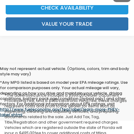
CHECK AVAILABILITY
VALUE YOUR TRADE
May not represent actual vehicle. (Options, colors, trim and body
style may vary)
*Any MPG listed is based on model year EPA mileage ratings. Use
for comparison purposes only. Your actual mileage will vary,
depending on how you drive and maintain your vehicle, driving
*The advertised price includes a
$999.00
Dealer Document
conditions, battery pack age/condition (hybrid only) and other
Processing Fee, and a
$400
Electronic Filing Fee; these charges
factors. For additional information about EPA ratings, visit
represent costs and profit to the dealer for items such as
http://www.fueleconomy.gov/feg/label/learn-more-PHEV-
inspecting, cleaning and adjusting vehicles, and preparing
label.shtml
.
documents related to the sale. Just Add Tax, Tag,
Title/Registration and other government required charges.
Vehicles which are registered outside the state of Florida will
incur a
$495.00
fee to cover additional costs of titling,