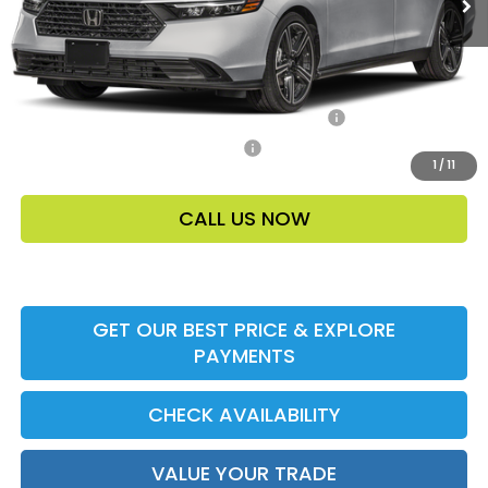
Price Before Dealer Discount
$33,448*
Add. Offers:
Honda Military Appreciation Offer HP-32W
-$500
Honda Graduate Offer HP-31W
-$500
1
/
11
CALL US NOW
GET OUR BEST PRICE & EXPLORE
PAYMENTS
CHECK AVAILABILITY
VALUE YOUR TRADE