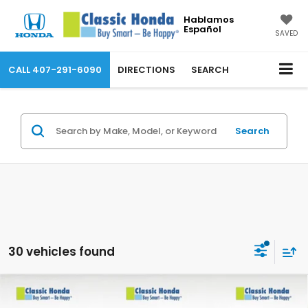
Hablamos
Español
SAVED
CALL
407-291-6090
DIRECTIONS
SEARCH
Search
30 vehicles found
Compare Vehicle
2026
Honda Accord Sedan
SE