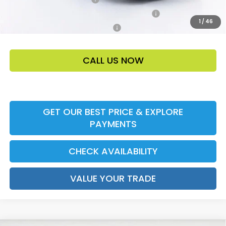
Honda Military Appreciation Offer HP-32W
-$500
1
/
46
Honda Graduate Offer HP-31W
-$500
CALL US NOW
GET OUR BEST PRICE & EXPLORE
PAYMENTS
CHECK AVAILABILITY
VALUE YOUR TRADE