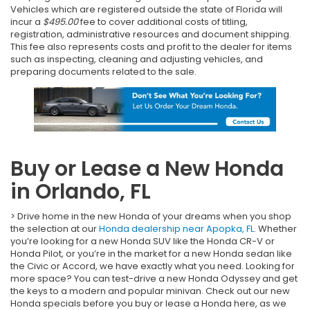
Vehicles which are registered outside the state of Florida will
incur a
$495.00
fee to cover additional costs of titling,
registration, administrative resources and document shipping.
This fee also represents costs and profit to the dealer for items
such as inspecting, cleaning and adjusting vehicles, and
preparing documents related to the sale.
Buy or Lease a New Honda
in Orlando, FL
> Drive home in the new Honda of your dreams when you shop
the selection at our
Honda dealership near Apopka, FL
. Whether
you’re looking for a new Honda SUV like the Honda CR-V or
Honda Pilot, or you’re in the market for a new Honda sedan like
the Civic or Accord, we have exactly what you need. Looking for
more space? You can test-drive a new Honda Odyssey and get
the keys to a modern and popular minivan. Check out our new
Honda specials before you buy or lease a Honda here, as we