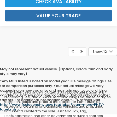
CHECK AVAILABILITY
VALUE YOUR TRADE
Show: 12
May not represent actual vehicle. (Options, colors, trim and body
style may vary)
*Any MPG listed is based on model year EPA mileage ratings. Use
for comparison purposes only. Your actual mileage will vary,
depending on how you drive and maintain your vehicle, driving
*The advertised price includes a
$999.00
Dealer Document
conditions, battery pack age/condition (hybrid only) and other
Processing Fee, and a
$400
Electronic Filing Fee; these charges
factors. For additional information about EPA ratings, visit
represent costs and profit to the dealer for items such as
http://www.fueleconomy.gov/feg/label/learn-more-PHEV-
inspecting, cleaning and adjusting vehicles, and preparing
label.shtml
.
documents related to the sale. Just Add Tax, Tag,
Title/Registration and other government required charges.