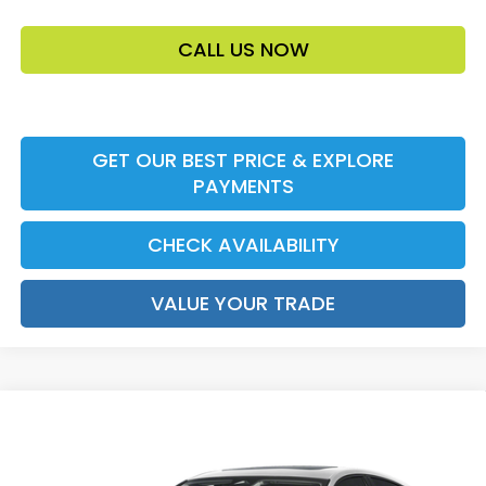
CALL US NOW
GET OUR BEST PRICE & EXPLORE
PAYMENTS
CHECK AVAILABILITY
VALUE YOUR TRADE
Compare Vehicle
2026
Honda Accord Sedan
SE
MSRP:
$32,345
VIN:
1HGCY1F42TA058116
Stock:
TA058116
Model:
CY1F4TJW
Accessories:
$159