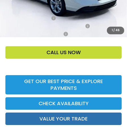
Add. Offers:
Ally CCRA Program ccra
-$750
Honda Military Appreciation Offer HP-32W
-$500
1
/
46
Honda Graduate Offer HP-31W
-$500
CALL US NOW
GET OUR BEST PRICE & EXPLORE
PAYMENTS
CHECK AVAILABILITY
VALUE YOUR TRADE