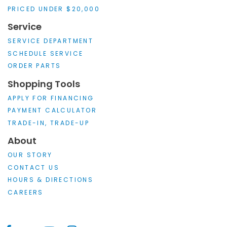
PRICED UNDER $20,000
Service
SERVICE DEPARTMENT
SCHEDULE SERVICE
ORDER PARTS
Shopping Tools
APPLY FOR FINANCING
PAYMENT CALCULATOR
TRADE-IN, TRADE-UP
About
OUR STORY
CONTACT US
HOURS & DIRECTIONS
CAREERS