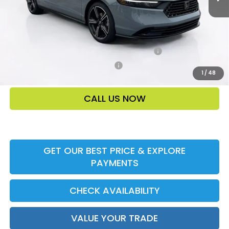
Add. Offers:
Honda Military Appreciation Offer HP-32W
-$500
Honda Graduate Offer HP-31W
-$500
1
/
48
CALL US NOW
GET OUR BEST PRICE & EXPLORE
PAYMENTS
CHECK AVAILABILITY
VALUE YOUR TRADE