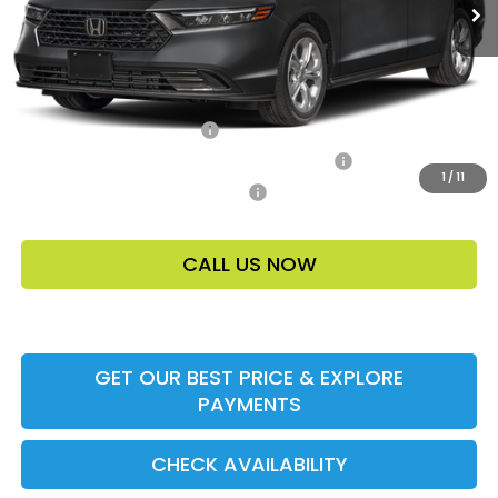
Price Before Dealer Discount
$31,148*
Add. Offers:
Ally CCRA Program ccra
-$750
Honda Military Appreciation Offer HP-32W
-$500
1
/
11
Honda Graduate Offer HP-31W
-$500
CALL US NOW
GET OUR BEST PRICE & EXPLORE
PAYMENTS
CHECK AVAILABILITY