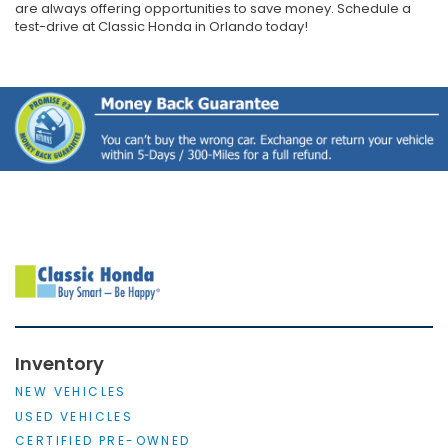
are always offering opportunities to save money. Schedule a
test-drive at Classic Honda in Orlando today!
Inventory
NEW VEHICLES
USED VEHICLES
CERTIFIED PRE-OWNED