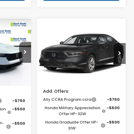
Compare Vehicle
2026
Honda Accord
$30,045
MSRP:
$29,590
Sedan
LX
$159
Dealer Fee
$999
ck:
TA046143
VIN:
1HGCY1F28TA061794
Stock:
TA061794
$999
Electronic Filing Fee
$400
Model:
CY1F2TEW
$400
Price Before Dealer
$30,989*
Ext.
Int.
Ext.
Int.
Discount
In Stock
ount
$31,603*
Add. Offers:
Ally CCRA Program ccra
-$750
-$750
Honda Military Appreciation
-$500
ion
-$500
Offer HP-32W
Honda Graduate Offer HP-
-$500
P-
-$500
31W