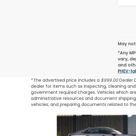
May not 
*Any MPG
vary, de
and othe
PHEV-la
*The advertised price includes a
$999.00
Dealer 
dealer for items such as inspecting, cleaning and
government required charges. Vehicles which are r
administrative resources and document shipping. T
vehicles, and preparing documents related to the