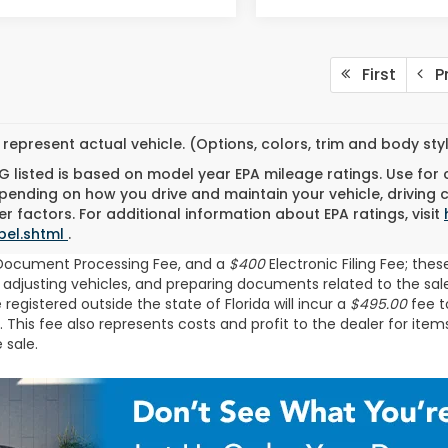
First
Pr
represent actual vehicle. (Options, colors, trim and body st
 listed is based on model year EPA mileage ratings. Use for
pending on how you drive and maintain your vehicle, driving 
r factors. For additional information about EPA ratings, visit
bel.shtml
.
Document Processing Fee, and a
$400
Electronic Filing Fee; the
 adjusting vehicles, and preparing documents related to the sale.
egistered outside the state of Florida will incur a
$495.00
fee to
his fee also represents costs and profit to the dealer for item
 sale.