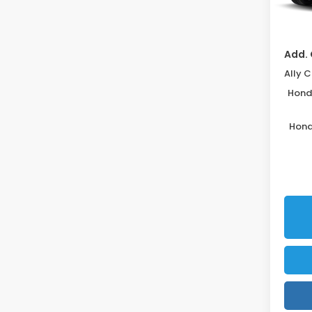
Disco
In St
Add. 
Honda
Hond