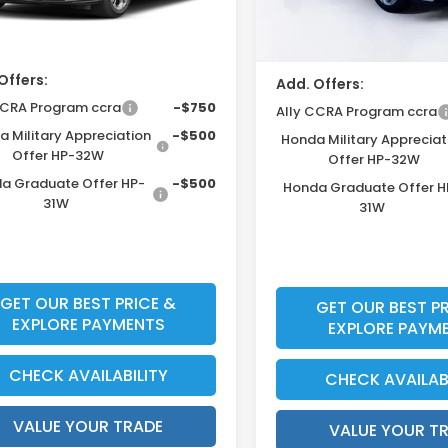
Ext.
Int.
unt
ock
Price Before Dealer Disc
Offers:
Add. Offers:
Ally CCRA Program ccra
-$750
Ally CCRA Program ccra
 Military Appreciation
-$500
Honda Military Appreciat
Offer HP-32W
Offer HP-32W
a Graduate Offer HP-
-$500
Honda Graduate Offer H
31W
31W
GET OUR BEST PRICE &
GET OUR BEST PR
EXPLORE PAYMENTS
EXPLORE PAYM
CHECK AVAILABILITY
CHECK AVAILAB
VALUE YOUR TRADE
VALUE YOUR T