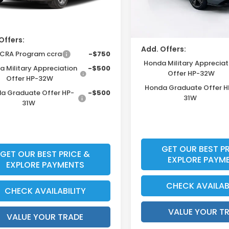
Ext.
Int.
unt
ock
In Stock
Price Before Dealer Disc
Offers:
Add. Offers:
Ally CCRA Program ccra
-$750
Honda Military Appreciat
 Military Appreciation
-$500
Offer HP-32W
Offer HP-32W
Honda Graduate Offer H
a Graduate Offer HP-
-$500
31W
31W
GET OUR BEST PR
GET OUR BEST PRICE &
EXPLORE PAYM
EXPLORE PAYMENTS
CHECK AVAILAB
CHECK AVAILABILITY
VALUE YOUR T
VALUE YOUR TRADE