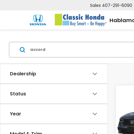
Sales
407-291-6090
Hablamo
Dealership
Status
Co
202
MSRP:
HYBR
Deale
Year
VIN:
1
Electr
Stock
Price
Model & Trim