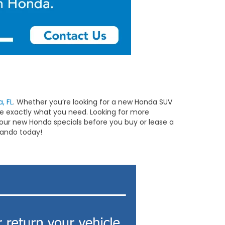
, FL
. Whether you’re looking for a new Honda SUV
ave exactly what you need. Looking for more
ur new Honda specials before you buy or lease a
lando today!