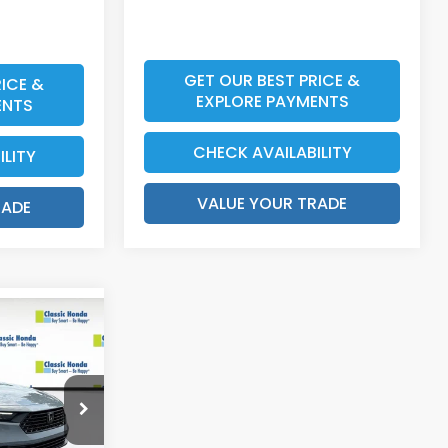
GET OUR BEST PRICE &
ICE &
EXPLORE PAYMENTS
ENTS
CHECK AVAILABILITY
ILITY
VALUE YOUR TRADE
RADE
$32,570
$159
$999
1F4TJW
$400