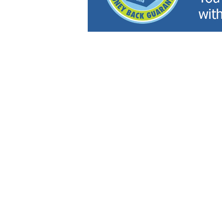
Inventory
Servi
NEW VEHICLES
SERVI
USED VEHICLES
SCHED
CERTIFIED PRE-OWNED
ORDER
PRICED UNDER $20,000