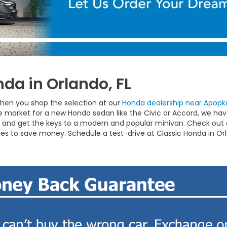
da in Orlando, FL
hen you shop the selection at our
Honda dealership near Apopka
the market for a new Honda sedan like the Civic or Accord, we h
and get the keys to a modern and popular minivan. Check out o
ies to save money. Schedule a test-drive at Classic Honda in Or