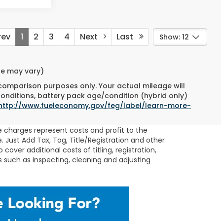
ev
1
2
3
4
Next
Last
Show: 12
yle may vary)
 comparison purposes only. Your actual mileage will
conditions, battery pack age/condition (hybrid only)
http://www.fueleconomy.gov/feg/label/learn-more-
se charges represent costs and profit to the
 Just Add Tax, Tag, Title/Registration and other
 cover additional costs of titling, registration,
s such as inspecting, cleaning and adjusting