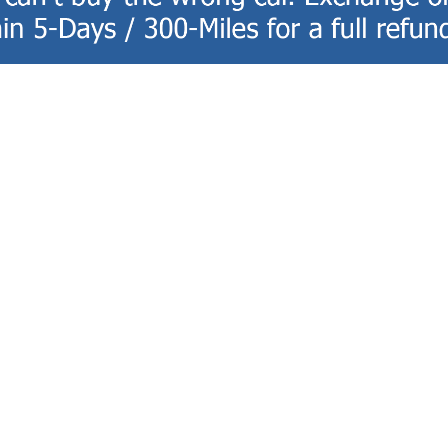
ce
Shopping Tools
CE DEPARTMENT
APPLY FOR FINANCING
ULE SERVICE
PAYMENT CALCULATOR
 PARTS
TRADE-IN, TRADE-UP