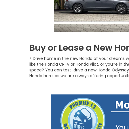
Buy or Lease a New Hon
> Drive home in the new Honda of your dreams w
like the Honda CR-V or Honda Pilot, or you’re in 
space? You can test-drive a new Honda Odyssey 
Honda here, as we are always offering opportunit