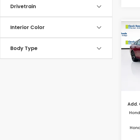
Drivetrain
Interior Color
Co
202
MSRP:
Sed
Body Type
Acces
VIN:
1H
Deale
Model
Electr
In St
Price
Disco
Add. 
Honda
Hond