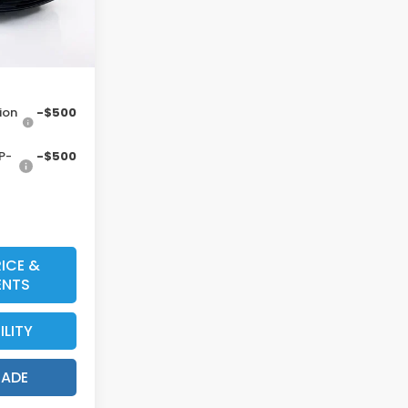
Ext.
Int.
ount
$34,128*
ion
-$500
P-
-$500
ICE &
ENTS
ILITY
RADE