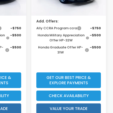
ount
$31,603*
Price Before Dealer Discount
$31,148*
Add. Offers:
-$750
Ally CCRA Program ccra
-$750
ion
-$500
Honda Military Appreciation
-$500
Offer HP-32W
P-
-$500
Honda Graduate Offer HP-
-$500
31W
ICE &
GET OUR BEST PRICE &
ENTS
EXPLORE PAYMENTS
ILITY
CHECK AVAILABILITY
RADE
VALUE YOUR TRADE