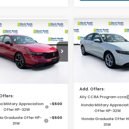
Compare Vehicle
mpare Vehicle
2026
Honda Accord
6
Honda Accord
MSRP:
$32,345
Sedan
LX
an
SE
Accessories:
sories:
$159
VIN:
1HGCY1F22TA046143
Sto
GCY1F43TA008292
Stock:
TA008292
Dealer Fee
r Fee
$999
Model:
CY1F2TEW
:
CY1F4TJW
Electronic Filing Fee
onic Filing Fee
$400
In Stock
Ext.
Int.
ock
Price Before Dealer Disc
 Before Dealer
$33,903*
unt
Add. Offers:
Offers:
Ally CCRA Program ccra
 Military Appreciation
-$500
Honda Military Appreciat
Offer HP-32W
Offer HP-32W
a Graduate Offer HP-
-$500
Honda Graduate Offer H
31W
31W