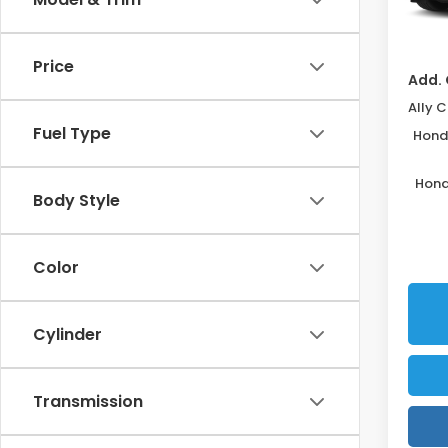
Disco
In St
Price
Add. 
Fuel Type
Honda
Hond
Body Style
Color
Cylinder
Transmission