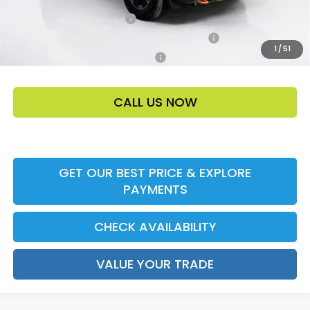
Ally CCRA Program ccra
-$750
Honda Military Appreciation Offer HP-32W
-$500
1
/
51
Honda Graduate Offer HP-31W
-$500
CALL US NOW
GET OUR BEST PRICE & EXPLORE
PAYMENTS
CHECK AVAILABILITY
VALUE YOUR TRADE