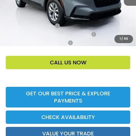
Add. Offers:
Ally CCRA Program ccra
-$750
Honda Military Appreciation Offer HP-32W
-$500
1
/
46
Honda Graduate Offer HP-31W
-$500
CALL US NOW
GET OUR BEST PRICE & EXPLORE
PAYMENTS
CHECK AVAILABILITY
VALUE YOUR TRADE