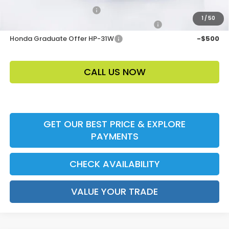
Ally CCRA Program ccra
-$750
1
/
50
Honda Military Appreciation Offer HP-32W
-$500
Honda Graduate Offer HP-31W
-$500
CALL US NOW
GET OUR BEST PRICE & EXPLORE
PAYMENTS
CHECK AVAILABILITY
VALUE YOUR TRADE