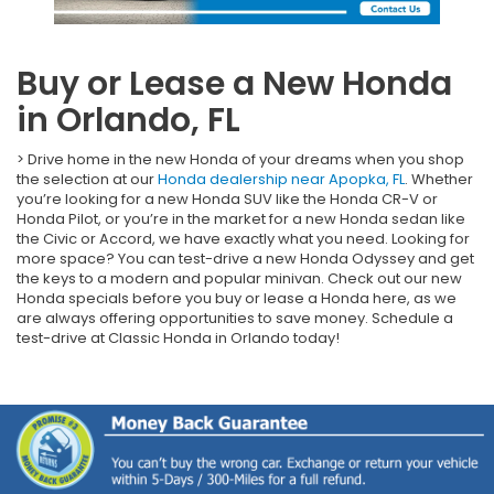
Buy or Lease a New Honda
in Orlando, FL
> Drive home in the new Honda of your dreams when you shop
the selection at our
Honda dealership near Apopka, FL
. Whether
you’re looking for a new Honda SUV like the Honda CR-V or
Honda Pilot, or you’re in the market for a new Honda sedan like
the Civic or Accord, we have exactly what you need. Looking for
more space? You can test-drive a new Honda Odyssey and get
the keys to a modern and popular minivan. Check out our new
Honda specials before you buy or lease a Honda here, as we
are always offering opportunities to save money. Schedule a
test-drive at Classic Honda in Orlando today!