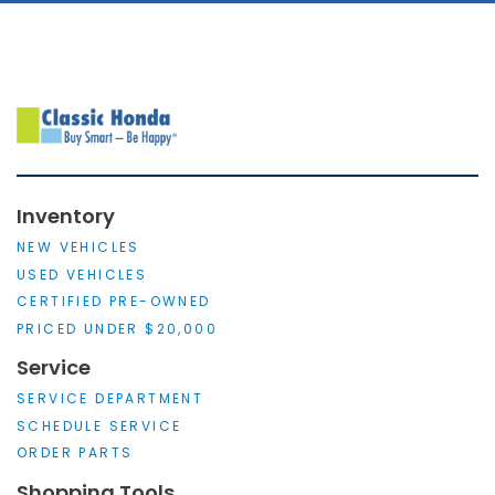
Inventory
NEW VEHICLES
USED VEHICLES
CERTIFIED PRE-OWNED
PRICED UNDER $20,000
Service
SERVICE DEPARTMENT
SCHEDULE SERVICE
ORDER PARTS
Shopping Tools