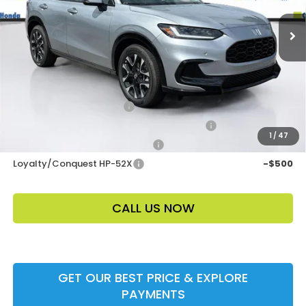
Electronic Filing Fee
$400
Price Before Dealer Discount
$34,958*
Add. Offers:
Ally CCRA Program ccra
-$750
Honda Military Appreciation Offer HP-32W
-$500
1
/
47
Honda Graduate Offer HP-31W
-$500
Loyalty/Conquest HP-52X
-$500
CALL US NOW
GET OUR BEST PRICE & EXPLORE
PAYMENTS