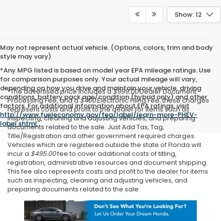
Show: 12
May not represent actual vehicle. (Options, colors, trim and body
style may vary)
*Any MPG listed is based on model year EPA mileage ratings. Use
for comparison purposes only. Your actual mileage will vary,
depending on how you drive and maintain your vehicle, driving
*The advertised price includes a
$999.00
Dealer Document
conditions, battery pack age/condition (hybrid only) and other
Processing Fee, and a
$400
Electronic Filing Fee; these charges
factors. For additional information about EPA ratings, visit
represent costs and profit to the dealer for items such as
http://www.fueleconomy.gov/feg/label/learn-more-PHEV-
inspecting, cleaning and adjusting vehicles, and preparing
label.shtml
.
documents related to the sale. Just Add Tax, Tag,
Title/Registration and other government required charges.
Vehicles which are registered outside the state of Florida will
incur a
$495.00
fee to cover additional costs of titling,
registration, administrative resources and document shipping.
This fee also represents costs and profit to the dealer for items
such as inspecting, cleaning and adjusting vehicles, and
preparing documents related to the sale.