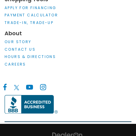
APPLY FOR FINANCING
PAYMENT CALCULATOR
TRADE-IN, TRADE-UP
About
OUR STORY
CONTACT US
HOURS & DIRECTIONS
CAREERS