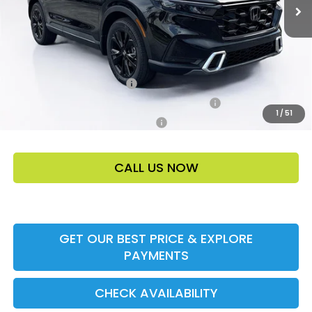
Price Before Dealer Discount
$47,305*
Add. Offers:
Ally CCRA Program ccra
-$750
Honda Military Appreciation Offer HP-32W
-$500
1
/
51
Honda Graduate Offer HP-31W
-$500
CALL US NOW
GET OUR BEST PRICE & EXPLORE
PAYMENTS
CHECK AVAILABILITY