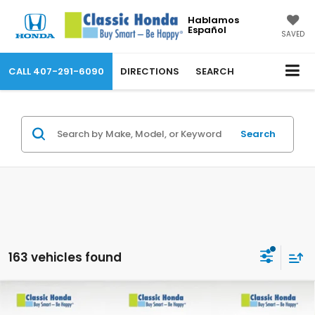
Hablamos
Español
SAVED
CALL
407-291-6090
DIRECTIONS
SEARCH
Search
163 vehicles found
Compare Vehicle
2026
Honda Passport
TrailSport