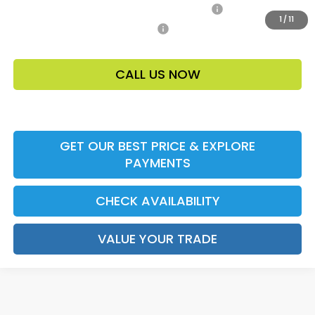
Honda Military Appreciation Offer HP-32W
-$500
1
/
11
Honda Graduate Offer HP-31W
-$500
CALL US NOW
GET OUR BEST PRICE & EXPLORE
PAYMENTS
CHECK AVAILABILITY
VALUE YOUR TRADE