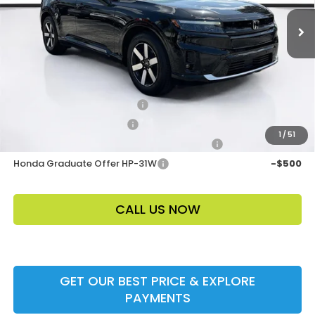
Electronic Filing Fee
$400
Price Before Dealer Discount
$50,508*
Add. Offers:
Loyalty/Conquest HP-52X
-$2,000
Ally CCRA Program ccra
-$750
1
/
51
Honda Military Appreciation Offer HP-32W
-$500
Honda Graduate Offer HP-31W
-$500
CALL US NOW
GET OUR BEST PRICE & EXPLORE
PAYMENTS