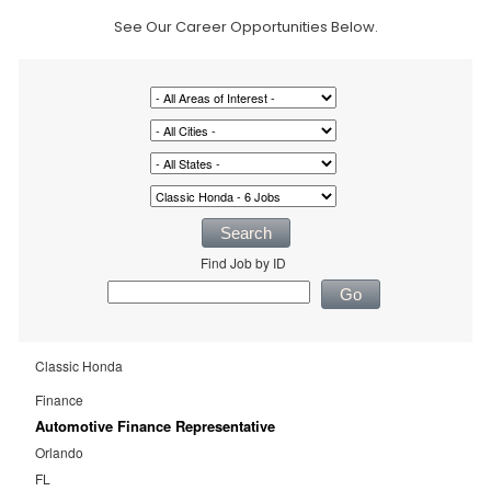
See Our Career Opportunities Below.