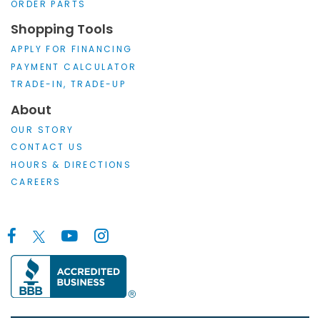
ORDER PARTS
Shopping Tools
APPLY FOR FINANCING
PAYMENT CALCULATOR
TRADE-IN, TRADE-UP
About
OUR STORY
CONTACT US
HOURS & DIRECTIONS
CAREERS