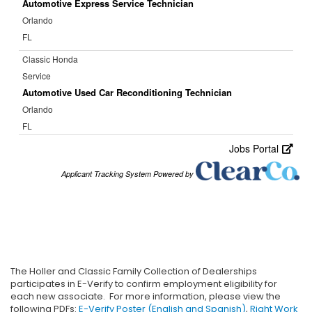
The Holler and Classic Family Collection of Dealerships
participates in E-Verify to confirm employment eligibility for
each new associate. For more information, please view the
following PDFs:
E-Verify Poster (English and Spanish)
,
Right Work