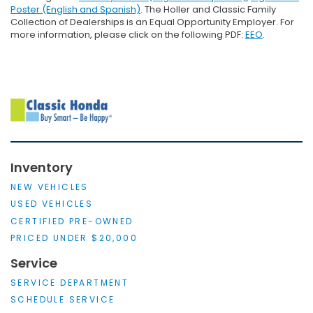
Poster (English and Spanish)
. The Holler and Classic Family
Collection of Dealerships is an Equal Opportunity Employer. For
more information, please click on the following PDF:
EEO
.
Inventory
NEW VEHICLES
USED VEHICLES
CERTIFIED PRE-OWNED
PRICED UNDER $20,000
Service
SERVICE DEPARTMENT
SCHEDULE SERVICE