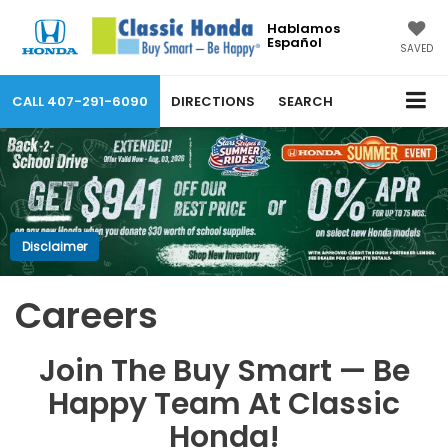
Hablamos
Español
SAVED
CALL
407-291-6090
DIRECTIONS
SEARCH
Disclaimer
Careers
Join The Buy Smart — Be
Happy Team At Classic
Honda!