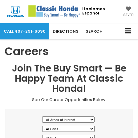
Hablamos
Español
SAVED
CALL
407-291-6090
DIRECTIONS
SEARCH
Careers
Join The Buy Smart — Be
Happy Team At Classic
Honda!
See Our Career Opportunities Below.