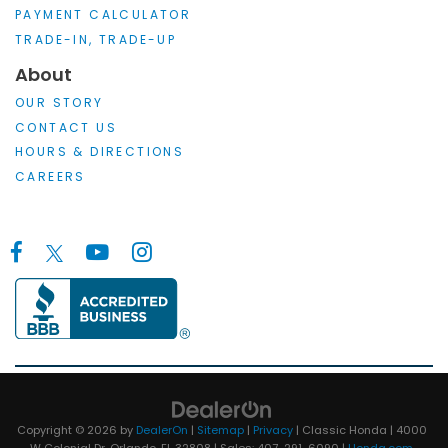
PAYMENT CALCULATOR
TRADE-IN, TRADE-UP
About
OUR STORY
CONTACT US
HOURS & DIRECTIONS
CAREERS
Copyright © 2026
by
DealerOn
|
Sitemap
|
Privacy
| Classic Honda
|
4000