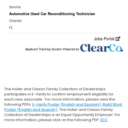
The Holler and Classic Family Collection of Dealerships
participates in E-Verify to confirm employment eligibility for
each new associate. For more information, please view the
following PDFs:
E-Verify Poster (English and Spanish)
,
Right Work
Poster (English and Spanish)
. The Holler and Classic Family
Collection of Dealerships is an Equal Opportunity Employer. For
more information, please click on the following PDF:
EEO
.