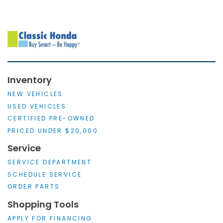
Inventory
NEW VEHICLES
USED VEHICLES
CERTIFIED PRE-OWNED
PRICED UNDER $20,000
Service
SERVICE DEPARTMENT
SCHEDULE SERVICE
ORDER PARTS
Shopping Tools
APPLY FOR FINANCING