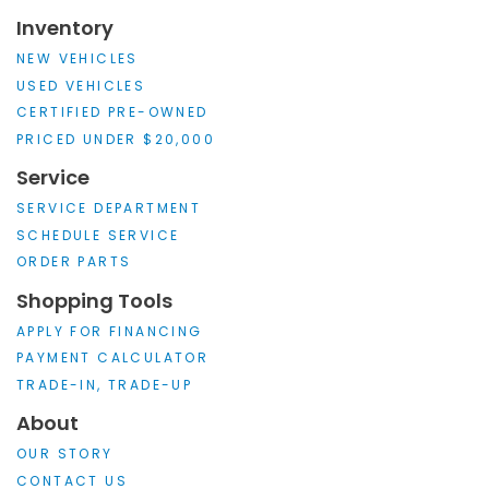
Inventory
NEW VEHICLES
USED VEHICLES
CERTIFIED PRE-OWNED
PRICED UNDER $20,000
Service
SERVICE DEPARTMENT
SCHEDULE SERVICE
ORDER PARTS
Shopping Tools
APPLY FOR FINANCING
PAYMENT CALCULATOR
TRADE-IN, TRADE-UP
About
OUR STORY
CONTACT US