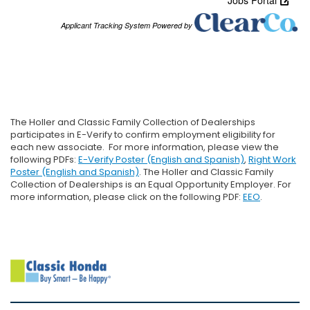
The Holler and Classic Family Collection of Dealerships
participates in E-Verify to confirm employment eligibility for
each new associate. For more information, please view the
following PDFs:
E-Verify Poster (English and Spanish)
,
Right Work
Poster (English and Spanish)
. The Holler and Classic Family
Collection of Dealerships is an Equal Opportunity Employer. For
more information, please click on the following PDF:
EEO
.