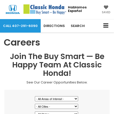
Hablamos
Español
SAVED
CALL
407-291-6090
DIRECTIONS
SEARCH
Careers
Join The Buy Smart — Be
Happy Team At Classic
Honda!
See Our Career Opportunities Below.