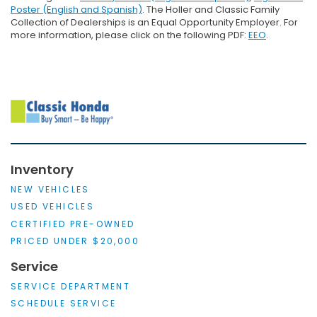
Poster (English and Spanish)
. The Holler and Classic Family
Collection of Dealerships is an Equal Opportunity Employer. For
more information, please click on the following PDF:
EEO
.
Inventory
NEW VEHICLES
USED VEHICLES
CERTIFIED PRE-OWNED
PRICED UNDER $20,000
Service
SERVICE DEPARTMENT
SCHEDULE SERVICE