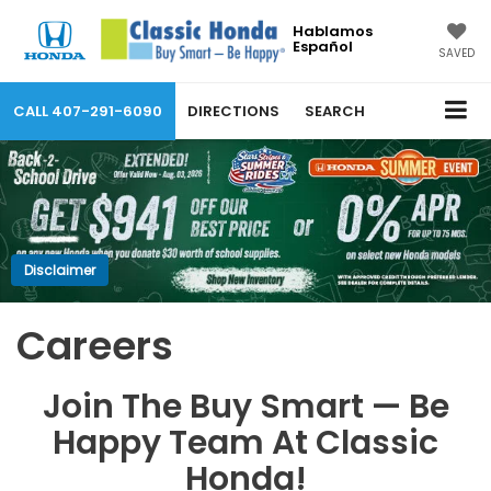
Hablamos
Español
SAVED
CALL
407-291-6090
DIRECTIONS
SEARCH
Disclaimer
Careers
Join The Buy Smart — Be
Happy Team At Classic
Honda!