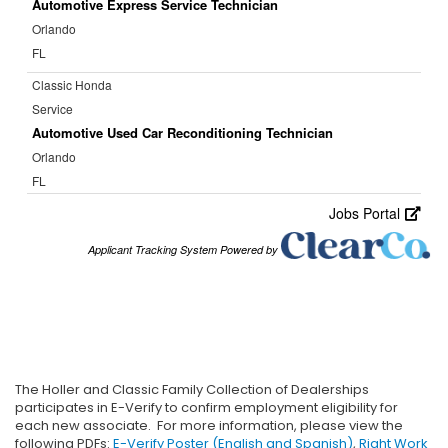
The Holler and Classic Family Collection of Dealerships
participates in E-Verify to confirm employment eligibility for
each new associate. For more information, please view the
following PDFs:
E-Verify Poster (English and Spanish)
,
Right Work