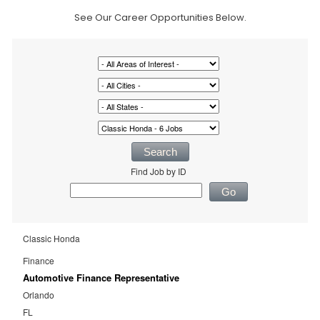
See Our Career Opportunities Below.