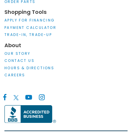
ORDER PARTS
Shopping Tools
APPLY FOR FINANCING
PAYMENT CALCULATOR
TRADE-IN, TRADE-UP
About
OUR STORY
CONTACT US
HOURS & DIRECTIONS
CAREERS