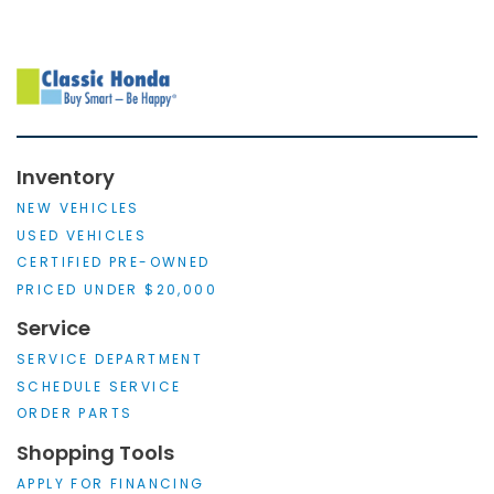
Inventory
NEW VEHICLES
USED VEHICLES
CERTIFIED PRE-OWNED
PRICED UNDER $20,000
Service
SERVICE DEPARTMENT
SCHEDULE SERVICE
ORDER PARTS
Shopping Tools
APPLY FOR FINANCING