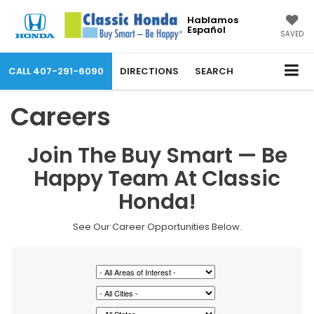
Hablamos
Español
SAVED
CALL
407-291-6090
DIRECTIONS
SEARCH
Careers
Join The Buy Smart — Be
Happy Team At Classic
Honda!
See Our Career Opportunities Below.