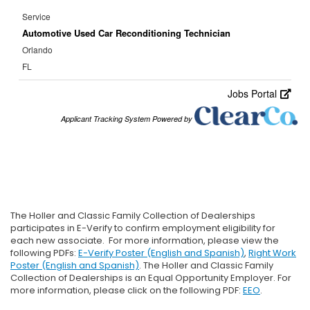
The Holler and Classic Family Collection of Dealerships
participates in E-Verify to confirm employment eligibility for
each new associate. For more information, please view the
following PDFs:
E-Verify Poster (English and Spanish)
,
Right Work
Poster (English and Spanish)
. The Holler and Classic Family
Collection of Dealerships is an Equal Opportunity Employer. For
more information, please click on the following PDF:
EEO
.