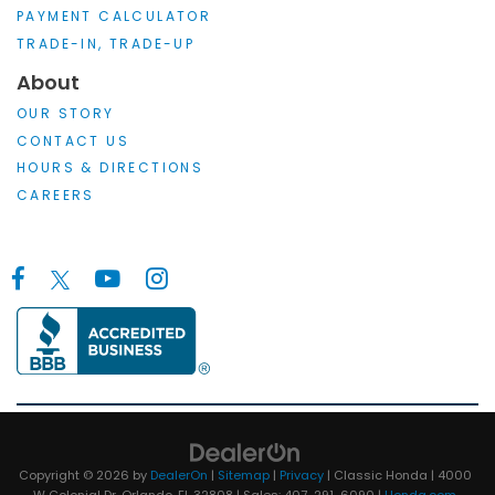
PAYMENT CALCULATOR
TRADE-IN, TRADE-UP
About
OUR STORY
CONTACT US
HOURS & DIRECTIONS
CAREERS
Copyright © 2026
by
DealerOn
|
Sitemap
|
Privacy
| Classic Honda
|
4000