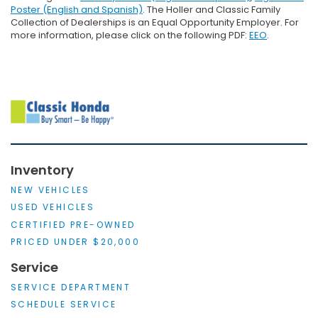
Poster (English and Spanish)
. The Holler and Classic Family
Collection of Dealerships is an Equal Opportunity Employer. For
more information, please click on the following PDF:
EEO
.
Inventory
NEW VEHICLES
USED VEHICLES
CERTIFIED PRE-OWNED
PRICED UNDER $20,000
Service
SERVICE DEPARTMENT
SCHEDULE SERVICE