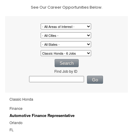
See Our Career Opportunities Below.