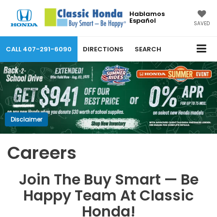
Hablamos
Español
SAVED
CALL
407-291-6090
DIRECTIONS
SEARCH
Disclaimer
Careers
Join The Buy Smart — Be
Happy Team At Classic
Honda!