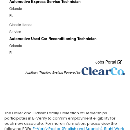
The Holler and Classic Family Collection of Dealerships
participates in E-Verify to confirm employment eligibility for
each new associate. For more information, please view the
following PDFs:
E-Verify Poster (English and Spanish)
,
Right Work