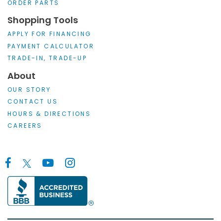
ORDER PARTS
Shopping Tools
APPLY FOR FINANCING
PAYMENT CALCULATOR
TRADE-IN, TRADE-UP
About
OUR STORY
CONTACT US
HOURS & DIRECTIONS
CAREERS