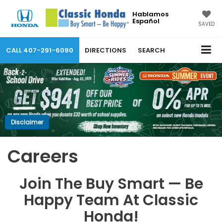
Hablamos
Español
SAVED
CALL
407-291-6090
DIRECTIONS
SEARCH
Disclaimer
Careers
Join The Buy Smart — Be
Happy Team At Classic
Honda!