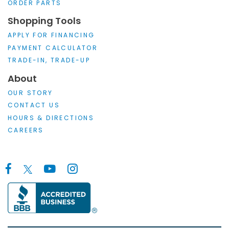
ORDER PARTS
Shopping Tools
APPLY FOR FINANCING
PAYMENT CALCULATOR
TRADE-IN, TRADE-UP
About
OUR STORY
CONTACT US
HOURS & DIRECTIONS
CAREERS