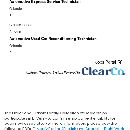
The Holler and Classic Family Collection of Dealerships
participates in E-Verify to confirm employment eligibility for
each new associate. For more information, please view the
following PDFs:
E-Verify Poster (English and Spanish)
,
Right Work