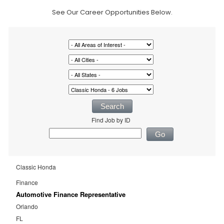
See Our Career Opportunities Below.