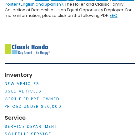
Poster (English and Spanish)
. The Holler and Classic Family
Collection of Dealerships is an Equal Opportunity Employer. For
more information, please click on the following PDF:
EEO
.
Inventory
NEW VEHICLES
USED VEHICLES
CERTIFIED PRE-OWNED
PRICED UNDER $20,000
Service
SERVICE DEPARTMENT
SCHEDULE SERVICE